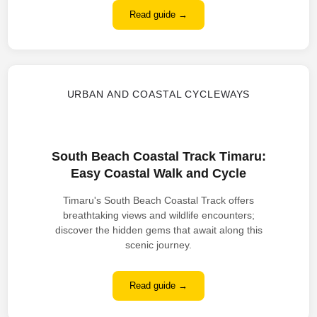
Read guide →
URBAN AND COASTAL CYCLEWAYS
South Beach Coastal Track Timaru:
Easy Coastal Walk and Cycle
Timaru's South Beach Coastal Track offers
breathtaking views and wildlife encounters;
discover the hidden gems that await along this
scenic journey.
Read guide →