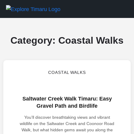
Category:
Coastal Walks
COASTAL WALKS
Saltwater Creek Walk Timaru: Easy
Gravel Path and Birdlife
You'll discover breathtaking views and vibrant
wildlife on the Saltwater Creek and Coonoor Road
Walk, but what hidden gems await you along the