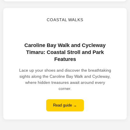
COASTAL WALKS
Caroline Bay Walk and Cycleway
Timaru: Coastal Stroll and Park
Features
Lace up your shoes and discover the breathtaking
sights along the Caroline Bay Walk and Cycleway,
where hidden treasures await around every
corner.
Read guide →