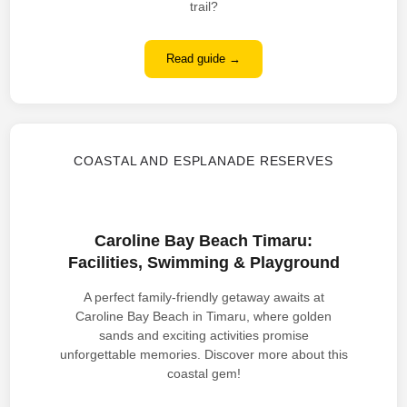
trail?
Read guide →
COASTAL AND ESPLANADE RESERVES
Caroline Bay Beach Timaru:
Facilities, Swimming & Playground
A perfect family-friendly getaway awaits at
Caroline Bay Beach in Timaru, where golden
sands and exciting activities promise
unforgettable memories. Discover more about this
coastal gem!