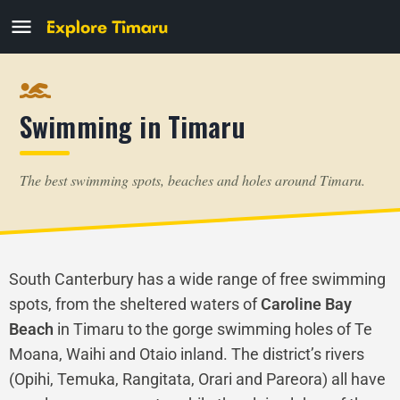
Swimming in Timaru
The best swimming spots, beaches and holes around Timaru.
South Canterbury has a wide range of free swimming
spots, from the sheltered waters of
Caroline Bay
Beach
in Timaru to the gorge swimming holes of Te
Moana, Waihi and Otaio inland. The district’s rivers
(Opihi, Temuka, Rangitata, Orari and Pareora) all have