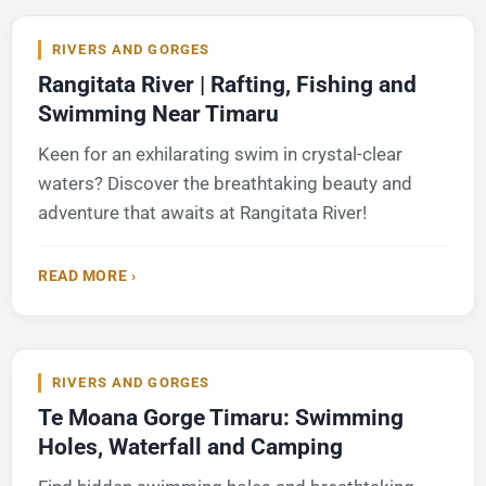
RIVERS AND GORGES
Rangitata River | Rafting, Fishing and
Swimming Near Timaru
Keen for an exhilarating swim in crystal-clear
waters? Discover the breathtaking beauty and
adventure that awaits at Rangitata River!
READ MORE ›
RIVERS AND GORGES
Te Moana Gorge Timaru: Swimming
Holes, Waterfall and Camping