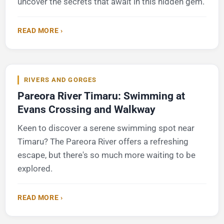
uncover the secrets that await in this hidden gem.
READ MORE ›
RIVERS AND GORGES
Pareora River Timaru: Swimming at
Evans Crossing and Walkway
Keen to discover a serene swimming spot near
Timaru? The Pareora River offers a refreshing
escape, but there's so much more waiting to be
explored.
READ MORE ›