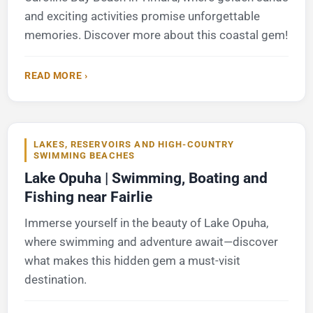
and exciting activities promise unforgettable
memories. Discover more about this coastal gem!
READ MORE ›
LAKES, RESERVOIRS AND HIGH-COUNTRY
SWIMMING BEACHES
Lake Opuha | Swimming, Boating and
Fishing near Fairlie
Immerse yourself in the beauty of Lake Opuha,
where swimming and adventure await—discover
what makes this hidden gem a must-visit
destination.