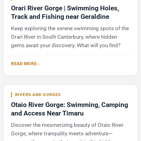
Orari River Gorge | Swimming Holes,
Track and Fishing near Geraldine
Keep exploring the serene swimming spots of the
Orari River in South Canterbury, where hidden
gems await your discovery. What will you find?
READ MORE ›
RIVERS AND GORGES
Otaio River Gorge: Swimming, Camping
and Access Near Timaru
Discover the mesmerizing beauty of Otaio River
Gorge, where tranquility meets adventure—