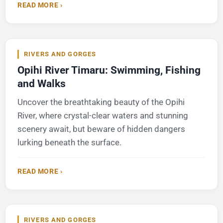
READ MORE ›
RIVERS AND GORGES
Opihi River Timaru: Swimming, Fishing
and Walks
Uncover the breathtaking beauty of the Opihi
River, where crystal-clear waters and stunning
scenery await, but beware of hidden dangers
lurking beneath the surface.
READ MORE ›
RIVERS AND GORGES