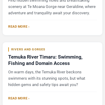
Find hidden swimming holes and breathtaking
scenery at Te Moana Gorge near Geraldine, where
adventure and tranquility await your discovery.
READ MORE ›
RIVERS AND GORGES
Temuka River Timaru: Swimming,
Fishing and Domain Access
On warm days, the Temuka River beckons
swimmers with its stunning spots, but what
hidden gems and safety tips await you?
READ MORE ›