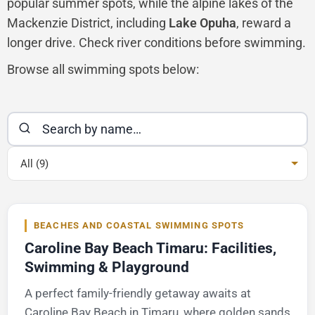
popular summer spots, while the alpine lakes of the
Mackenzie District, including
Lake Opuha
, reward a
longer drive. Check river conditions before swimming.
Browse all swimming spots below:
All (9)
BEACHES AND COASTAL SWIMMING SPOTS
Caroline Bay Beach Timaru: Facilities,
Swimming & Playground
A perfect family-friendly getaway awaits at
Caroline Bay Beach in Timaru, where golden sands