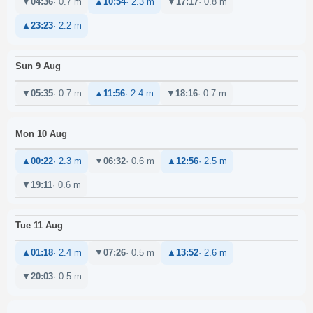
▼
04:36
· 0.7 m
▲
10:54
· 2.3 m
▼
17:17
· 0.8 m
▲
23:23
· 2.2 m
Sun 9 Aug
▼
05:35
· 0.7 m
▲
11:56
· 2.4 m
▼
18:16
· 0.7 m
Mon 10 Aug
▲
00:22
· 2.3 m
▼
06:32
· 0.6 m
▲
12:56
· 2.5 m
▼
19:11
· 0.6 m
Tue 11 Aug
▲
01:18
· 2.4 m
▼
07:26
· 0.5 m
▲
13:52
· 2.6 m
▼
20:03
· 0.5 m