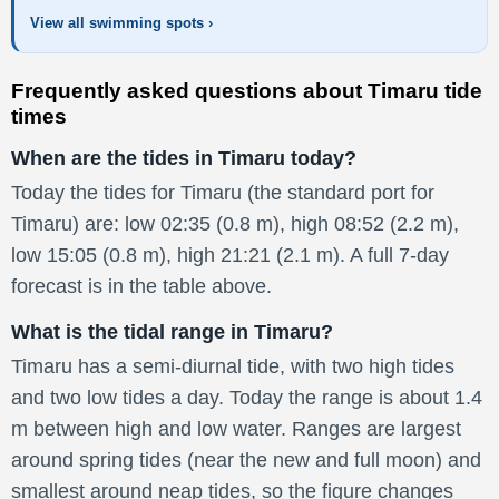
View all swimming spots ›
Frequently asked questions about Timaru tide
times
When are the tides in Timaru today?
Today the tides for Timaru (the standard port for
Timaru) are: low 02:35 (0.8 m), high 08:52 (2.2 m),
low 15:05 (0.8 m), high 21:21 (2.1 m). A full 7-day
forecast is in the table above.
What is the tidal range in Timaru?
Timaru has a semi-diurnal tide, with two high tides
and two low tides a day. Today the range is about 1.4
m between high and low water. Ranges are largest
around spring tides (near the new and full moon) and
smallest around neap tides, so the figure changes