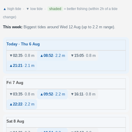
▲
high tide · ▼ low tide ·
shaded
= better fishing (within 2h of a tide
change)
This week:
Biggest tides around Wed 12 Aug (up to 2.2 m range).
Today · Thu 6 Aug
▼
02:35
· 0.8 m
▲
08:52
· 2.2 m
▼
15:05
· 0.8 m
▲
21:21
· 2.1 m
Fri 7 Aug
▼
03:35
· 0.8 m
▲
09:52
· 2.2 m
▼
16:11
· 0.8 m
▲
22:22
· 2.2 m
Sat 8 Aug