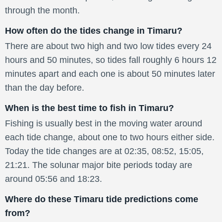
through the month.
How often do the tides change in Timaru?
There are about two high and two low tides every 24
hours and 50 minutes, so tides fall roughly 6 hours 12
minutes apart and each one is about 50 minutes later
than the day before.
When is the best time to fish in Timaru?
Fishing is usually best in the moving water around
each tide change, about one to two hours either side.
Today the tide changes are at 02:35, 08:52, 15:05,
21:21. The solunar major bite periods today are
around 05:56 and 18:23.
Where do these Timaru tide predictions come
from?