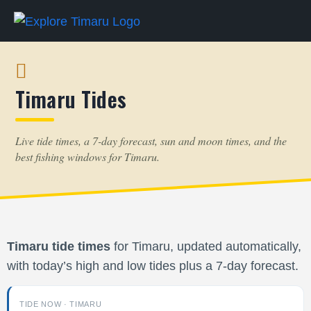
Timaru Tides
Live tide times, a 7-day forecast, sun and moon times, and the
best fishing windows for Timaru.
Timaru tide times
for Timaru, updated automatically,
with today’s high and low tides plus a 7-day forecast.
TIDE NOW · TIMARU