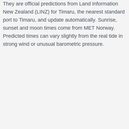
They are official predictions from Land Information
New Zealand (LINZ) for Timaru, the nearest standard
port to Timaru, and update automatically. Sunrise,
sunset and moon times come from MET Norway.
Predicted times can vary slightly from the real tide in
strong wind or unusual barometric pressure.