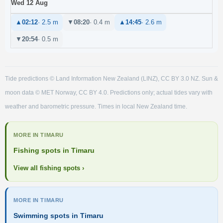
Wed 12 Aug
▲
02:12
· 2.5 m
▼
08:20
· 0.4 m
▲
14:45
· 2.6 m
▼
20:54
· 0.5 m
Tide predictions © Land Information New Zealand (LINZ), CC BY 3.0 NZ. Sun &
moon data © MET Norway, CC BY 4.0. Predictions only; actual tides vary with
weather and barometric pressure. Times in local New Zealand time.
MORE IN TIMARU
Fishing spots in Timaru
View all fishing spots ›
MORE IN TIMARU
Swimming spots in Timaru