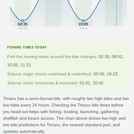
02:35
15:05
0.8 m
0.8 m
FISHING TIMES TODAY
Fish the moving water around the tide changes:
02:35, 08:52,
15:05, 21:21
Solunar major (moon overhead & underfoot):
05:56, 18:23
Solunar minor (moonrise & moonset):
01:01, 10:42
Timaru has a semi-diurnal tide, with roughly two high tides and two
low tides every 24 hours. Checking the Timaru tide times before
you head out helps with fishing, boating, launching, gathering
shellfish and beach access. The chart above shows live high and
low tide predictions for Timaru, the nearest standard port, and
updates automatically.