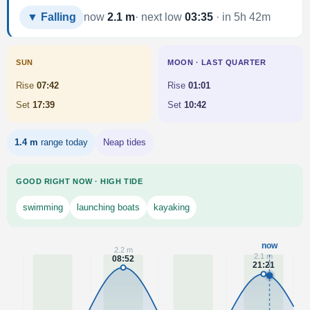
▼ Falling
now
2.1 m
· next low
03:35
· in 5h 42m
SUN
MOON · LAST QUARTER
Rise
07:42
Rise
01:01
Set
17:39
Set
10:42
1.4 m
range today
Neap tides
GOOD RIGHT NOW · HIGH TIDE
swimming
launching boats
kayaking
now
2.2 m
2.1 m
08:52
21:21