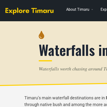
About Timaru
Exp
Waterfalls i
Waterfalls worth chasing around T
Timaru’s main waterfall destinations are in
through native bush and among the more acce