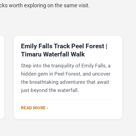
acks worth exploring on the same visit.
Emily Falls Track Peel Forest |
Timaru Waterfall Walk
Step into the tranquility of Emily Falls, a
hidden gem in Peel Forest, and uncover
the breathtaking adventures that await
just beyond the waterfall.
READ MORE ›