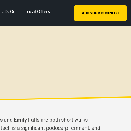
at’s On
Local Offers
ADD YOUR BUSINESS
ls
and
Emily Falls
are both short walks
tself is a significant podocarp remnant, and