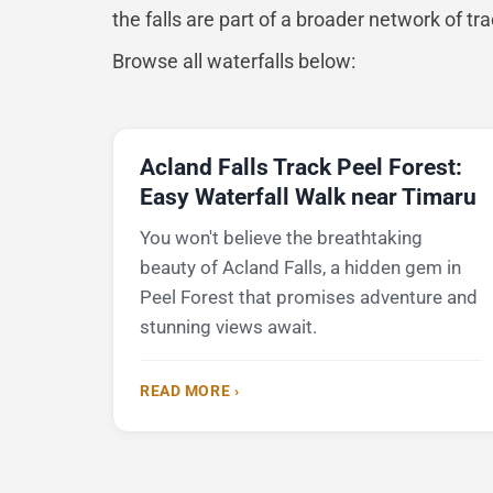
the falls are part of a broader network of tr
Browse all waterfalls below:
Acland Falls Track Peel Forest:
Easy Waterfall Walk near Timaru
You won't believe the breathtaking
beauty of Acland Falls, a hidden gem in
Peel Forest that promises adventure and
stunning views await.
READ MORE ›