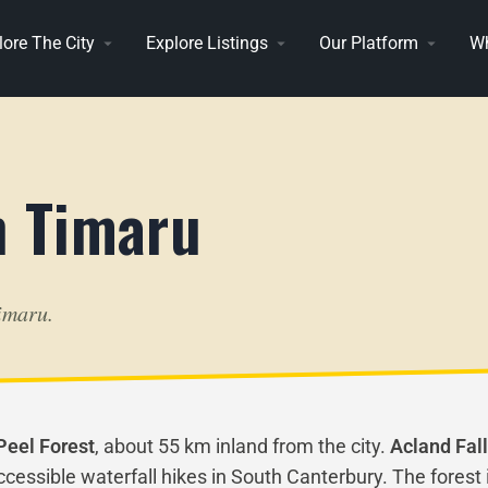
lore The City
Explore Listings
Our Platform
Wh
n Timaru
imaru.
Peel Forest
, about 55 km inland from the city.
Acland Fal
ssible waterfall hikes in South Canterbury. The forest i