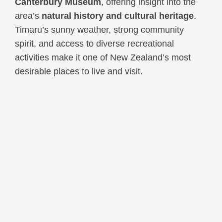
Canterbury Museum
, offering insight into the
area’s
natural history and cultural heritage
.
Timaru’s sunny weather, strong community
spirit, and access to diverse recreational
activities make it one of New Zealand’s most
desirable places to live and visit.