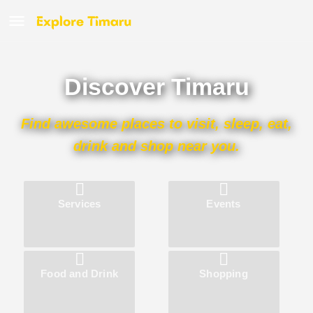
Discover Timaru
Find awesome places to visit, sleep, eat,
drink and shop near you.
Services
Events
Food and Drink
Shopping