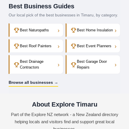
Best Business Guides
Our local pick of the best businesses in Timaru, by category.
›
›
Best Naturopaths
Best Home Insulation
›
›
Best Roof Painters
Best Event Planners
Best Drainage
Best Garage Door
›
›
Contractors
Repairs
Browse all businesses →
About Explore Timaru
Part of the Explore NZ network - a New Zealand directory
helping locals and visitors find and support great local
businesses.