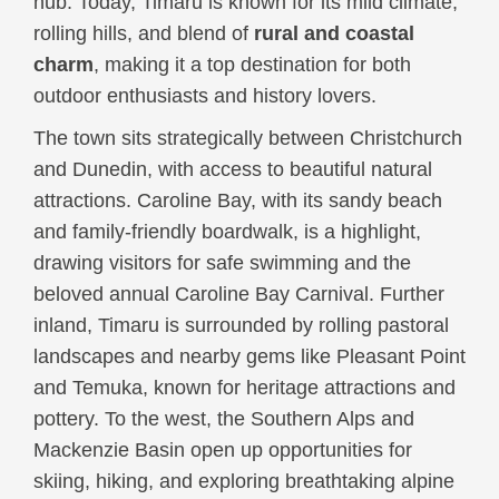
hub. Today, Timaru is known for its mild climate,
rolling hills, and blend of
rural and coastal
charm
, making it a top destination for both
outdoor enthusiasts and history lovers.
The town sits strategically between Christchurch
and Dunedin, with access to beautiful natural
attractions. Caroline Bay, with its sandy beach
and family-friendly boardwalk, is a highlight,
drawing visitors for safe swimming and the
beloved annual Caroline Bay Carnival. Further
inland, Timaru is surrounded by rolling pastoral
landscapes and nearby gems like Pleasant Point
and Temuka, known for heritage attractions and
pottery. To the west, the Southern Alps and
Mackenzie Basin open up opportunities for
skiing, hiking, and exploring breathtaking alpine