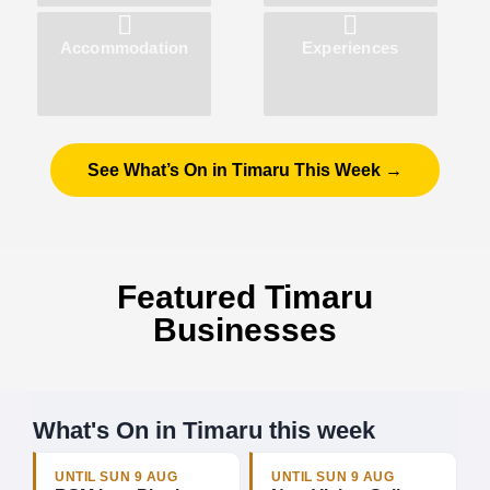
Accommodation
Experiences
See What’s On in Timaru This Week →
Featured Timaru
Businesses
What's On in Timaru this week
UNTIL SUN 9 AUG
UNTIL SUN 9 AUG