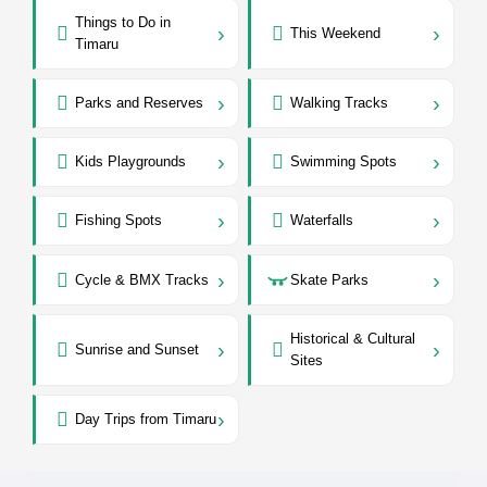
Things to Do in
›
›
This Weekend
Timaru
›
›
Parks and Reserves
Walking Tracks
›
›
Kids Playgrounds
Swimming Spots
›
›
Fishing Spots
Waterfalls
›
›
Cycle & BMX Tracks
Skate Parks
Historical & Cultural
›
›
Sunrise and Sunset
Sites
›
Day Trips from Timaru