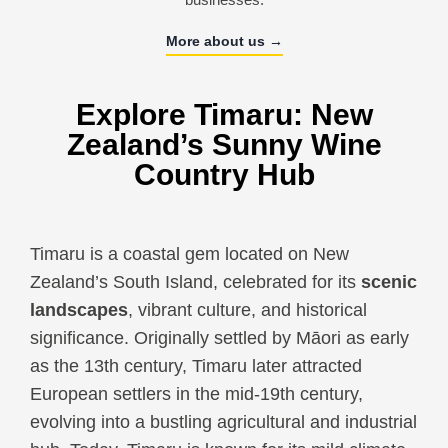
More about us →
Explore Timaru: New
Zealand’s Sunny Wine
Country Hub
Timaru is a coastal gem located on New
Zealand’s South Island, celebrated for its
scenic
landscapes
, vibrant culture, and historical
significance. Originally settled by Māori as early
as the 13th century, Timaru later attracted
European settlers in the mid-19th century,
evolving into a bustling agricultural and industrial