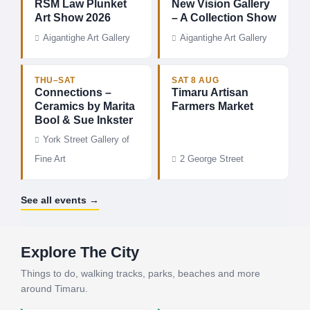
RSM Law Plunket
New Vision Gallery
Art Show 2026
– A Collection Show
Aigantighe Art Gallery
Aigantighe Art Gallery
THU–SAT
SAT 8 AUG
Connections –
Timaru Artisan
Ceramics by Marita
Farmers Market
Bool & Sue Inkster
York Street Gallery of
Fine Art
2 George Street
See all events →
Explore The City
Things to do, walking tracks, parks, beaches and more
around Timaru.