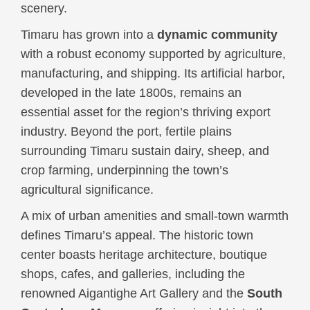
scenery.
Timaru has grown into a
dynamic community
with a robust economy supported by agriculture,
manufacturing, and shipping. Its artificial harbor,
developed in the late 1800s, remains an
essential asset for the region’s thriving export
industry. Beyond the port, fertile plains
surrounding Timaru sustain dairy, sheep, and
crop farming, underpinning the town’s
agricultural significance.
A mix of urban amenities and small-town warmth
defines Timaru’s appeal. The historic town
center boasts heritage architecture, boutique
shops, cafes, and galleries, including the
renowned Aigantighe Art Gallery and the
South