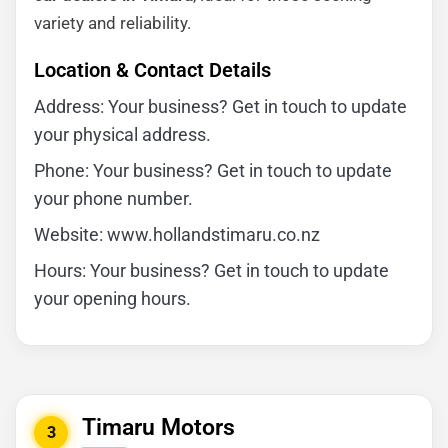
variety and reliability.
Location & Contact Details
Address: Your business? Get in touch to update
your physical address.
Phone: Your business? Get in touch to update
your phone number.
Website: www.hollandstimaru.co.nz
Hours: Your business? Get in touch to update
your opening hours.
Timaru Motors
3