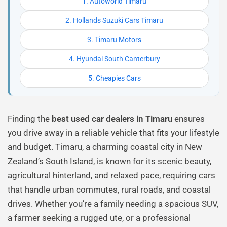
1. Autoworld Timaru
2. Hollands Suzuki Cars Timaru
3. Timaru Motors
4. Hyundai South Canterbury
5. Cheapies Cars
Finding the
best used car dealers in Timaru
ensures
you drive away in a reliable vehicle that fits your lifestyle
and budget. Timaru, a charming coastal city in New
Zealand’s South Island, is known for its scenic beauty,
agricultural hinterland, and relaxed pace, requiring cars
that handle urban commutes, rural roads, and coastal
drives. Whether you’re a family needing a spacious SUV,
a farmer seeking a rugged ute, or a professional