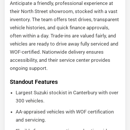
Anticipate a friendly, professional experience at
their North Street showroom, stocked with a vast
inventory. The team offers test drives, transparent
vehicle histories, and quick finance approvals,
often within a day. Trade-ins are valued fairly, and
vehicles are ready to drive away fully serviced and
WOF-certified. Nationwide delivery ensures
accessibility, and their service center provides
ongoing support.
Standout Features
Largest Suzuki stockist in Canterbury with over
300 vehicles.
AA-appraised vehicles with WOF certification
and servicing.