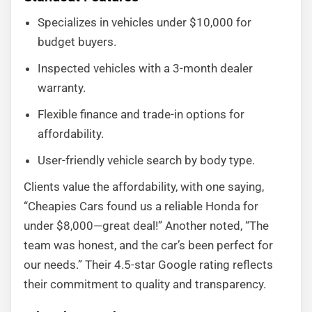
Specializes in vehicles under $10,000 for
budget buyers.
Inspected vehicles with a 3-month dealer
warranty.
Flexible finance and trade-in options for
affordability.
User-friendly vehicle search by body type.
Clients value the affordability, with one saying,
“Cheapies Cars found us a reliable Honda for
under $8,000—great deal!” Another noted, “The
team was honest, and the car’s been perfect for
our needs.” Their 4.5-star Google rating reflects
their commitment to quality and transparency.