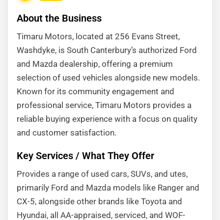
About the Business
Timaru Motors, located at 256 Evans Street,
Washdyke, is South Canterbury’s authorized Ford
and Mazda dealership, offering a premium
selection of used vehicles alongside new models.
Known for its community engagement and
professional service, Timaru Motors provides a
reliable buying experience with a focus on quality
and customer satisfaction.
Key Services / What They Offer
Provides a range of used cars, SUVs, and utes,
primarily Ford and Mazda models like Ranger and
CX-5, alongside other brands like Toyota and
Hyundai, all AA-appraised, serviced, and WOF-