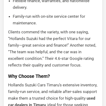
Flexible finance, warranties, and nationwide
delivery.
Family-run with on-site service center for
maintenance.
Clients commend the variety, with one saying,
“Hollands Suzuki had the perfect Vitara for our
family—great service and finance!” Another noted,
“The team was helpful, and the car was in
excellent condition.” Their 4.6-star Google rating
reflects their quality and customer focus.
Why Choose Them?
Hollands Suzuki Cars Timaru’s extensive inventory,
family-run service, and reliable after-sales support
make them a trusted choice for high-quality
used
car dealers in Timaru
, ideal for those seeking