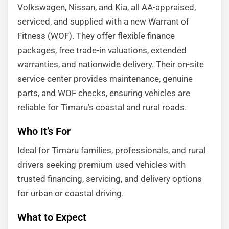
Volkswagen, Nissan, and Kia, all AA-appraised,
serviced, and supplied with a new Warrant of
Fitness (WOF). They offer flexible finance
packages, free trade-in valuations, extended
warranties, and nationwide delivery. Their on-site
service center provides maintenance, genuine
parts, and WOF checks, ensuring vehicles are
reliable for Timaru’s coastal and rural roads.
Who It’s For
Ideal for Timaru families, professionals, and rural
drivers seeking premium used vehicles with
trusted financing, servicing, and delivery options
for urban or coastal driving.
What to Expect