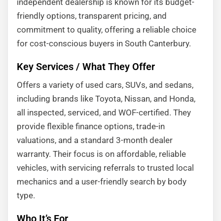
independent dealership is known for its budget-
friendly options, transparent pricing, and
commitment to quality, offering a reliable choice
for cost-conscious buyers in South Canterbury.
Key Services / What They Offer
Offers a variety of used cars, SUVs, and sedans,
including brands like Toyota, Nissan, and Honda,
all inspected, serviced, and WOF-certified. They
provide flexible finance options, trade-in
valuations, and a standard 3-month dealer
warranty. Their focus is on affordable, reliable
vehicles, with servicing referrals to trusted local
mechanics and a user-friendly search by body
type.
Who It’s For