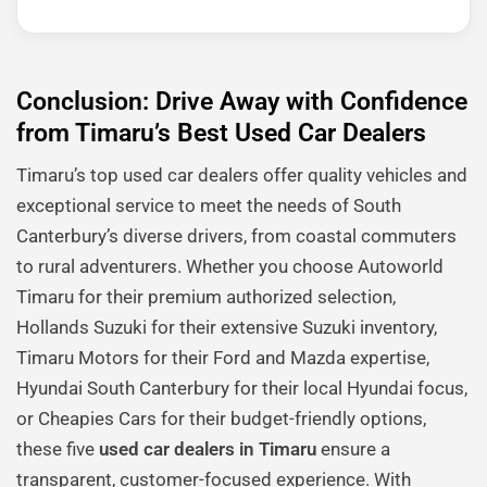
Conclusion: Drive Away with Confidence
from Timaru’s Best Used Car Dealers
Timaru’s top used car dealers offer quality vehicles and
exceptional service to meet the needs of South
Canterbury’s diverse drivers, from coastal commuters
to rural adventurers. Whether you choose Autoworld
Timaru for their premium authorized selection,
Hollands Suzuki for their extensive Suzuki inventory,
Timaru Motors for their Ford and Mazda expertise,
Hyundai South Canterbury for their local Hyundai focus,
or Cheapies Cars for their budget-friendly options,
these five
used car dealers in Timaru
ensure a
transparent, customer-focused experience. With