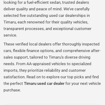
looking for a fuel-efficient sedan, trusted dealers
deliver quality and peace of mind. We’ve carefully
selected five outstanding used car dealerships in
Timaru, each renowned for their quality vehicles,
transparent processes, and exceptional customer
service.
These verified local dealers offer thoroughly inspected
cars, flexible finance options, and comprehensive after-
sales support, tailored to Timaru’s diverse driving
needs. From AA-appraised vehicles to specialized
imports, they prioritize reliability and customer
satisfaction. Read on to explore our top picks and find
the perfect
Timaru used car dealer
for your next vehicle
purchase.