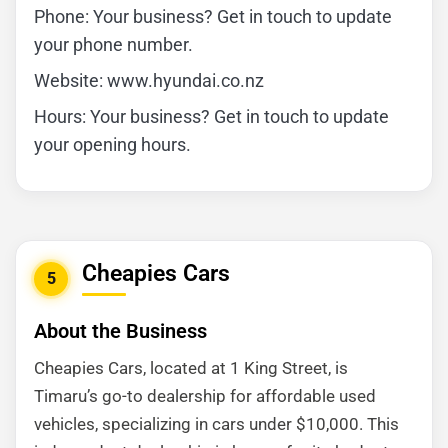
Phone: Your business? Get in touch to update
your phone number.
Website: www.hyundai.co.nz
Hours: Your business? Get in touch to update
your opening hours.
Cheapies Cars
5
About the Business
Cheapies Cars, located at 1 King Street, is
Timaru’s go-to dealership for affordable used
vehicles, specializing in cars under $10,000. This