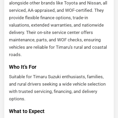
alongside other brands like Toyota and Nissan, all
serviced, AA-appraised, and WOF-certified. They
provide flexible finance options, trade-in
valuations, extended warranties, and nationwide
delivery. Their on-site service center offers
maintenance, parts, and WOF checks, ensuring
vehicles are reliable for Timaru’s rural and coastal
roads.
Who It’s For
Suitable for Timaru Suzuki enthusiasts, families,
and rural drivers seeking a wide vehicle selection
with trusted servicing, financing, and delivery
options.
What to Expect