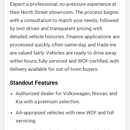
Expect a professional, no-pressure experience at
their North Street showroom. The process begins
with a consultation to match your needs, followed
by test drives and transparent pricing with
detailed vehicle histories. Finance applications are
processed quickly, often same-day, and trade-ins
are valued fairly. Vehicles are ready to drive away
within hours, fully serviced and WOF-certified, with
delivery available for out-of-town buyers.
Standout Features
Authorized dealer for Volkswagen, Nissan, and
Kia with a premium selection.
AA-appraised vehicles with new WOF and full
servicing.