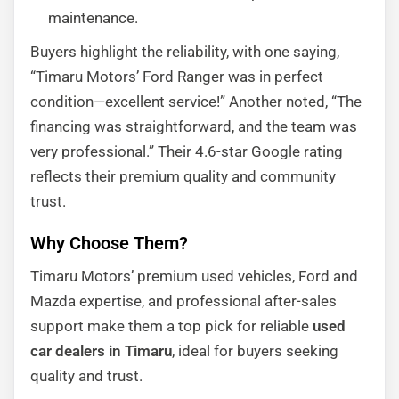
maintenance.
Buyers highlight the reliability, with one saying,
“Timaru Motors’ Ford Ranger was in perfect
condition—excellent service!” Another noted, “The
financing was straightforward, and the team was
very professional.” Their 4.6-star Google rating
reflects their premium quality and community
trust.
Why Choose Them?
Timaru Motors’ premium used vehicles, Ford and
Mazda expertise, and professional after-sales
support make them a top pick for reliable
used
car dealers in Timaru
, ideal for buyers seeking
quality and trust.