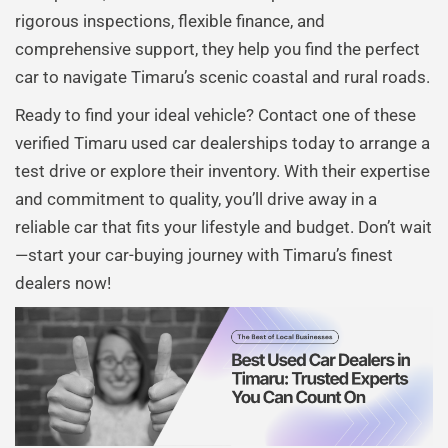
rigorous inspections, flexible finance, and
comprehensive support, they help you find the perfect
car to navigate Timaru’s scenic coastal and rural roads.
Ready to find your ideal vehicle? Contact one of these
verified Timaru used car dealerships today to arrange a
test drive or explore their inventory. With their expertise
and commitment to quality, you’ll drive away in a
reliable car that fits your lifestyle and budget. Don’t wait
—start your car-buying journey with Timaru’s finest
dealers now!