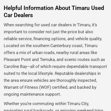
Helpful Information About Timaru Used
Car Dealers
When searching for used car dealers in Timaru, it’s
important to consider not just the price but also
reliable service, financing options, and vehicle quality.
Located on the southern Canterbury coast, Timaru
offers a mix of urban roads, nearby rural areas like
Pleasant Point and Temuka, and scenic routes such as
Caroline Bay—all of which require dependable transport
suited to the local lifestyle. Reputable dealerships in
the area ensure vehicles are thoroughly inspected,
Warrant of Fitness (WOF) certified, and backed by
ongoing maintenance support.
Whether you’re commuting within Timaru City,
navigating rural backroads, or enjoying weekend trips