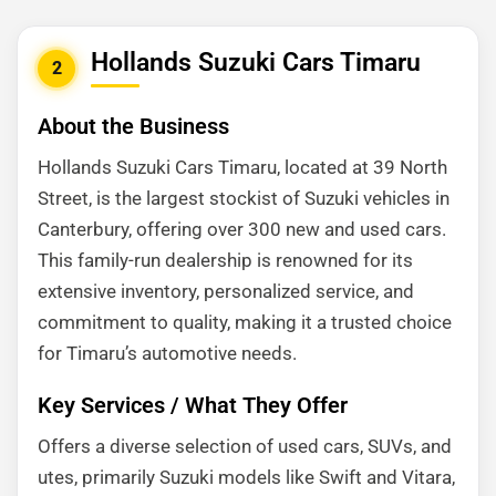
Hollands Suzuki Cars Timaru
2
About the Business
Hollands Suzuki Cars Timaru, located at 39 North
Street, is the largest stockist of Suzuki vehicles in
Canterbury, offering over 300 new and used cars.
This family-run dealership is renowned for its
extensive inventory, personalized service, and
commitment to quality, making it a trusted choice
for Timaru’s automotive needs.
Key Services / What They Offer
Offers a diverse selection of used cars, SUVs, and
utes, primarily Suzuki models like Swift and Vitara,