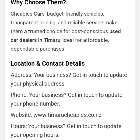
Why Choose Them?
Cheapies Cars’ budget-friendly vehicles,
transparent pricing, and reliable service make
them a trusted choice for cost-conscious
used
car dealers in Timaru
, ideal for affordable,
dependable purchases.
Location & Contact Details
Address: Your business? Get in touch to update
your physical address.
Phone: Your business? Get in touch to update
your phone number.
Website: www.timarucheapies.co.nz
Hours: Your business? Get in touch to update
your opening hours.