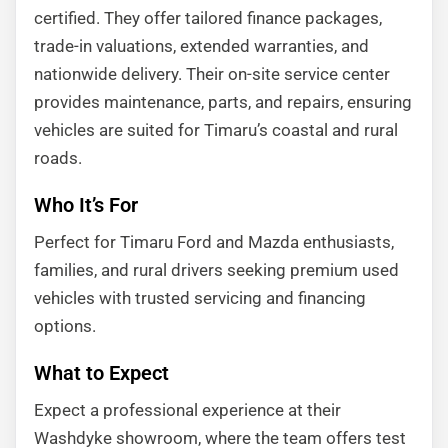
certified. They offer tailored finance packages,
trade-in valuations, extended warranties, and
nationwide delivery. Their on-site service center
provides maintenance, parts, and repairs, ensuring
vehicles are suited for Timaru’s coastal and rural
roads.
Who It’s For
Perfect for Timaru Ford and Mazda enthusiasts,
families, and rural drivers seeking premium used
vehicles with trusted servicing and financing
options.
What to Expect
Expect a professional experience at their
Washdyke showroom, where the team offers test