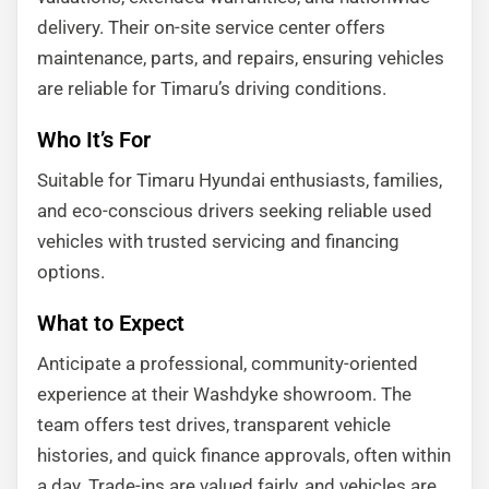
delivery. Their on-site service center offers
maintenance, parts, and repairs, ensuring vehicles
are reliable for Timaru’s driving conditions.
Who It’s For
Suitable for Timaru Hyundai enthusiasts, families,
and eco-conscious drivers seeking reliable used
vehicles with trusted servicing and financing
options.
What to Expect
Anticipate a professional, community-oriented
experience at their Washdyke showroom. The
team offers test drives, transparent vehicle
histories, and quick finance approvals, often within
a day. Trade-ins are valued fairly, and vehicles are