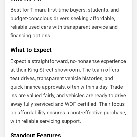
Best for Timaru first-time buyers, students, and
budget-conscious drivers seeking affordable,
reliable used cars with transparent service and
financing options.
What to Expect
Expect a straightforward, no-nonsense experience
at their King Street showroom. The team offers
test drives, transparent vehicle histories, and
quick finance approvals, often within a day. Trade-
ins are valued fairly, and vehicles are ready to drive
away fully serviced and WOF-certified. Their focus
on affordability ensures a cost-effective purchase,
with reliable servicing support.
Standout Features