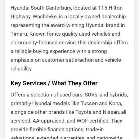
Hyundai South Canterbury, located at 115 Hilton
Highway, Washdyke, is a locally owned dealership
representing the award-winning Hyundai brand in
Timaru. Known for its quality used vehicles and
community-focused service, this dealership offers
a reliable buying experience with a strong
emphasis on customer satisfaction and vehicle
reliability.
Key Services / What They Offer
Offers a selection of used cars, SUVs, and hybrids,
primarily Hyundai models like Tucson and Kona,
alongside other brands like Toyota and Nissan, all
serviced, AA-appraised, and WOF-certified. They
provide flexible finance options, trade-in
valuations, extended warranties, and nationwide