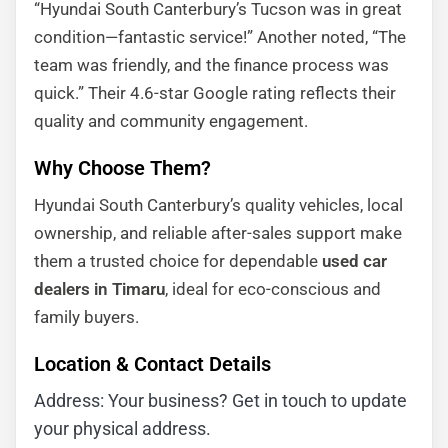
“Hyundai South Canterbury’s Tucson was in great
condition—fantastic service!” Another noted, “The
team was friendly, and the finance process was
quick.” Their 4.6-star Google rating reflects their
quality and community engagement.
Why Choose Them?
Hyundai South Canterbury’s quality vehicles, local
ownership, and reliable after-sales support make
them a trusted choice for dependable
used car
dealers in Timaru
, ideal for eco-conscious and
family buyers.
Location & Contact Details
Address: Your business? Get in touch to update
your physical address.