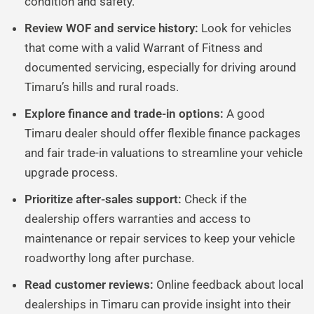
condition and safety.
Review WOF and service history:
Look for vehicles
that come with a valid Warrant of Fitness and
documented servicing, especially for driving around
Timaru’s hills and rural roads.
Explore finance and trade-in options:
A good
Timaru dealer should offer flexible finance packages
and fair trade-in valuations to streamline your vehicle
upgrade process.
Prioritize after-sales support:
Check if the
dealership offers warranties and access to
maintenance or repair services to keep your vehicle
roadworthy long after purchase.
Read customer reviews:
Online feedback about local
dealerships in Timaru can provide insight into their