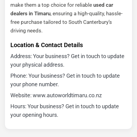
make them a top choice for reliable
used car
dealers in Timaru
, ensuring a high-quality, hassle-
free purchase tailored to South Canterbury’s
driving needs.
Location & Contact Details
Address: Your business? Get in touch to update
your physical address.
Phone: Your business? Get in touch to update
your phone number.
Website: www.autoworldtimaru.co.nz
Hours: Your business? Get in touch to update
your opening hours.