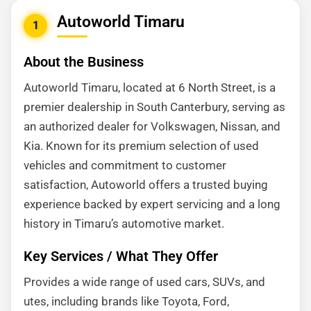
Autoworld Timaru
1
About the Business
Autoworld Timaru, located at 6 North Street, is a
premier dealership in South Canterbury, serving as
an authorized dealer for Volkswagen, Nissan, and
Kia. Known for its premium selection of used
vehicles and commitment to customer
satisfaction, Autoworld offers a trusted buying
experience backed by expert servicing and a long
history in Timaru’s automotive market.
Key Services / What They Offer
Provides a wide range of used cars, SUVs, and
utes, including brands like Toyota, Ford,