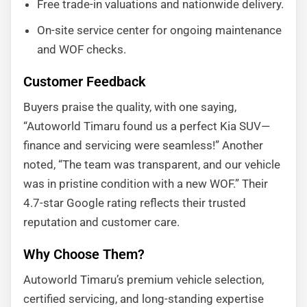
Free trade-in valuations and nationwide delivery.
On-site service center for ongoing maintenance
and WOF checks.
Customer Feedback
Buyers praise the quality, with one saying,
“Autoworld Timaru found us a perfect Kia SUV—
finance and servicing were seamless!” Another
noted, “The team was transparent, and our vehicle
was in pristine condition with a new WOF.” Their
4.7-star Google rating reflects their trusted
reputation and customer care.
Why Choose Them?
Autoworld Timaru’s premium vehicle selection,
certified servicing, and long-standing expertise