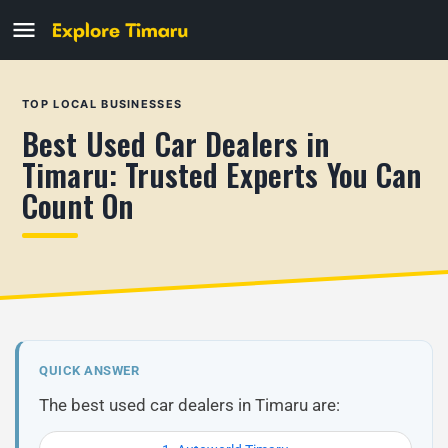
TOP LOCAL BUSINESSES
Best Used Car Dealers in
Timaru: Trusted Experts You Can
Count On
QUICK ANSWER
The best used car dealers in Timaru are: