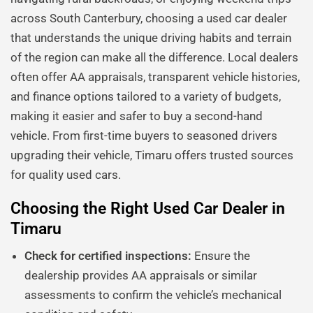
across South Canterbury, choosing a used car dealer
that understands the unique driving habits and terrain
of the region can make all the difference. Local dealers
often offer AA appraisals, transparent vehicle histories,
and finance options tailored to a variety of budgets,
making it easier and safer to buy a second-hand
vehicle. From first-time buyers to seasoned drivers
upgrading their vehicle, Timaru offers trusted sources
for quality used cars.
Choosing the Right Used Car Dealer in
Timaru
Check for certified inspections:
Ensure the
dealership provides AA appraisals or similar
assessments to confirm the vehicle’s mechanical