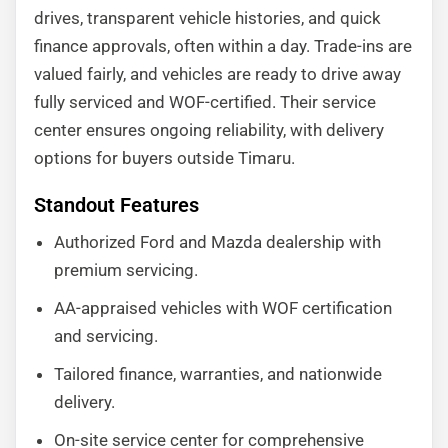
drives, transparent vehicle histories, and quick
finance approvals, often within a day. Trade-ins are
valued fairly, and vehicles are ready to drive away
fully serviced and WOF-certified. Their service
center ensures ongoing reliability, with delivery
options for buyers outside Timaru.
Standout Features
Authorized Ford and Mazda dealership with
premium servicing.
AA-appraised vehicles with WOF certification
and servicing.
Tailored finance, warranties, and nationwide
delivery.
On-site service center for comprehensive