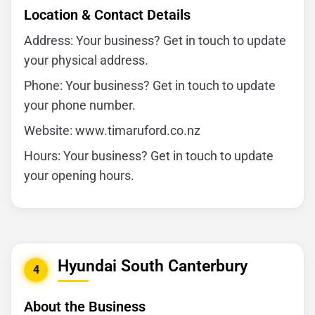
Location & Contact Details
Address: Your business? Get in touch to update
your physical address.
Phone: Your business? Get in touch to update
your phone number.
Website: www.timaruford.co.nz
Hours: Your business? Get in touch to update
your opening hours.
Hyundai South Canterbury
4
About the Business