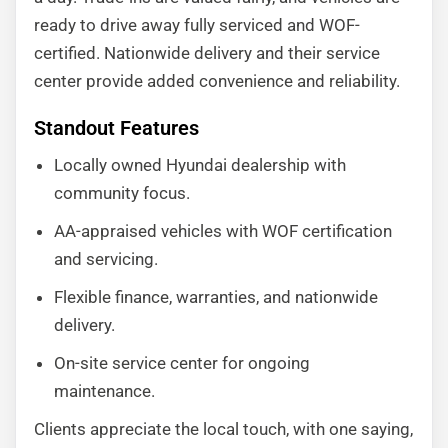
ready to drive away fully serviced and WOF-
certified. Nationwide delivery and their service
center provide added convenience and reliability.
Standout Features
Locally owned Hyundai dealership with
community focus.
AA-appraised vehicles with WOF certification
and servicing.
Flexible finance, warranties, and nationwide
delivery.
On-site service center for ongoing
maintenance.
Clients appreciate the local touch, with one saying,