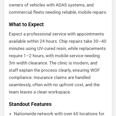
owners of vehicles with ADAS systems, and
commercial fleets needing reliable, mobile repairs.
What to Expect
Expect a professional service with appointments
available within 24 hours. Chip repairs take 30–40
minutes using UV-cured resin, while replacements
require 1–2 hours, with mobile service needing
3m width clearance. The clinic is modern, and
staff explain the process clearly, ensuring WOF
compliance. Insurance claims are handled
seamlessly, often with no upfront cost, and the
team leaves a clean workspace.
Standout Features
Nationwide network with over 60 locations for