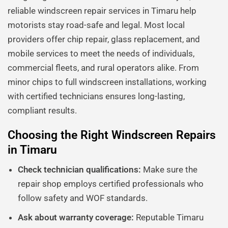
reliable windscreen repair services in Timaru help
motorists stay road-safe and legal. Most local
providers offer chip repair, glass replacement, and
mobile services to meet the needs of individuals,
commercial fleets, and rural operators alike. From
minor chips to full windscreen installations, working
with certified technicians ensures long-lasting,
compliant results.
Choosing the Right Windscreen Repairs
in Timaru
Check technician qualifications:
Make sure the
repair shop employs certified professionals who
follow safety and WOF standards.
Ask about warranty coverage:
Reputable Timaru