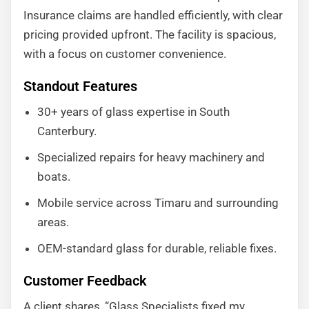
Insurance claims are handled efficiently, with clear
pricing provided upfront. The facility is spacious,
with a focus on customer convenience.
Standout Features
30+ years of glass expertise in South
Canterbury.
Specialized repairs for heavy machinery and
boats.
Mobile service across Timaru and surrounding
areas.
OEM-standard glass for durable, reliable fixes.
Customer Feedback
A client shares, “Glass Specialists fixed my