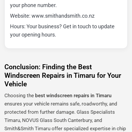
your phone number.
Website: www.smithandsmith.co.nz
Hours: Your business? Get in touch to update
your opening hours.
Conclusion: Finding the Best
Windscreen Repairs in Timaru for Your
Vehicle
Choosing the
best windscreen repairs in Timaru
ensures your vehicle remains safe, roadworthy, and
protected from further damage. Glass Specialists
Timaru, NOVUS Glass South Canterbury, and
Smith&Smith Timaru offer specialized expertise in chip