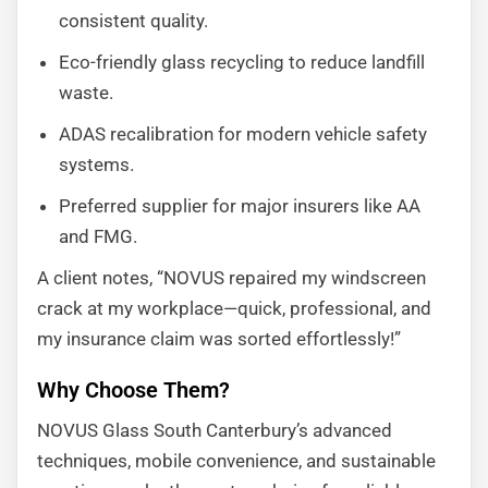
consistent quality.
Eco-friendly glass recycling to reduce landfill
waste.
ADAS recalibration for modern vehicle safety
systems.
Preferred supplier for major insurers like AA
and FMG.
A client notes, “NOVUS repaired my windscreen
crack at my workplace—quick, professional, and
my insurance claim was sorted effortlessly!”
Why Choose Them?
NOVUS Glass South Canterbury’s advanced
techniques, mobile convenience, and sustainable