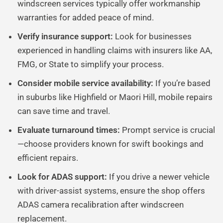
windscreen services typically offer workmanship
warranties for added peace of mind.
Verify insurance support:
Look for businesses
experienced in handling claims with insurers like AA,
FMG, or State to simplify your process.
Consider mobile service availability:
If you’re based
in suburbs like Highfield or Maori Hill, mobile repairs
can save time and travel.
Evaluate turnaround times:
Prompt service is crucial
—choose providers known for swift bookings and
efficient repairs.
Look for ADAS support:
If you drive a newer vehicle
with driver-assist systems, ensure the shop offers
ADAS camera recalibration after windscreen
replacement.