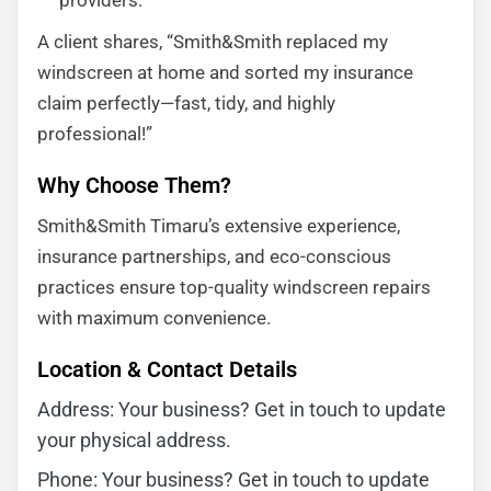
providers.
A client shares, “Smith&Smith replaced my
windscreen at home and sorted my insurance
claim perfectly—fast, tidy, and highly
professional!”
Why Choose Them?
Smith&Smith Timaru’s extensive experience,
insurance partnerships, and eco-conscious
practices ensure top-quality windscreen repairs
with maximum convenience.
Location & Contact Details
Address: Your business? Get in touch to update
your physical address.
Phone: Your business? Get in touch to update