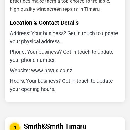
practices make them a top choice for reliable,
high-quality windscreen repairs in Timaru.
Location & Contact Details
Address: Your business? Get in touch to update
your physical address.
Phone: Your business? Get in touch to update
your phone number.
Website: www.novus.co.nz
Hours: Your business? Get in touch to update
your opening hours.
Smith&Smith Timaru
3