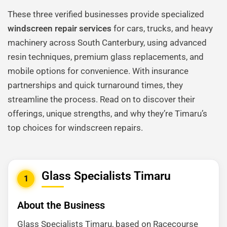
These three verified businesses provide specialized
windscreen repair services
for cars, trucks, and heavy
machinery across South Canterbury, using advanced
resin techniques, premium glass replacements, and
mobile options for convenience. With insurance
partnerships and quick turnaround times, they
streamline the process. Read on to discover their
offerings, unique strengths, and why they’re Timaru’s
top choices for windscreen repairs.
Glass Specialists Timaru
1
About the Business
Glass Specialists Timaru, based on Racecourse