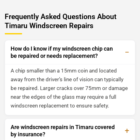
Frequently Asked Questions About
Timaru Windscreen Repairs
How do I know if my windscreen chip can
be repaired or needs replacement?
A chip smaller than a 15mm coin and located
away from the driver’s line of vision can typically
be repaired. Larger cracks over 75mm or damage
near the edges of the glass may require a full
windscreen replacement to ensure safety.
Are windscreen repairs in Timaru covered
by insurance?