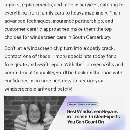
repairs, replacements, and mobile services, catering to
everything from family cars to heavy machinery. Their
advanced techniques, insurance partnerships, and
customer-centric approaches make them the top
choices for windscreen care in South Canterbury.
Don’t let a windscreen chip turn into a costly crack.
Contact one of these Timaru specialists today for a
free quote and swift repair. With their proven skills and
commitment to quality, you’ll be back on the road with
confidence in no time. Act now to restore your
windscreen’s clarity and safety!