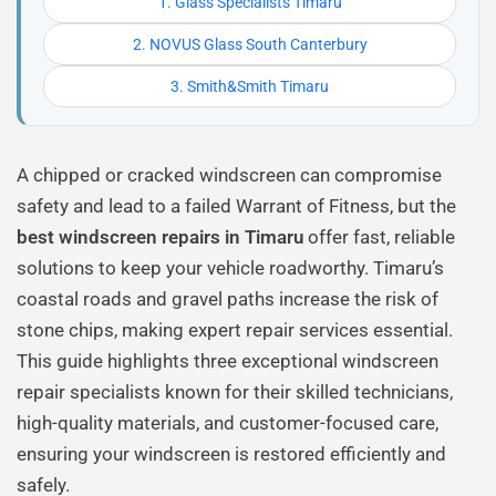
1. Glass Specialists Timaru
2. NOVUS Glass South Canterbury
3. Smith&Smith Timaru
A chipped or cracked windscreen can compromise
safety and lead to a failed Warrant of Fitness, but the
best windscreen repairs in Timaru
offer fast, reliable
solutions to keep your vehicle roadworthy. Timaru’s
coastal roads and gravel paths increase the risk of
stone chips, making expert repair services essential.
This guide highlights three exceptional windscreen
repair specialists known for their skilled technicians,
high-quality materials, and customer-focused care,
ensuring your windscreen is restored efficiently and
safely.