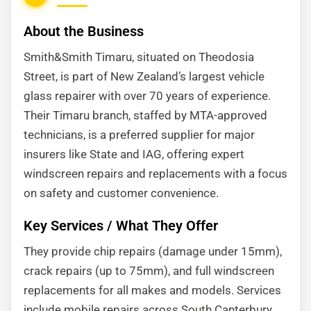
About the Business
Smith&Smith Timaru, situated on Theodosia
Street, is part of New Zealand’s largest vehicle
glass repairer with over 70 years of experience.
Their Timaru branch, staffed by MTA-approved
technicians, is a preferred supplier for major
insurers like State and IAG, offering expert
windscreen repairs and replacements with a focus
on safety and customer convenience.
Key Services / What They Offer
They provide chip repairs (damage under 15mm),
crack repairs (up to 75mm), and full windscreen
replacements for all makes and models. Services
include mobile repairs across South Canterbury,