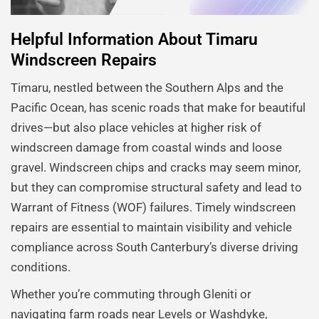
Helpful Information About Timaru
Windscreen Repairs
Timaru, nestled between the Southern Alps and the
Pacific Ocean, has scenic roads that make for beautiful
drives—but also place vehicles at higher risk of
windscreen damage from coastal winds and loose
gravel. Windscreen chips and cracks may seem minor,
but they can compromise structural safety and lead to
Warrant of Fitness (WOF) failures. Timely windscreen
repairs are essential to maintain visibility and vehicle
compliance across South Canterbury’s diverse driving
conditions.
Whether you’re commuting through Gleniti or
navigating farm roads near Levels or Washdyke,