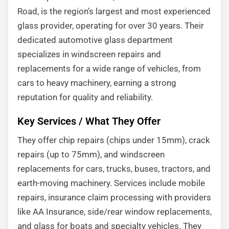
Road, is the region’s largest and most experienced
glass provider, operating for over 30 years. Their
dedicated automotive glass department
specializes in windscreen repairs and
replacements for a wide range of vehicles, from
cars to heavy machinery, earning a strong
reputation for quality and reliability.
Key Services / What They Offer
They offer chip repairs (chips under 15mm), crack
repairs (up to 75mm), and windscreen
replacements for cars, trucks, buses, tractors, and
earth-moving machinery. Services include mobile
repairs, insurance claim processing with providers
like AA Insurance, side/rear window replacements,
and glass for boats and specialty vehicles. They