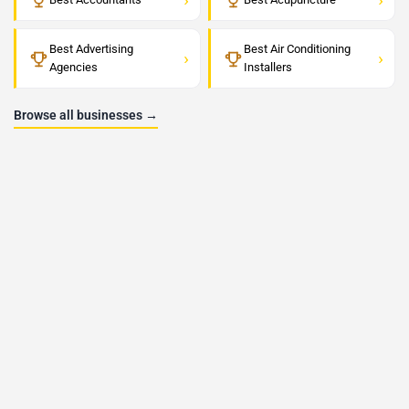
Best Advertising
Best Air Conditioning
›
›
Agencies
Installers
Browse all businesses →