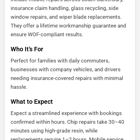
insurance claim handling, glass recycling, side
window repairs, and wiper blade replacements.
They offer a lifetime workmanship guarantee and
ensure WOF-compliant results.
Who It’s For
Perfect for families with daily commuters,
businesses with company vehicles, and drivers
needing insurance-covered repairs with minimal
hassle.
What to Expect
Expect a streamlined experience with bookings
confirmed within hours. Chip repairs take 30–40
minutes using high-grade resin, while
replacements require 1–2 hours. Mobile service