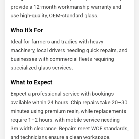
provide a 12-month workmanship warranty and
use high-quality, OEM-standard glass.
Who It’s For
Ideal for farmers and tradies with heavy
machinery, local drivers needing quick repairs, and
businesses with commercial fleets requiring
specialized glass services.
What to Expect
Expect a professional service with bookings
available within 24 hours. Chip repairs take 20–30
minutes using premium resin, while replacements
require 1–2 hours, with mobile service needing
3m width clearance. Repairs meet WOF standards,
and technicians ensure a clean workspace.