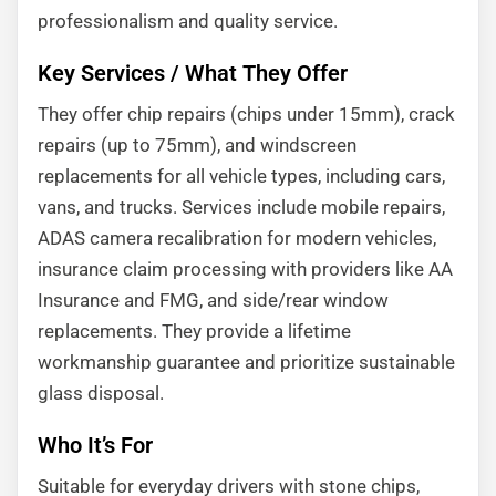
professionalism and quality service.
Key Services / What They Offer
They offer chip repairs (chips under 15mm), crack
repairs (up to 75mm), and windscreen
replacements for all vehicle types, including cars,
vans, and trucks. Services include mobile repairs,
ADAS camera recalibration for modern vehicles,
insurance claim processing with providers like AA
Insurance and FMG, and side/rear window
replacements. They provide a lifetime
workmanship guarantee and prioritize sustainable
glass disposal.
Who It’s For
Suitable for everyday drivers with stone chips,