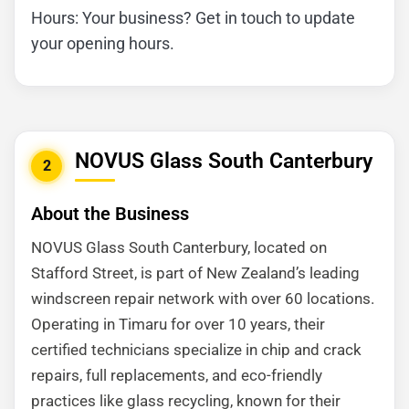
Hours: Your business? Get in touch to update
your opening hours.
NOVUS Glass South Canterbury
2
About the Business
NOVUS Glass South Canterbury, located on
Stafford Street, is part of New Zealand’s leading
windscreen repair network with over 60 locations.
Operating in Timaru for over 10 years, their
certified technicians specialize in chip and crack
repairs, full replacements, and eco-friendly
practices like glass recycling, known for their