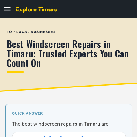
TOP LOCAL BUSINESSES
Best Windscreen Repairs in
Timaru: Trusted Experts You Can
Count On
QUICK ANSWER
The best windscreen repairs in Timaru are: