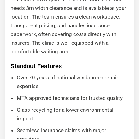
needs 3m width clearance and is available at your
location. The team ensures a clean workspace,
transparent pricing, and handles insurance
paperwork, often covering costs directly with
insurers. The clinic is well-equipped with a
comfortable waiting area.
Standout Features
Over 70 years of national windscreen repair
expertise.
MTA-approved technicians for trusted quality.
Glass recycling for a lower environmental
impact.
Seamless insurance claims with major