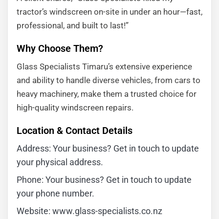
tractor’s windscreen on-site in under an hour—fast,
professional, and built to last!”
Why Choose Them?
Glass Specialists Timaru’s extensive experience
and ability to handle diverse vehicles, from cars to
heavy machinery, make them a trusted choice for
high-quality windscreen repairs.
Location & Contact Details
Address: Your business? Get in touch to update
your physical address.
Phone: Your business? Get in touch to update
your phone number.
Website: www.glass-specialists.co.nz