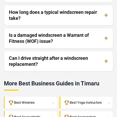
How long does a typical windscreen repair
take?
Is a damaged windscreen a Warrant of
Fitness (WOF) issue?
Can I drive straight after a windscreen
replacement?
More Best Business Guides in Timaru
›
›
Best Wineries
Best Yoga Instructors
›
›
Best Accountants
Best Acupuncture