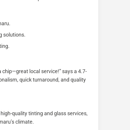
maru.
 solutions.
ting.
a chip—great local service!” says a 4.7-
onalism, quick turnaround, and quality
 high-quality tinting and glass services,
maru’s climate.