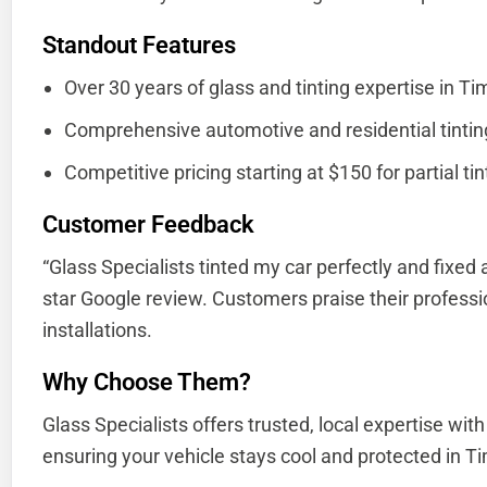
Standout Features
Over 30 years of glass and tinting expertise in Ti
Comprehensive automotive and residential tinting
Competitive pricing starting at $150 for partial tin
Customer Feedback
“Glass Specialists tinted my car perfectly and fixed 
star Google review. Customers praise their professi
installations.
Why Choose Them?
Glass Specialists offers trusted, local expertise with
ensuring your vehicle stays cool and protected in Ti