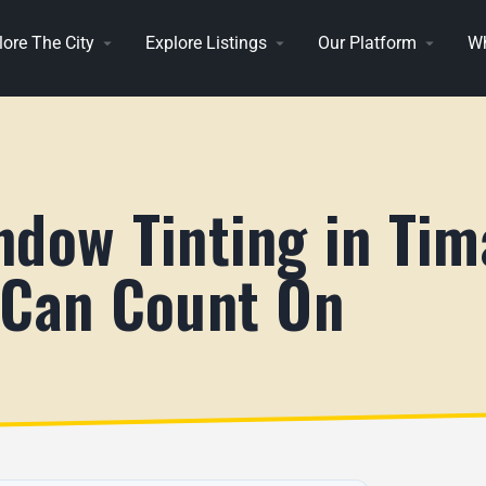
lore The City
Explore Listings
Our Platform
Wh
ndow Tinting in Tim
 Can Count On