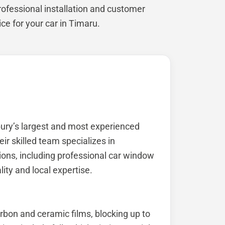
rofessional installation and customer
vice for your car in Timaru.
bury’s largest and most experienced
eir skilled team specializes in
ions, including professional car window
lity and local expertise.
arbon and ceramic films, blocking up to