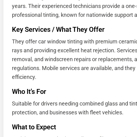
years. Their experienced technicians provide a one
professional tinting, known for nationwide support a
Key Services / What They Offer
They offer car window tinting with premium ceramic
rays and providing excellent heat rejection. Services in
removal, and windscreen repairs or replacements, a
regulations. Mobile services are available, and they 
efficiency.
Who It’s For
Suitable for drivers needing combined glass and tinti
protection, and businesses with fleet vehicles.
What to Expect