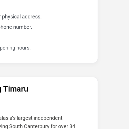
r physical address.
 phone number.
opening hours.
g Timaru
alasia’s largest independent
ving South Canterbury for over 34