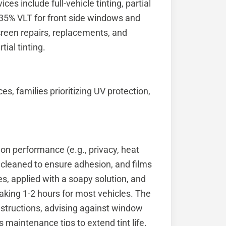
es include full-vehicle tinting, partial
’s 35% VLT for front side windows and
creen repairs, replacements, and
tial tinting.
es, families prioritizing UV protection,
 on performance (e.g., privacy, heat
cleaned to ensure adhesion, and films
es, applied with a soapy solution, and
aking 1-2 hours for most vehicles. The
nstructions, advising against window
 maintenance tips to extend tint life.