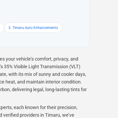
3. Timaru Auto Enhancements
s your vehicle’s comfort, privacy, and
s 35% Visible Light Transmission (VLT)
te, with its mix of sunny and cooler days,
ce heat, and maintain interior condition.
on, delivering legal, long-lasting tints for
perts, each known for their precision,
d verified providers in Timaru, we’ve