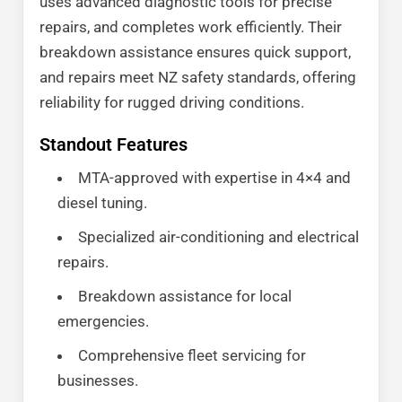
uses advanced diagnostic tools for precise
repairs, and completes work efficiently. Their
breakdown assistance ensures quick support,
and repairs meet NZ safety standards, offering
reliability for rugged driving conditions.
Standout Features
MTA-approved with expertise in 4×4 and
diesel tuning.
Specialized air-conditioning and electrical
repairs.
Breakdown assistance for local
emergencies.
Comprehensive fleet servicing for
businesses.