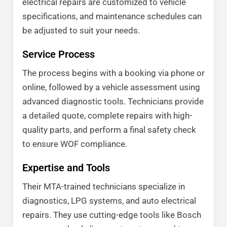
electrical repairs are customized to vehicle
specifications, and maintenance schedules can
be adjusted to suit your needs.
Service Process
The process begins with a booking via phone or
online, followed by a vehicle assessment using
advanced diagnostic tools. Technicians provide
a detailed quote, complete repairs with high-
quality parts, and perform a final safety check
to ensure WOF compliance.
Expertise and Tools
Their MTA-trained technicians specialize in
diagnostics, LPG systems, and auto electrical
repairs. They use cutting-edge tools like Bosch