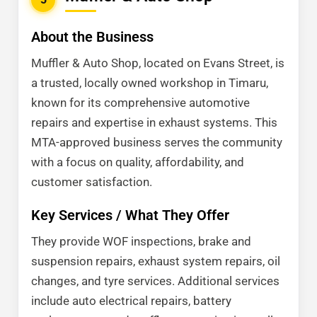
About the Business
Muffler & Auto Shop, located on Evans Street, is
a trusted, locally owned workshop in Timaru,
known for its comprehensive automotive
repairs and expertise in exhaust systems. This
MTA-approved business serves the community
with a focus on quality, affordability, and
customer satisfaction.
Key Services / What They Offer
They provide WOF inspections, brake and
suspension repairs, exhaust system repairs, oil
changes, and tyre services. Additional services
include auto electrical repairs, battery