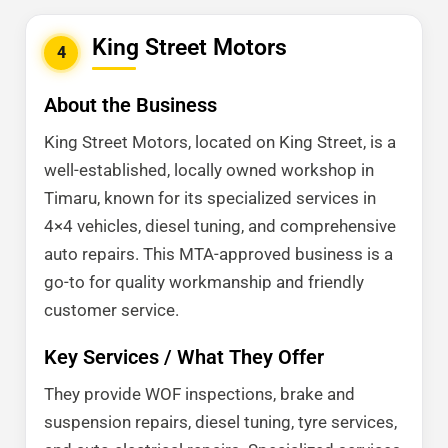
King Street Motors
4
About the Business
King Street Motors, located on King Street, is a
well-established, locally owned workshop in
Timaru, known for its specialized services in
4×4 vehicles, diesel tuning, and comprehensive
auto repairs. This MTA-approved business is a
go-to for quality workmanship and friendly
customer service.
Key Services / What They Offer
They provide WOF inspections, brake and
suspension repairs, diesel tuning, tyre services,