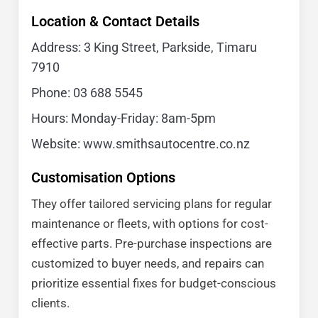
Location & Contact Details
Address: 3 King Street, Parkside, Timaru
7910
Phone:
03 688 5545
Hours: Monday-Friday: 8am-5pm
Website: www.smithsautocentre.co.nz
Customisation Options
They offer tailored servicing plans for regular
maintenance or fleets, with options for cost-
effective parts. Pre-purchase inspections are
customized to buyer needs, and repairs can
prioritize essential fixes for budget-conscious
clients.