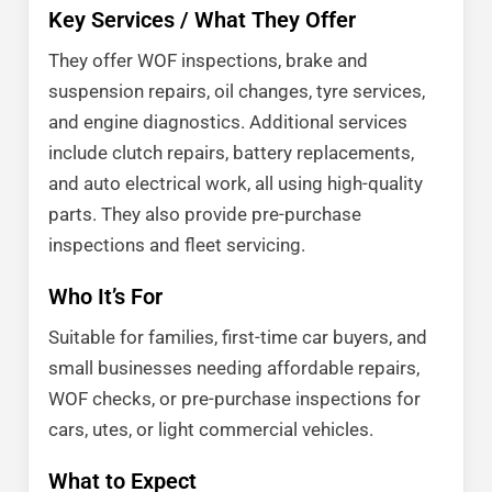
Key Services / What They Offer
They offer WOF inspections, brake and
suspension repairs, oil changes, tyre services,
and engine diagnostics. Additional services
include clutch repairs, battery replacements,
and auto electrical work, all using high-quality
parts. They also provide pre-purchase
inspections and fleet servicing.
Who It’s For
Suitable for families, first-time car buyers, and
small businesses needing affordable repairs,
WOF checks, or pre-purchase inspections for
cars, utes, or light commercial vehicles.
What to Expect