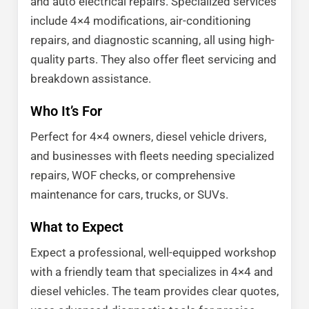
and auto electrical repairs. Specialized services
include 4×4 modifications, air-conditioning
repairs, and diagnostic scanning, all using high-
quality parts. They also offer fleet servicing and
breakdown assistance.
Who It’s For
Perfect for 4×4 owners, diesel vehicle drivers,
and businesses with fleets needing specialized
repairs, WOF checks, or comprehensive
maintenance for cars, trucks, or SUVs.
What to Expect
Expect a professional, well-equipped workshop
with a friendly team that specializes in 4×4 and
diesel vehicles. The team provides clear quotes,