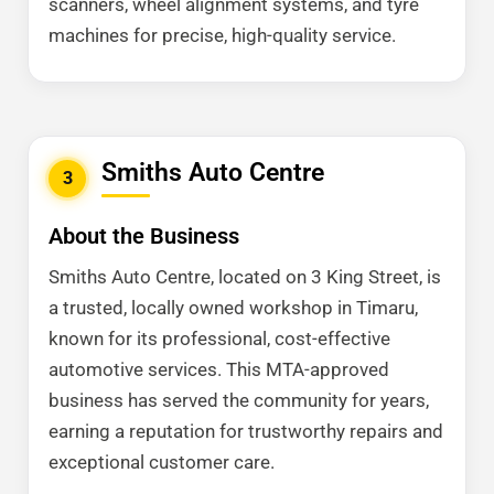
scanners, wheel alignment systems, and tyre
machines for precise, high-quality service.
Smiths Auto Centre
3
About the Business
Smiths Auto Centre, located on 3 King Street, is
a trusted, locally owned workshop in Timaru,
known for its professional, cost-effective
automotive services. This MTA-approved
business has served the community for years,
earning a reputation for trustworthy repairs and
exceptional customer care.