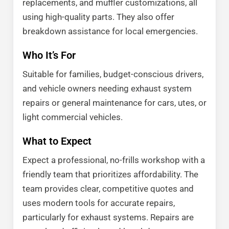
replacements, and muffler customizations, all
using high-quality parts. They also offer
breakdown assistance for local emergencies.
Who It’s For
Suitable for families, budget-conscious drivers,
and vehicle owners needing exhaust system
repairs or general maintenance for cars, utes, or
light commercial vehicles.
What to Expect
Expect a professional, no-frills workshop with a
friendly team that prioritizes affordability. The
team provides clear, competitive quotes and
uses modern tools for accurate repairs,
particularly for exhaust systems. Repairs are