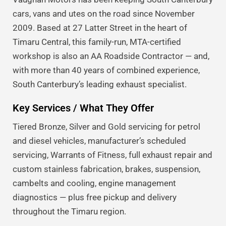
cars, vans and utes on the road since November
2009. Based at 27 Latter Street in the heart of
Timaru Central, this family-run, MTA-certified
workshop is also an AA Roadside Contractor — and,
with more than 40 years of combined experience,
South Canterbury’s leading exhaust specialist.
Key Services / What They Offer
Tiered Bronze, Silver and Gold servicing for petrol
and diesel vehicles, manufacturer’s scheduled
servicing, Warrants of Fitness, full exhaust repair and
custom stainless fabrication, brakes, suspension,
cambelts and cooling, engine management
diagnostics — plus free pickup and delivery
throughout the Timaru region.