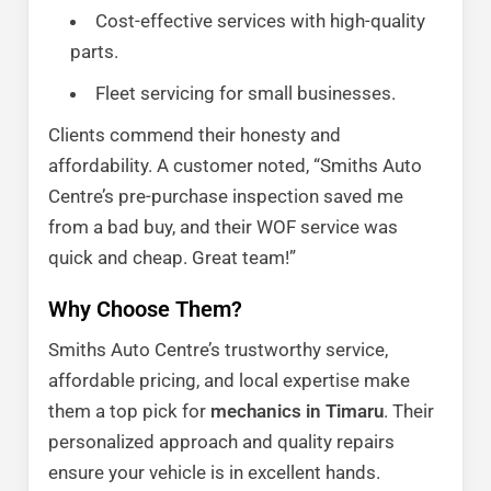
Cost-effective services with high-quality
parts.
Fleet servicing for small businesses.
Clients commend their honesty and
affordability. A customer noted, “Smiths Auto
Centre’s pre-purchase inspection saved me
from a bad buy, and their WOF service was
quick and cheap. Great team!”
Why Choose Them?
Smiths Auto Centre’s trustworthy service,
affordable pricing, and local expertise make
them a top pick for
mechanics in Timaru
. Their
personalized approach and quality repairs
ensure your vehicle is in excellent hands.