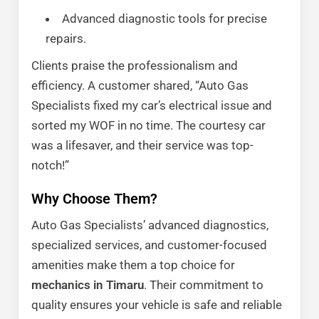
Advanced diagnostic tools for precise
repairs.
Clients praise the professionalism and
efficiency. A customer shared, “Auto Gas
Specialists fixed my car’s electrical issue and
sorted my WOF in no time. The courtesy car
was a lifesaver, and their service was top-
notch!”
Why Choose Them?
Auto Gas Specialists’ advanced diagnostics,
specialized services, and customer-focused
amenities make them a top choice for
mechanics in Timaru
. Their commitment to
quality ensures your vehicle is safe and reliable