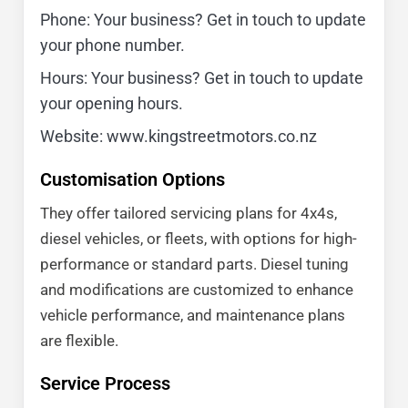
Phone: Your business? Get in touch to update
your phone number.
Hours: Your business? Get in touch to update
your opening hours.
Website: www.kingstreetmotors.co.nz
Customisation Options
They offer tailored servicing plans for 4x4s,
diesel vehicles, or fleets, with options for high-
performance or standard parts. Diesel tuning
and modifications are customized to enhance
vehicle performance, and maintenance plans
are flexible.
Service Process