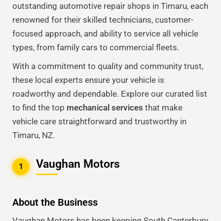
outstanding automotive repair shops in Timaru, each
renowned for their skilled technicians, customer-
focused approach, and ability to service all vehicle
types, from family cars to commercial fleets.
With a commitment to quality and community trust,
these local experts ensure your vehicle is
roadworthy and dependable. Explore our curated list
to find the top
mechanical services
that make
vehicle care straightforward and trustworthy in
Timaru, NZ.
Vaughan Motors
1
About the Business
Vaughan Motors has been keeping South Canterbury