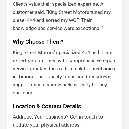
Clients value their specialized expertise. A
customer said, “King Street Motors tuned my
diesel 4×4 and sorted my WOF. Their
knowledge and service were exceptional!”
Why Choose Them?
King Street Motors’ specialized 4×4 and diesel
expertise, combined with comprehensive repair
services, makes them a top pick for
mechanics
in Timaru
. Their quality focus and breakdown
support ensure your vehicle is ready for any
challenge.
Location & Contact Details
Address: Your business? Get in touch to
update your physical address.