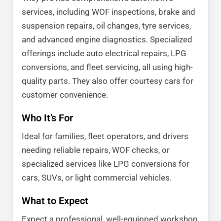
services, including WOF inspections, brake and
suspension repairs, oil changes, tyre services,
and advanced engine diagnostics. Specialized
offerings include auto electrical repairs, LPG
conversions, and fleet servicing, all using high-
quality parts. They also offer courtesy cars for
customer convenience.
Who It’s For
Ideal for families, fleet operators, and drivers
needing reliable repairs, WOF checks, or
specialized services like LPG conversions for
cars, SUVs, or light commercial vehicles.
What to Expect
Expect a professional, well-equipped workshop