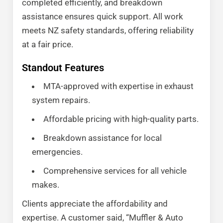
completed efficiently, and breakdown
assistance ensures quick support. All work
meets NZ safety standards, offering reliability
at a fair price.
Standout Features
MTA-approved with expertise in exhaust
system repairs.
Affordable pricing with high-quality parts.
Breakdown assistance for local
emergencies.
Comprehensive services for all vehicle
makes.
Clients appreciate the affordability and
expertise. A customer said, “Muffler & Auto