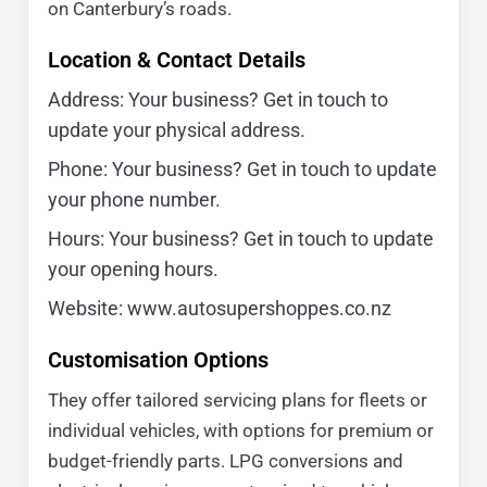
on Canterbury’s roads.
Location & Contact Details
Address: Your business? Get in touch to
update your physical address.
Phone: Your business? Get in touch to update
your phone number.
Hours: Your business? Get in touch to update
your opening hours.
Website: www.autosupershoppes.co.nz
Customisation Options
They offer tailored servicing plans for fleets or
individual vehicles, with options for premium or
budget-friendly parts. LPG conversions and