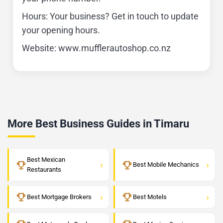
Hours: Your business? Get in touch to update
your opening hours.
Website: www.mufflerautoshop.co.nz
More Best Business Guides in Timaru
Best Mexican
›
›
Best Mobile Mechanics
Restaurants
›
›
Best Mortgage Brokers
Best Motels