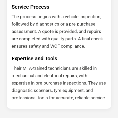
Service Process
The process begins with a vehicle inspection,
followed by diagnostics or a pre-purchase
assessment. A quote is provided, and repairs
are completed with quality parts. A final check
ensures safety and WOF compliance.
Expertise and Tools
Their MTA-trained technicians are skilled in
mechanical and electrical repairs, with
expertise in pre-purchase inspections. They use
diagnostic scanners, tyre equipment, and
professional tools for accurate, reliable service.