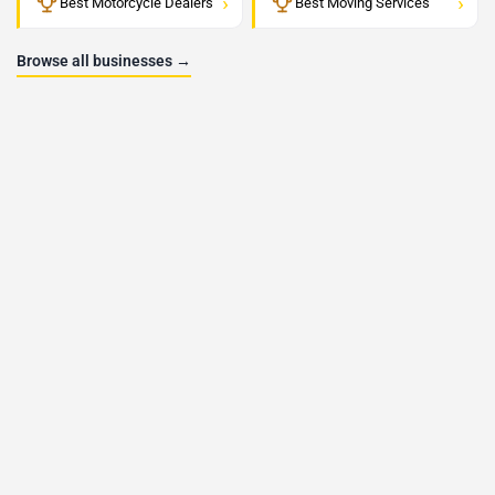
›
›
Best Motorcycle Dealers
Best Moving Services
Browse all businesses →