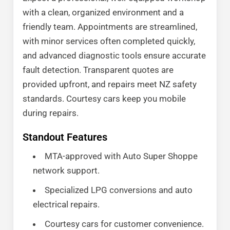
with a clean, organized environment and a
friendly team. Appointments are streamlined,
with minor services often completed quickly,
and advanced diagnostic tools ensure accurate
fault detection. Transparent quotes are
provided upfront, and repairs meet NZ safety
standards. Courtesy cars keep you mobile
during repairs.
Standout Features
MTA-approved with Auto Super Shoppe
network support.
Specialized LPG conversions and auto
electrical repairs.
Courtesy cars for customer convenience.