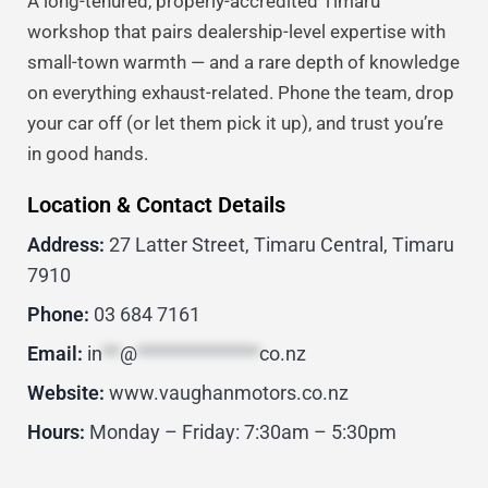
A long-tenured, properly-accredited Timaru
workshop that pairs dealership-level expertise with
small-town warmth — and a rare depth of knowledge
on everything exhaust-related. Phone the team, drop
your car off (or let them pick it up), and trust you’re
in good hands.
Location & Contact Details
Address:
27 Latter Street, Timaru Central, Timaru
7910
Phone:
03 684 7161
Email:
in
**
@
**************
co.nz
Website:
www.vaughanmotors.co.nz
Hours:
Monday – Friday: 7:30am – 5:30pm