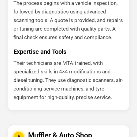
The process begins with a vehicle inspection,
followed by diagnostics using advanced
scanning tools. A quote is provided, and repairs
or tuning are completed with quality parts. A
final check ensures safety and compliance.
Expertise and Tools
Their technicians are MTA-trained, with
specialized skills in 4×4 modifications and
diesel tuning. They use diagnostic scanners, air-
conditioning service machines, and tyre
equipment for high-quality, precise service.
Muffler & Auto Shop
5