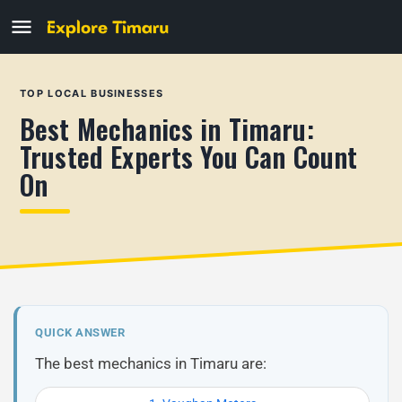
TOP LOCAL BUSINESSES
Best Mechanics in Timaru:
Trusted Experts You Can Count
On
QUICK ANSWER
The best mechanics in Timaru are: