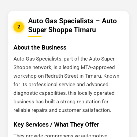
Auto Gas Specialists – Auto
2
Super Shoppe Timaru
About the Business
Auto Gas Specialists, part of the Auto Super
Shoppe network, is a leading MTA-approved
workshop on Redruth Street in Timaru. Known
for its professional service and advanced
diagnostic capabilities, this locally operated
business has built a strong reputation for
reliable repairs and customer satisfaction.
Key Services / What They Offer
They provide comprehensive automotive