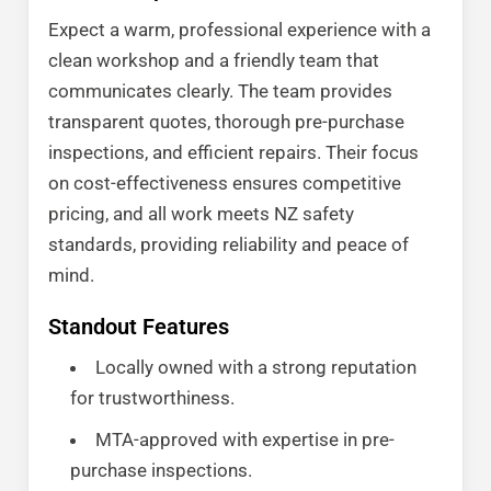
Expect a warm, professional experience with a
clean workshop and a friendly team that
communicates clearly. The team provides
transparent quotes, thorough pre-purchase
inspections, and efficient repairs. Their focus
on cost-effectiveness ensures competitive
pricing, and all work meets NZ safety
standards, providing reliability and peace of
mind.
Standout Features
Locally owned with a strong reputation
for trustworthiness.
MTA-approved with expertise in pre-
purchase inspections.