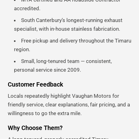
accredited.
South Canterbury’s longest-running exhaust
specialist, with in-house stainless fabrication.
Free pickup and delivery throughout the Timaru
region.
Small, long-tenured team — consistent,
personal service since 2009.
Customer Feedback
Locals repeatedly highlight Vaughan Motors for
friendly service, clear explanations, fair pricing, and a
willingness to go the extra mile.
Why Choose Them?