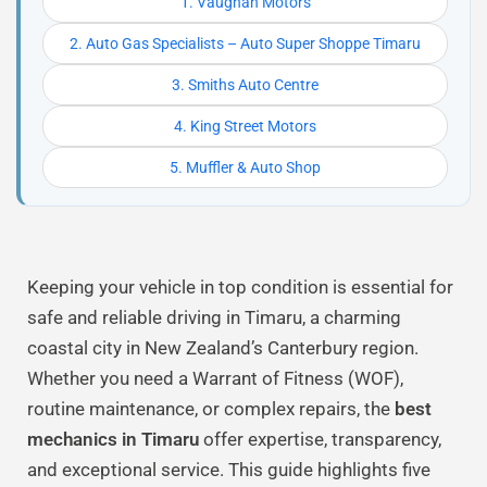
1. Vaughan Motors
2. Auto Gas Specialists – Auto Super Shoppe Timaru
3. Smiths Auto Centre
4. King Street Motors
5. Muffler & Auto Shop
Keeping your vehicle in top condition is essential for
safe and reliable driving in Timaru, a charming
coastal city in New Zealand’s Canterbury region.
Whether you need a Warrant of Fitness (WOF),
routine maintenance, or complex repairs, the
best
mechanics in Timaru
offer expertise, transparency,
and exceptional service. This guide highlights five