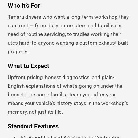
Who It’s For
Timaru drivers who want a long-term workshop they
can trust — from daily commuters and families in
need of routine servicing, to tradies working their
utes hard, to anyone wanting a custom exhaust built
properly.
What to Expect
Upfront pricing, honest diagnostics, and plain-
English explanations of what’s going on under the
bonnet. The same familiar team year after year
means your vehicle’s history stays in the workshop’s
memory, not just its file.
Standout Features
MTA-certified and AA Roadside Contractor