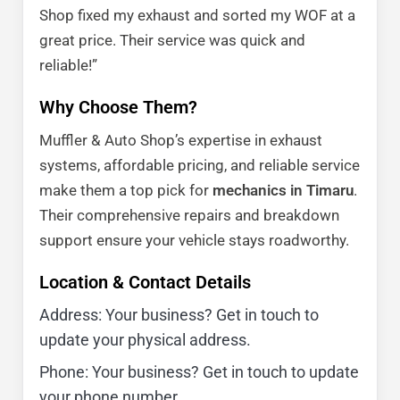
Shop fixed my exhaust and sorted my WOF at a
great price. Their service was quick and
reliable!”
Why Choose Them?
Muffler & Auto Shop’s expertise in exhaust
systems, affordable pricing, and reliable service
make them a top pick for
mechanics in Timaru
.
Their comprehensive repairs and breakdown
support ensure your vehicle stays roadworthy.
Location & Contact Details
Address: Your business? Get in touch to
update your physical address.
Phone: Your business? Get in touch to update
your phone number.