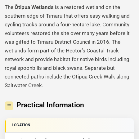
The
Ōtipua Wetlands
is a restored wetland on the
southern edge of Timaru that offers easy walking and
cycling tracks around a four-hectare lake. Community
volunteers restored the site over many years before it
was gifted to Timaru District Council in 2016. The
wetlands form part of the Hector’s Coastal Track
network and provide habitat for native birds including
royal spoonbills and black swans. Separate but
connected paths include the Otipua Creek Walk along
Saltwater Creek.
Practical Information
LOCATION