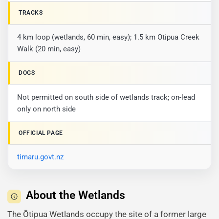
TRACKS
4 km loop (wetlands, 60 min, easy); 1.5 km Otipua Creek
Walk (20 min, easy)
DOGS
Not permitted on south side of wetlands track; on-lead
only on north side
OFFICIAL PAGE
timaru.govt.nz
About the Wetlands
The Ōtipua Wetlands occupy the site of a former large