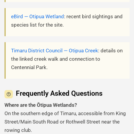
eBird — Otipua Wetland
: recent bird sightings and
species list for the site.
Timaru District Council — Otipua Creek
: details on
the linked creek walk and connection to
Centennial Park.
Frequently Asked Questions
Where are the Ōtipua Wetlands?
On the southern edge of Timaru, accessible from King
Street/Main South Road or Rothwell Street near the
rowing club.