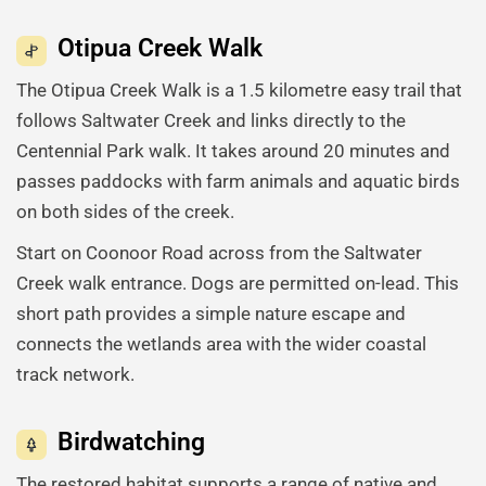
Otipua Creek Walk
The Otipua Creek Walk is a 1.5 kilometre easy trail that
follows Saltwater Creek and links directly to the
Centennial Park walk. It takes around 20 minutes and
passes paddocks with farm animals and aquatic birds
on both sides of the creek.
Start on Coonoor Road across from the Saltwater
Creek walk entrance. Dogs are permitted on-lead. This
short path provides a simple nature escape and
connects the wetlands area with the wider coastal
track network.
Birdwatching
The restored habitat supports a range of native and