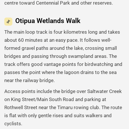
centre toward Centennial Park and other reserves.
Otipua Wetlands Walk
The main loop track is four kilometres long and takes
about 60 minutes at an easy pace. It follows well-
formed gravel paths around the lake, crossing small
bridges and passing through swampland areas. The
track offers good vantage points for birdwatching and
passes the point where the lagoon drains to the sea
near the railway bridge.
Access points include the bridge over Saltwater Creek
on King Street/Main South Road and parking at
Rothwell Street near the Timaru rowing club. The route
is flat with only gentle rises and suits walkers and
cyclists.