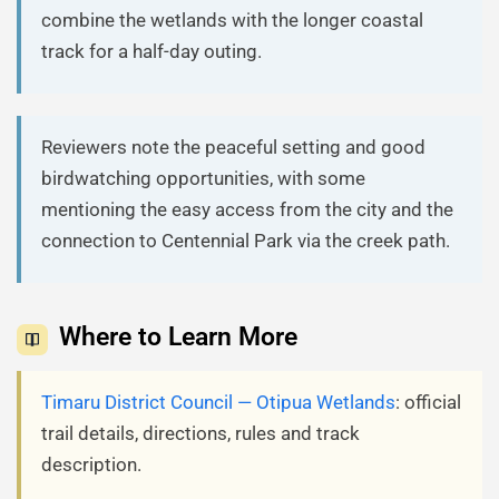
combine the wetlands with the longer coastal
track for a half-day outing.
Reviewers note the peaceful setting and good
birdwatching opportunities, with some
mentioning the easy access from the city and the
connection to Centennial Park via the creek path.
Where to Learn More
Timaru District Council — Otipua Wetlands
: official
trail details, directions, rules and track
description.