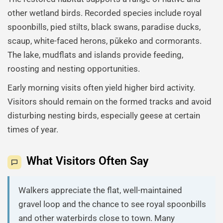
other wetland birds. Recorded species include royal
spoonbills, pied stilts, black swans, paradise ducks,
scaup, white-faced herons, pūkeko and cormorants.
The lake, mudflats and islands provide feeding,
roosting and nesting opportunities.
Early morning visits often yield higher bird activity.
Visitors should remain on the formed tracks and avoid
disturbing nesting birds, especially geese at certain
times of year.
What Visitors Often Say
Walkers appreciate the flat, well-maintained
gravel loop and the chance to see royal spoonbills
and other waterbirds close to town. Many