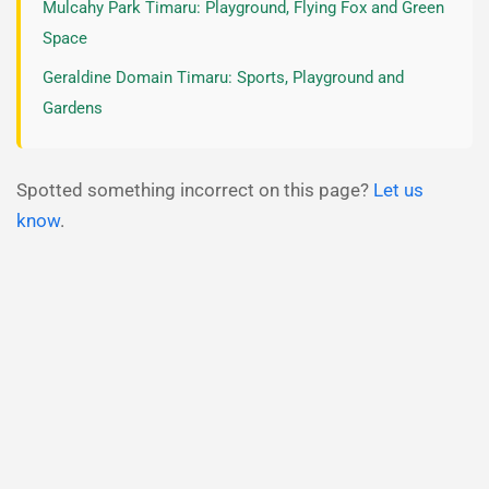
Mulcahy Park Timaru: Playground, Flying Fox and Green
Space
Geraldine Domain Timaru: Sports, Playground and
Gardens
Spotted something incorrect on this page?
Let us
know
.