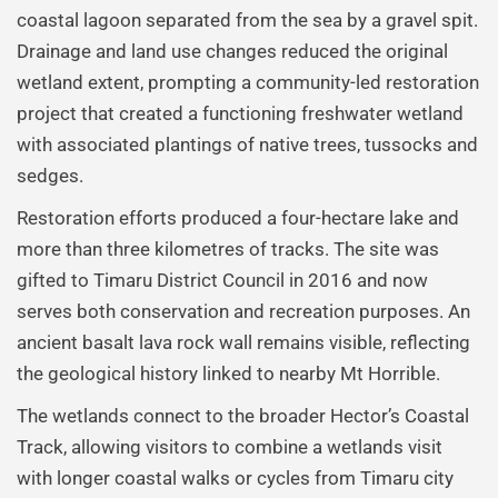
coastal lagoon separated from the sea by a gravel spit.
Drainage and land use changes reduced the original
wetland extent, prompting a community-led restoration
project that created a functioning freshwater wetland
with associated plantings of native trees, tussocks and
sedges.
Restoration efforts produced a four-hectare lake and
more than three kilometres of tracks. The site was
gifted to Timaru District Council in 2016 and now
serves both conservation and recreation purposes. An
ancient basalt lava rock wall remains visible, reflecting
the geological history linked to nearby Mt Horrible.
The wetlands connect to the broader Hector’s Coastal
Track, allowing visitors to combine a wetlands visit
with longer coastal walks or cycles from Timaru city