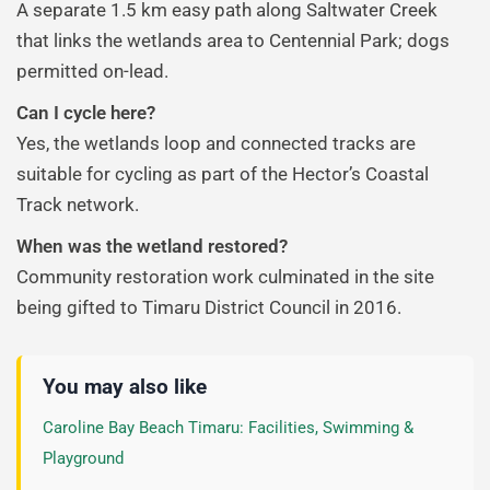
A separate 1.5 km easy path along Saltwater Creek
that links the wetlands area to Centennial Park; dogs
permitted on-lead.
Can I cycle here?
Yes, the wetlands loop and connected tracks are
suitable for cycling as part of the Hector’s Coastal
Track network.
When was the wetland restored?
Community restoration work culminated in the site
being gifted to Timaru District Council in 2016.
You may also like
Caroline Bay Beach Timaru: Facilities, Swimming &
Playground