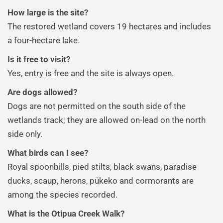
How large is the site?
The restored wetland covers 19 hectares and includes
a four-hectare lake.
Is it free to visit?
Yes, entry is free and the site is always open.
Are dogs allowed?
Dogs are not permitted on the south side of the
wetlands track; they are allowed on-lead on the north
side only.
What birds can I see?
Royal spoonbills, pied stilts, black swans, paradise
ducks, scaup, herons, pūkeko and cormorants are
among the species recorded.
What is the Otipua Creek Walk?