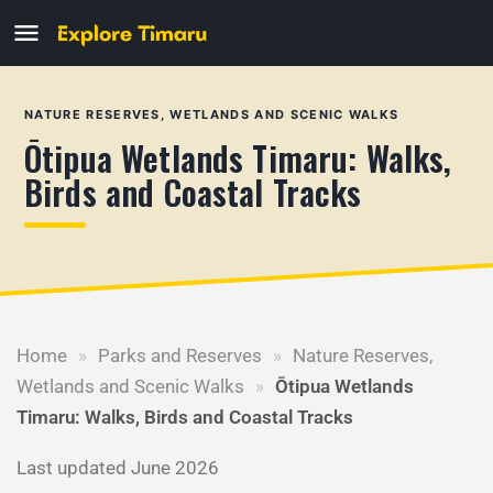
NATURE RESERVES, WETLANDS AND SCENIC WALKS
Ōtipua Wetlands Timaru: Walks,
Birds and Coastal Tracks
Home
»
Parks and Reserves
»
Nature Reserves,
Wetlands and Scenic Walks
»
Ōtipua Wetlands
Timaru: Walks, Birds and Coastal Tracks
Last updated June 2026