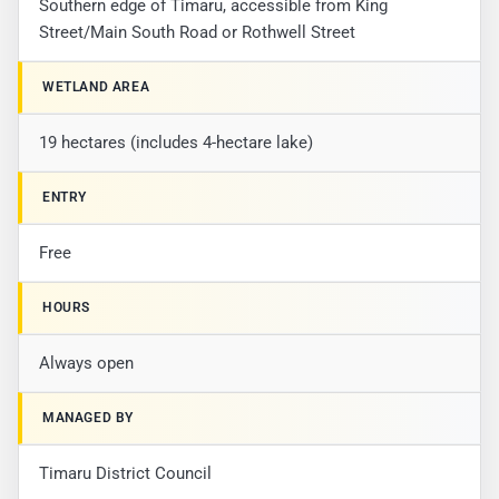
Southern edge of Timaru, accessible from King
Street/Main South Road or Rothwell Street
WETLAND AREA
19 hectares (includes 4-hectare lake)
ENTRY
Free
HOURS
Always open
MANAGED BY
Timaru District Council