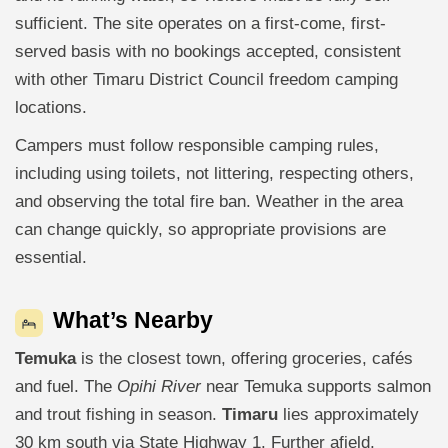
sufficient. The site operates on a first-come, first-
served basis with no bookings accepted, consistent
with other Timaru District Council freedom camping
locations.
Campers must follow responsible camping rules,
including using toilets, not littering, respecting others,
and observing the total fire ban. Weather in the area
can change quickly, so appropriate provisions are
essential.
What’s Nearby
Temuka
is the closest town, offering groceries, cafés
and fuel. The
Opihi River
near Temuka supports salmon
and trout fishing in season.
Timaru
lies approximately
30 km south via State Highway 1. Further afield,