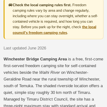
🚐
Check the local camping rules first.
Freedom
camping rules vary by area and change regularly,
including where you can stay overnight, whether a self-
contained vehicle is required, and how long you can
stay. Before you park up for the night, check
the local
council's freedom camping rules
.
Last updated June 2026
Winchester Bridge Camping Area
is a free, first-come
first-served freedom camping site for self-contained
vehicles beside the
Waihi River
on Winchester-
Geraldine Road near the rural township of Winchester,
south of Temuka. The shaded riverside location offers a
quiet, simple stay roughly 30 km north of Timaru.
Managed by Timaru District Council, the site has a
three-night maximum stay with standard arrival and