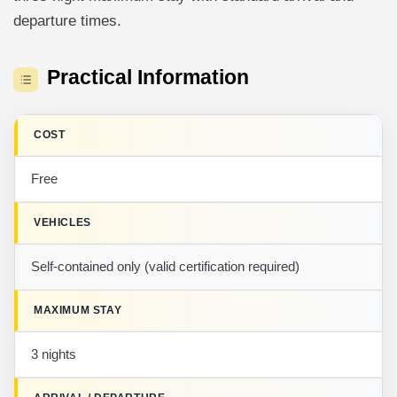
departure times.
Practical Information
COST
Free
VEHICLES
Self-contained only (valid certification required)
MAXIMUM STAY
3 nights