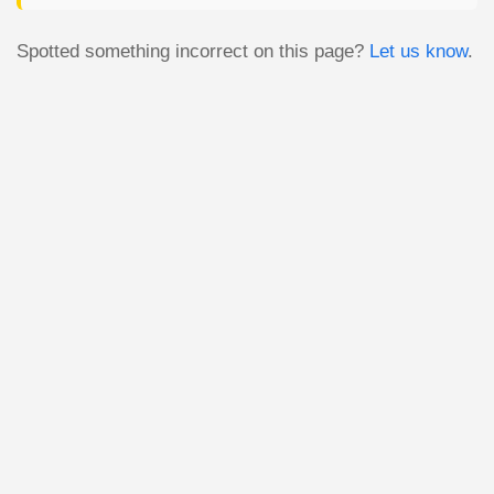
Spotted something incorrect on this page?
Let us know
.