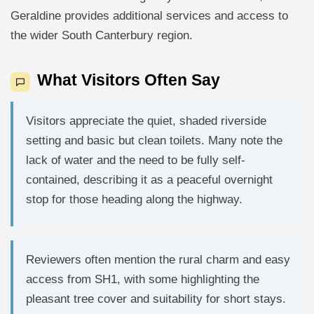
Geraldine provides additional services and access to
the wider South Canterbury region.
What Visitors Often Say
Visitors appreciate the quiet, shaded riverside
setting and basic but clean toilets. Many note the
lack of water and the need to be fully self-
contained, describing it as a peaceful overnight
stop for those heading along the highway.
Reviewers often mention the rural charm and easy
access from SH1, with some highlighting the
pleasant tree cover and suitability for short stays.