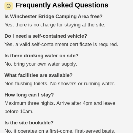
Frequently Asked Questions
Is Winchester Bridge Camping Area free?
Yes, there is no charge for staying at the site.
Do I need a self-contained vehicle?
Yes, a valid self-containment certificate is required.
Is there drinking water on site?
No, bring your own water supply.
What facilities are available?
Non-flushing toilets. No showers or running water.
How long can I stay?
Maximum three nights. Arrive after 4pm and leave
before 10am.
Is the site bookable?
No, it operates on a first-come, first-served basis.