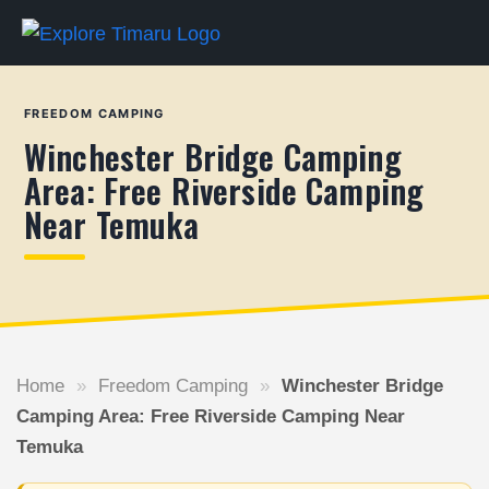
FREEDOM CAMPING
Winchester Bridge Camping
Area: Free Riverside Camping
Near Temuka
Home
»
Freedom Camping
»
Winchester Bridge
Camping Area: Free Riverside Camping Near
Temuka