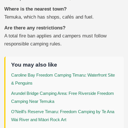
Where is the nearest town?
Temuka, which has shops, cafés and fuel.
Are there any restrictions?
A total fire ban applies and campers must follow
responsible camping rules.
You may also like
Caroline Bay Freedom Camping Timaru: Waterfront Site
& Penguins
Arundel Bridge Camping Area: Free Riverside Freedom
Camping Near Temuka
O’Neill’s Reserve Timaru: Freedom Camping by Te Ana
Wai River and Māori Rock Art