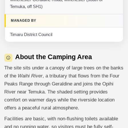
Temuka, off SH1)
MANAGED BY
Timaru District Council
About the Camping Area
The site sits under a canopy of large trees on the banks
of the
Waihi River
, a tributary that flows from the Four
Peaks Range through Geraldine and joins the Opihi
River near Temuka. The shaded setting provides
comfort on warmer days while the riverside location
offers a peaceful rural atmosphere.
Facilities are basic, with non-flushing toilets available
and no running water, so visitors must be fully self-