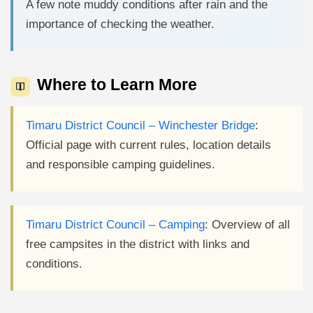
A few note muddy conditions after rain and the
importance of checking the weather.
Where to Learn More
Timaru District Council – Winchester Bridge
:
Official page with current rules, location details
and responsible camping guidelines.
Timaru District Council – Camping
: Overview of all
free campsites in the district with links and
conditions.