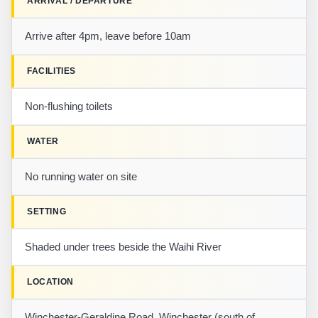
ARRIVAL / DEPARTURE
Arrive after 4pm, leave before 10am
FACILITIES
Non-flushing toilets
WATER
No running water on site
SETTING
Shaded under trees beside the Waihi River
LOCATION
Winchester-Geraldine Road, Winchester (south of