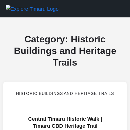
Category:
Historic
Buildings and Heritage
Trails
HISTORIC BUILDINGS AND HERITAGE TRAILS
Central Timaru Historic Walk |
Timaru CBD Heritage Trail