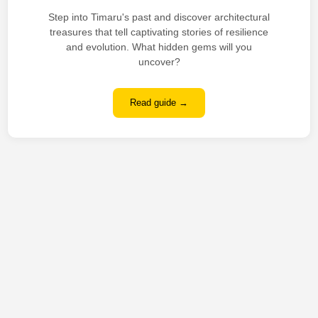
Step into Timaru's past and discover architectural
treasures that tell captivating stories of resilience
and evolution. What hidden gems will you
uncover?
Read guide →