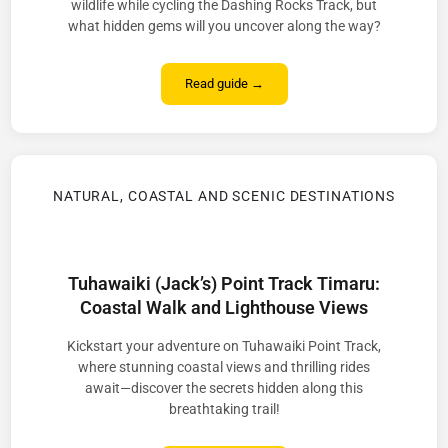
wildlife while cycling the Dashing Rocks Track, but
what hidden gems will you uncover along the way?
Read guide →
NATURAL, COASTAL AND SCENIC DESTINATIONS
Tuhawaiki (Jack’s) Point Track Timaru:
Coastal Walk and Lighthouse Views
Kickstart your adventure on Tuhawaiki Point Track,
where stunning coastal views and thrilling rides
await—discover the secrets hidden along this
breathtaking trail!