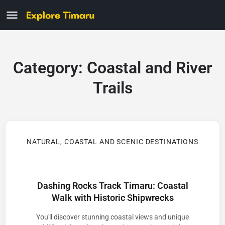
Category:
Coastal and River
Trails
NATURAL, COASTAL AND SCENIC DESTINATIONS
Dashing Rocks Track Timaru: Coastal
Walk with Historic Shipwrecks
You'll discover stunning coastal views and unique