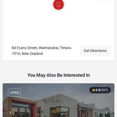
84 Evans Street, Waimataitai, Timaru
Get Directions
7910, New Zealand
You May Also Be Interested In
★
4.5
(557)
OPEN