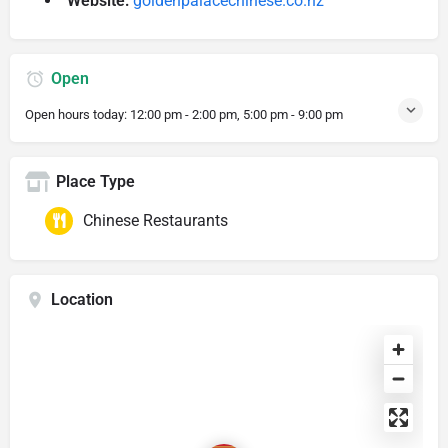
Website:
goldenpalacechinese.co.nz
Open
Open hours today:
12:00 pm - 2:00 pm, 5:00 pm - 9:00 pm
Place Type
Chinese Restaurants
Location