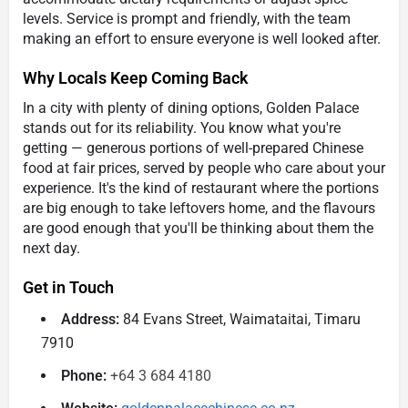
levels. Service is prompt and friendly, with the team
making an effort to ensure everyone is well looked after.
Why Locals Keep Coming Back
In a city with plenty of dining options, Golden Palace
stands out for its reliability. You know what you're
getting — generous portions of well-prepared Chinese
food at fair prices, served by people who care about your
experience. It's the kind of restaurant where the portions
are big enough to take leftovers home, and the flavours
are good enough that you'll be thinking about them the
next day.
Get in Touch
Address:
84 Evans Street, Waimataitai, Timaru
7910
Phone:
+64 3 684 4180