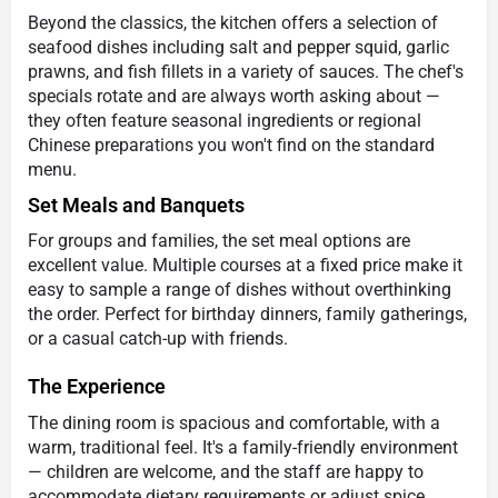
Beyond the classics, the kitchen offers a selection of
seafood dishes including salt and pepper squid, garlic
prawns, and fish fillets in a variety of sauces. The chef's
specials rotate and are always worth asking about —
they often feature seasonal ingredients or regional
Chinese preparations you won't find on the standard
menu.
Set Meals and Banquets
For groups and families, the set meal options are
excellent value. Multiple courses at a fixed price make it
easy to sample a range of dishes without overthinking
the order. Perfect for birthday dinners, family gatherings,
or a casual catch-up with friends.
The Experience
The dining room is spacious and comfortable, with a
warm, traditional feel. It's a family-friendly environment
— children are welcome, and the staff are happy to
accommodate dietary requirements or adjust spice