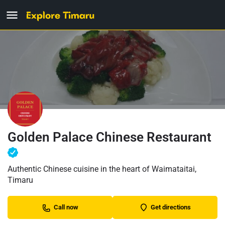
Golden Palace Chinese Restaurant
Authentic Chinese cuisine in the heart of Waimataitai,
Timaru
Call now
Get directions