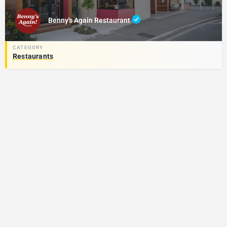
Benny's Again Restaurant
Restaurants