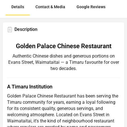
Details
Contact & Media
Google Reviews
Description
Golden Palace Chinese Restaurant
Authentic Chinese dishes and generous portions on
Evans Street, Waimataitai — a Timaru favourite for over
two decades.
A Timaru Institution
Golden Palace Chinese Restaurant has been serving the
Timaru community for years, earning a loyal following
for its consistent quality, generous servings, and
welcoming atmosphere. Located on Evans Street in
Waimataitai, it's the kind of neighbourhood restaurant