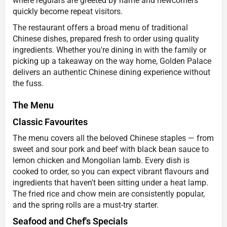
where regulars are greeted by name and newcomers
quickly become repeat visitors.
The restaurant offers a broad menu of traditional
Chinese dishes, prepared fresh to order using quality
ingredients. Whether you're dining in with the family or
picking up a takeaway on the way home, Golden Palace
delivers an authentic Chinese dining experience without
the fuss.
The Menu
Classic Favourites
The menu covers all the beloved Chinese staples — from
sweet and sour pork and beef with black bean sauce to
lemon chicken and Mongolian lamb. Every dish is
cooked to order, so you can expect vibrant flavours and
ingredients that haven't been sitting under a heat lamp.
The fried rice and chow mein are consistently popular,
and the spring rolls are a must-try starter.
Seafood and Chef's Specials