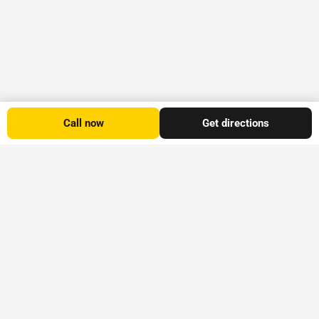
Call now
Get directions
Platform
Explore
Stay Informed
Advertise
All
Explore Timaru
Subscribe to the
Listings
Blog
provides
Explore Timaru
Accommodation
Visit
information on
newsletter for our
Other
Experiences
local attractions,
popular