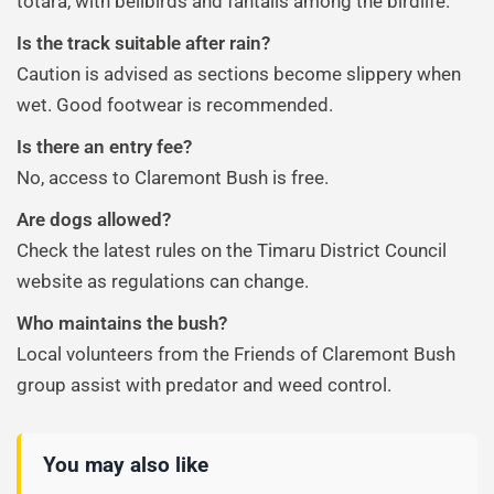
tōtara, with bellbirds and fantails among the birdlife.
Is the track suitable after rain?
Caution is advised as sections become slippery when
wet. Good footwear is recommended.
Is there an entry fee?
No, access to Claremont Bush is free.
Are dogs allowed?
Check the latest rules on the Timaru District Council
website as regulations can change.
Who maintains the bush?
Local volunteers from the Friends of Claremont Bush
group assist with predator and weed control.
You may also like