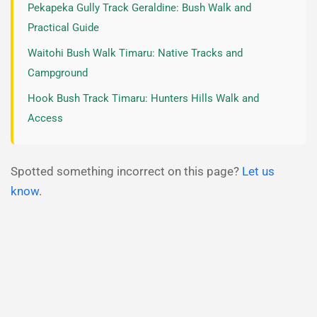
Pekapeka Gully Track Geraldine: Bush Walk and
Practical Guide
Waitohi Bush Walk Timaru: Native Tracks and
Campground
Hook Bush Track Timaru: Hunters Hills Walk and
Access
Spotted something incorrect on this page?
Let us
know
.