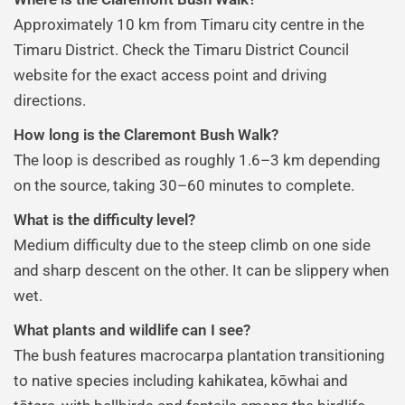
Approximately 10 km from Timaru city centre in the
Timaru District. Check the Timaru District Council
website for the exact access point and driving
directions.
How long is the Claremont Bush Walk?
The loop is described as roughly 1.6–3 km depending
on the source, taking 30–60 minutes to complete.
What is the difficulty level?
Medium difficulty due to the steep climb on one side
and sharp descent on the other. It can be slippery when
wet.
What plants and wildlife can I see?
The bush features macrocarpa plantation transitioning
to native species including kahikatea, kōwhai and