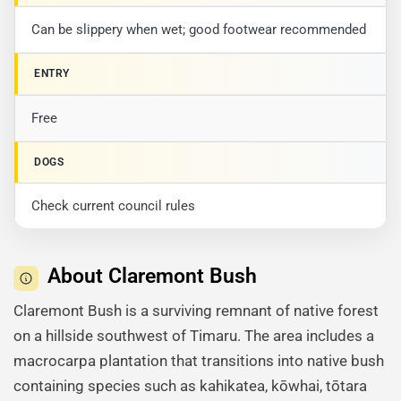
Can be slippery when wet; good footwear recommended
ENTRY
Free
DOGS
Check current council rules
About Claremont Bush
Claremont Bush is a surviving remnant of native forest
on a hillside southwest of Timaru. The area includes a
macrocarpa plantation that transitions into native bush
containing species such as kahikatea, kōwhai, tōtara