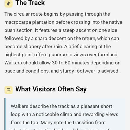
The Track
The circular route begins by passing through the
macrocarpa plantation before crossing into the native
bush section. It features a steep ascent on one side
followed by a sharp descent on the return, which can
become slippery after rain. A brief clearing at the
highest point offers panoramic views over farmland.
Walkers should allow 30 to 60 minutes depending on
pace and conditions, and sturdy footwear is advised.
What Visitors Often Say
Walkers describe the track as a pleasant short
loop with a noticeable climb and rewarding views
from the top. Many note the transition from