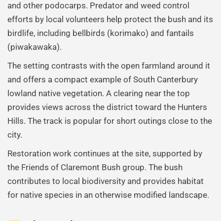
and other podocarps. Predator and weed control
efforts by local volunteers help protect the bush and its
birdlife, including bellbirds (korimako) and fantails
(piwakawaka).
The setting contrasts with the open farmland around it
and offers a compact example of South Canterbury
lowland native vegetation. A clearing near the top
provides views across the district toward the Hunters
Hills. The track is popular for short outings close to the
city.
Restoration work continues at the site, supported by
the Friends of Claremont Bush group. The bush
contributes to local biodiversity and provides habitat
for native species in an otherwise modified landscape.