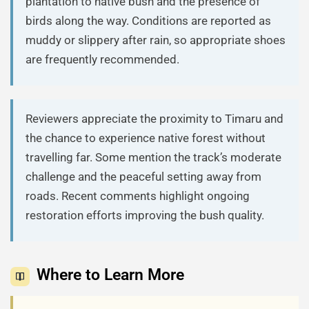
plantation to native bush and the presence of
birds along the way. Conditions are reported as
muddy or slippery after rain, so appropriate shoes
are frequently recommended.
Reviewers appreciate the proximity to Timaru and
the chance to experience native forest without
travelling far. Some mention the track’s moderate
challenge and the peaceful setting away from
roads. Recent comments highlight ongoing
restoration efforts improving the bush quality.
Where to Learn More