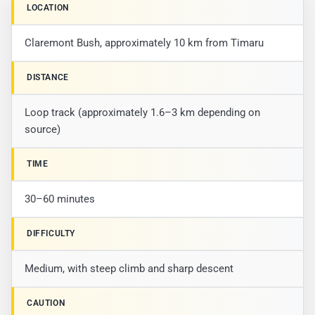
LOCATION
Claremont Bush, approximately 10 km from Timaru
DISTANCE
Loop track (approximately 1.6–3 km depending on
source)
TIME
30–60 minutes
DIFFICULTY
Medium, with steep climb and sharp descent
CAUTION