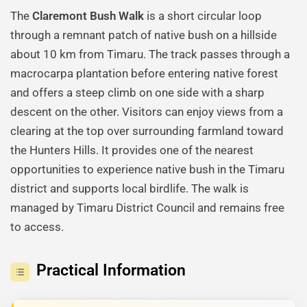
The
Claremont Bush Walk
is a short circular loop
through a remnant patch of native bush on a hillside
about 10 km from Timaru. The track passes through a
macrocarpa plantation before entering native forest
and offers a steep climb on one side with a sharp
descent on the other. Visitors can enjoy views from a
clearing at the top over surrounding farmland toward
the Hunters Hills. It provides one of the nearest
opportunities to experience native bush in the Timaru
district and supports local birdlife. The walk is
managed by Timaru District Council and remains free
to access.
Practical Information