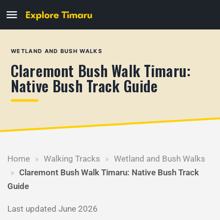
WETLAND AND BUSH WALKS
Claremont Bush Walk Timaru:
Native Bush Track Guide
Home
»
Walking Tracks
»
Wetland and Bush Walks
»
Claremont Bush Walk Timaru: Native Bush Track
Guide
Last updated June 2026