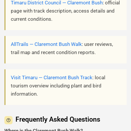
Timaru District Council — Claremont Bush
: official
page with track description, access details and
current conditions.
AllTrails — Claremont Bush Walk
: user reviews,
trail map and recent condition reports.
Visit Timaru — Claremont Bush Track
: local
tourism overview including plant and bird
information.
Frequently Asked Questions
Where is the Claremont Bush Walk?