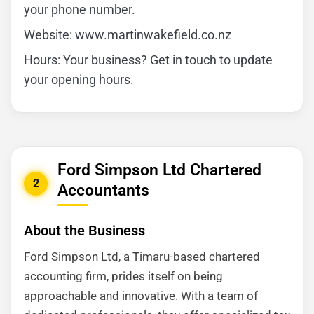
your phone number.
Website: www.martinwakefield.co.nz
Hours: Your business? Get in touch to update
your opening hours.
Ford Simpson Ltd Chartered
2
Accountants
About the Business
Ford Simpson Ltd, a Timaru-based chartered
accounting firm, prides itself on being
approachable and innovative. With a team of