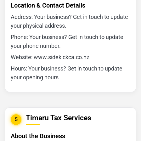
Location & Contact Details
Address: Your business? Get in touch to update
your physical address.
Phone: Your business? Get in touch to update
your phone number.
Website: www.sidekickca.co.nz
Hours: Your business? Get in touch to update
your opening hours.
Timaru Tax Services
5
About the Business