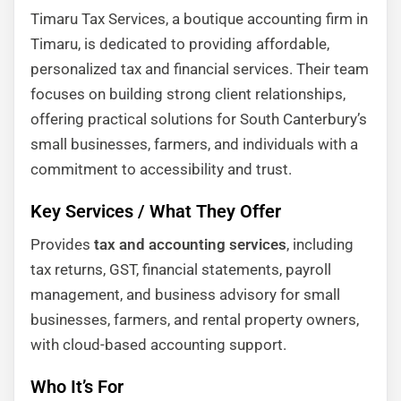
Timaru Tax Services, a boutique accounting firm in
Timaru, is dedicated to providing affordable,
personalized tax and financial services. Their team
focuses on building strong client relationships,
offering practical solutions for South Canterbury’s
small businesses, farmers, and individuals with a
commitment to accessibility and trust.
Key Services / What They Offer
Provides
tax and accounting services
, including
tax returns, GST, financial statements, payroll
management, and business advisory for small
businesses, farmers, and rental property owners,
with cloud-based accounting support.
Who It’s For