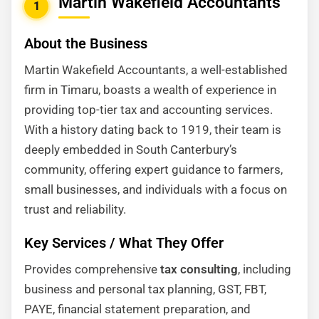
Martin Wakefield Accountants
1
About the Business
Martin Wakefield Accountants, a well-established
firm in Timaru, boasts a wealth of experience in
providing top-tier tax and accounting services.
With a history dating back to 1919, their team is
deeply embedded in South Canterbury’s
community, offering expert guidance to farmers,
small businesses, and individuals with a focus on
trust and reliability.
Key Services / What They Offer
Provides comprehensive
tax consulting
, including
business and personal tax planning, GST, FBT,
PAYE, financial statement preparation, and