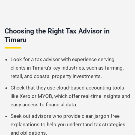
Choosing the Right Tax Advisor in
Timaru
Look for a tax advisor with experience serving
clients in Timaru’s key industries, such as farming,
retail, and coastal property investments.
Check that they use cloud-based accounting tools
like Xero or MYOB, which offer real-time insights and
easy access to financial data.
Seek out advisors who provide clear, jargon-free
explanations to help you understand tax strategies
and obligations.