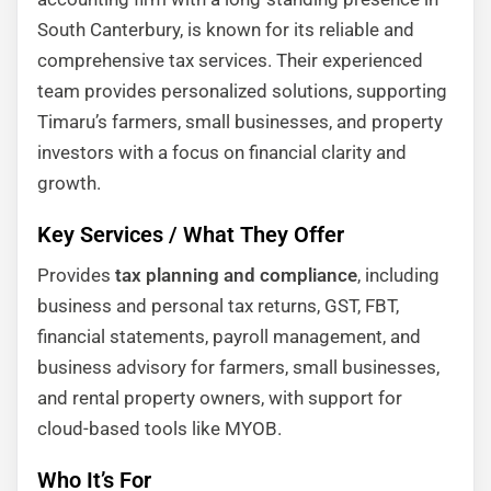
South Canterbury, is known for its reliable and
comprehensive tax services. Their experienced
team provides personalized solutions, supporting
Timaru’s farmers, small businesses, and property
investors with a focus on financial clarity and
growth.
Key Services / What They Offer
Provides
tax planning and compliance
, including
business and personal tax returns, GST, FBT,
financial statements, payroll management, and
business advisory for farmers, small businesses,
and rental property owners, with support for
cloud-based tools like MYOB.
Who It’s For