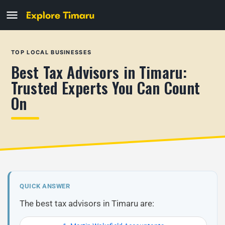
TOP LOCAL BUSINESSES
Best Tax Advisors in Timaru:
Trusted Experts You Can Count
On
QUICK ANSWER
The best tax advisors in Timaru are: