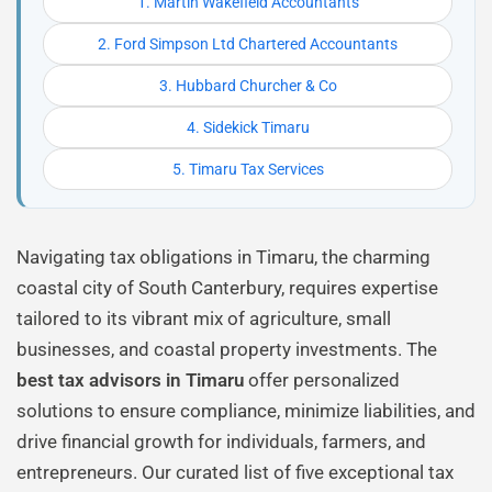
1. Martin Wakefield Accountants
2. Ford Simpson Ltd Chartered Accountants
3. Hubbard Churcher & Co
4. Sidekick Timaru
5. Timaru Tax Services
Navigating tax obligations in Timaru, the charming
coastal city of South Canterbury, requires expertise
tailored to its vibrant mix of agriculture, small
businesses, and coastal property investments. The
best tax advisors in Timaru
offer personalized
solutions to ensure compliance, minimize liabilities, and
drive financial growth for individuals, farmers, and
entrepreneurs. Our curated list of five exceptional tax