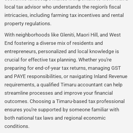
local tax advisor who understands the region’s fiscal
intricacies, including farming tax incentives and rental
property regulations.
With neighborhoods like Gleniti, Maori Hill, and West
End fostering a diverse mix of residents and
entrepreneurs, personalized and local knowledge is
crucial for effective tax planning. Whether you’re
preparing for end-of-year tax returns, managing GST
and PAYE responsibilities, or navigating Inland Revenue
requirements, a qualified Timaru accountant can help
streamline processes and improve your financial
outcomes. Choosing a Timaru-based tax professional
ensures you’re supported by someone familiar with
both national tax laws and regional economic
conditions.