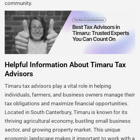
community.
Helpful Information About Timaru Tax
Advisors
Timaru tax advisors play a vital role in helping
individuals, farmers, and business owners manage their
tax obligations and maximize financial opportunities.
Located in South Canterbury, Timaru is known for its
thriving agricultural economy, bustling small business
sector, and growing property market. This unique
economic landscape makes it important to work with a