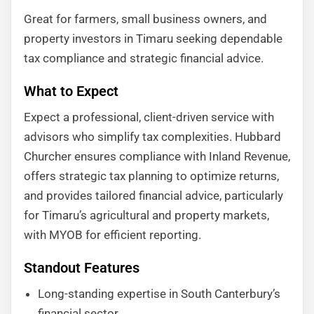
Great for farmers, small business owners, and
property investors in Timaru seeking dependable
tax compliance and strategic financial advice.
What to Expect
Expect a professional, client-driven service with
advisors who simplify tax complexities. Hubbard
Churcher ensures compliance with Inland Revenue,
offers strategic tax planning to optimize returns,
and provides tailored financial advice, particularly
for Timaru’s agricultural and property markets,
with MYOB for efficient reporting.
Standout Features
Long-standing expertise in South Canterbury’s
financial sector.