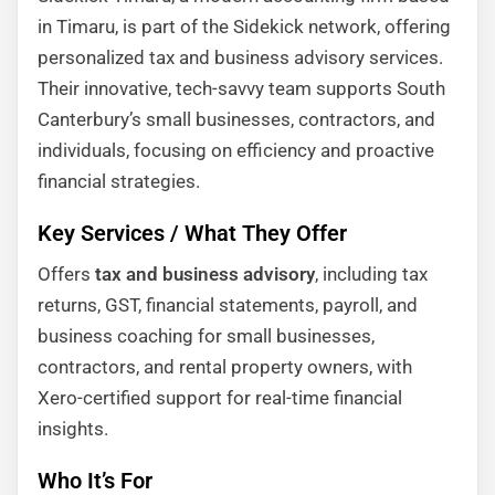
in Timaru, is part of the Sidekick network, offering
personalized tax and business advisory services.
Their innovative, tech-savvy team supports South
Canterbury’s small businesses, contractors, and
individuals, focusing on efficiency and proactive
financial strategies.
Key Services / What They Offer
Offers
tax and business advisory
, including tax
returns, GST, financial statements, payroll, and
business coaching for small businesses,
contractors, and rental property owners, with
Xero-certified support for real-time financial
insights.
Who It’s For