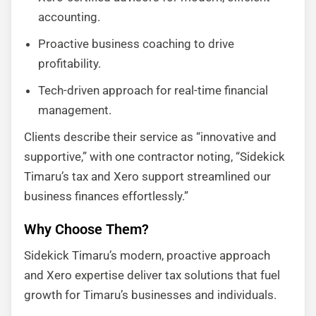
accounting.
Proactive business coaching to drive
profitability.
Tech-driven approach for real-time financial
management.
Clients describe their service as “innovative and
supportive,” with one contractor noting, “Sidekick
Timaru’s tax and Xero support streamlined our
business finances effortlessly.”
Why Choose Them?
Sidekick Timaru’s modern, proactive approach
and Xero expertise deliver tax solutions that fuel
growth for Timaru’s businesses and individuals.