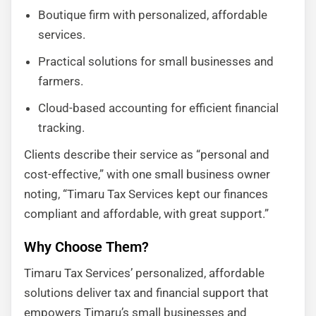
Boutique firm with personalized, affordable
services.
Practical solutions for small businesses and
farmers.
Cloud-based accounting for efficient financial
tracking.
Clients describe their service as “personal and
cost-effective,” with one small business owner
noting, “Timaru Tax Services kept our finances
compliant and affordable, with great support.”
Why Choose Them?
Timaru Tax Services’ personalized, affordable
solutions deliver tax and financial support that
empowers Timaru’s small businesses and