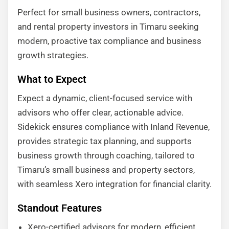
Perfect for small business owners, contractors,
and rental property investors in Timaru seeking
modern, proactive tax compliance and business
growth strategies.
What to Expect
Expect a dynamic, client-focused service with
advisors who offer clear, actionable advice.
Sidekick ensures compliance with Inland Revenue,
provides strategic tax planning, and supports
business growth through coaching, tailored to
Timaru’s small business and property sectors,
with seamless Xero integration for financial clarity.
Standout Features
Xero-certified advisors for modern, efficient