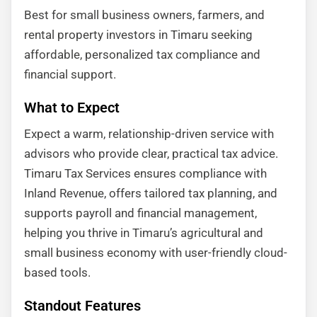
Best for small business owners, farmers, and
rental property investors in Timaru seeking
affordable, personalized tax compliance and
financial support.
What to Expect
Expect a warm, relationship-driven service with
advisors who provide clear, practical tax advice.
Timaru Tax Services ensures compliance with
Inland Revenue, offers tailored tax planning, and
supports payroll and financial management,
helping you thrive in Timaru’s agricultural and
small business economy with user-friendly cloud-
based tools.
Standout Features