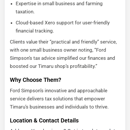
Expertise in small business and farming
taxation.
Cloud-based Xero support for user-friendly
financial tracking.
Clients value their “practical and friendly” service,
with one small business owner noting, “Ford
Simpson’s tax advice simplified our finances and
boosted our Timaru shop’s profitability.”
Why Choose Them?
Ford Simpson’s innovative and approachable
service delivers tax solutions that empower
Timaru’s businesses and individuals to thrive.
Location & Contact Details