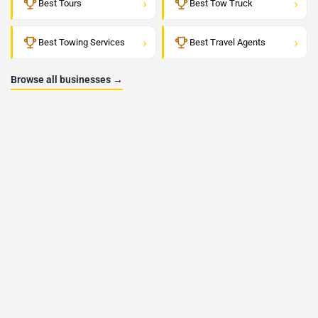
›
›
Best Tours
Best Tow Truck
›
›
Best Towing Services
Best Travel Agents
Browse all businesses →