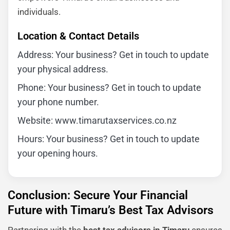
individuals.
Location & Contact Details
Address: Your business? Get in touch to update
your physical address.
Phone: Your business? Get in touch to update
your phone number.
Website: www.timarutaxservices.co.nz
Hours: Your business? Get in touch to update
your opening hours.
Conclusion: Secure Your Financial
Future with Timaru’s Best Tax Advisors