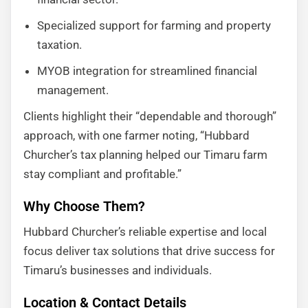
Specialized support for farming and property
taxation.
MYOB integration for streamlined financial
management.
Clients highlight their “dependable and thorough”
approach, with one farmer noting, “Hubbard
Churcher’s tax planning helped our Timaru farm
stay compliant and profitable.”
Why Choose Them?
Hubbard Churcher’s reliable expertise and local
focus deliver tax solutions that drive success for
Timaru’s businesses and individuals.
Location & Contact Details