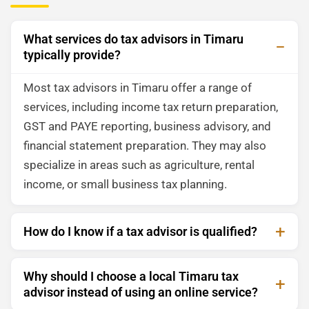
What services do tax advisors in Timaru
typically provide?
Most tax advisors in Timaru offer a range of
services, including income tax return preparation,
GST and PAYE reporting, business advisory, and
financial statement preparation. They may also
specialize in areas such as agriculture, rental
income, or small business tax planning.
How do I know if a tax advisor is qualified?
Why should I choose a local Timaru tax
advisor instead of using an online service?