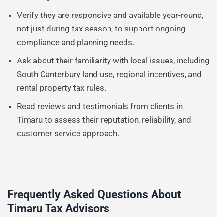
Verify they are responsive and available year-round,
not just during tax season, to support ongoing
compliance and planning needs.
Ask about their familiarity with local issues, including
South Canterbury land use, regional incentives, and
rental property tax rules.
Read reviews and testimonials from clients in
Timaru to assess their reputation, reliability, and
customer service approach.
Frequently Asked Questions About
Timaru Tax Advisors