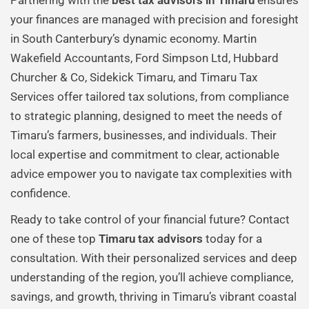
Partnering with the
best tax advisors in Timaru
ensures
your finances are managed with precision and foresight
in South Canterbury’s dynamic economy. Martin
Wakefield Accountants, Ford Simpson Ltd, Hubbard
Churcher & Co, Sidekick Timaru, and Timaru Tax
Services offer tailored tax solutions, from compliance
to strategic planning, designed to meet the needs of
Timaru’s farmers, businesses, and individuals. Their
local expertise and commitment to clear, actionable
advice empower you to navigate tax complexities with
confidence.
Ready to take control of your financial future? Contact
one of these top
Timaru tax advisors
today for a
consultation. With their personalized services and deep
understanding of the region, you’ll achieve compliance,
savings, and growth, thriving in Timaru’s vibrant coastal