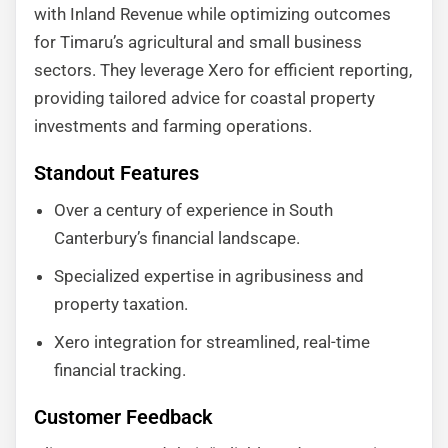
with Inland Revenue while optimizing outcomes
for Timaru’s agricultural and small business
sectors. They leverage Xero for efficient reporting,
providing tailored advice for coastal property
investments and farming operations.
Standout Features
Over a century of experience in South
Canterbury’s financial landscape.
Specialized expertise in agribusiness and
property taxation.
Xero integration for streamlined, real-time
financial tracking.
Customer Feedback