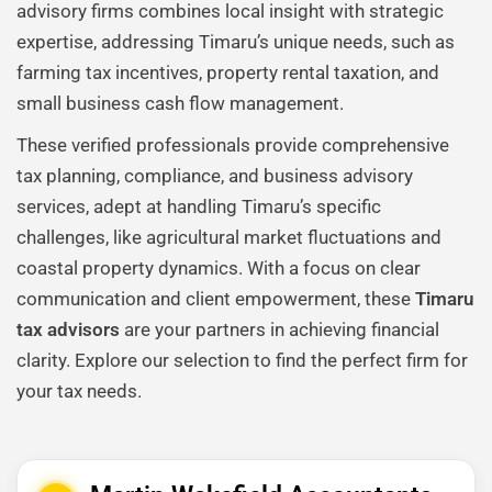
advisory firms combines local insight with strategic
expertise, addressing Timaru’s unique needs, such as
farming tax incentives, property rental taxation, and
small business cash flow management.
These verified professionals provide comprehensive
tax planning, compliance, and business advisory
services, adept at handling Timaru’s specific
challenges, like agricultural market fluctuations and
coastal property dynamics. With a focus on clear
communication and client empowerment, these
Timaru
tax advisors
are your partners in achieving financial
clarity. Explore our selection to find the perfect firm for
your tax needs.