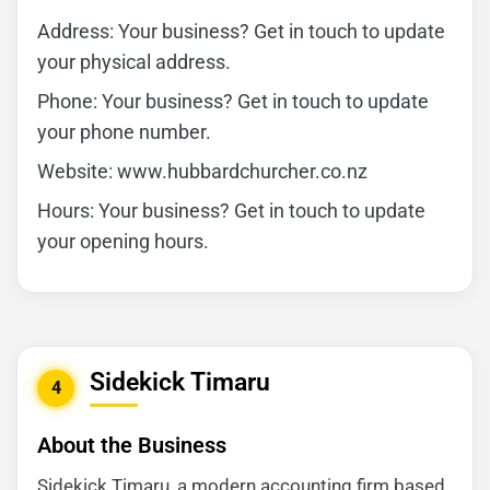
Address: Your business? Get in touch to update
your physical address.
Phone: Your business? Get in touch to update
your phone number.
Website: www.hubbardchurcher.co.nz
Hours: Your business? Get in touch to update
your opening hours.
Sidekick Timaru
4
About the Business
Sidekick Timaru, a modern accounting firm based