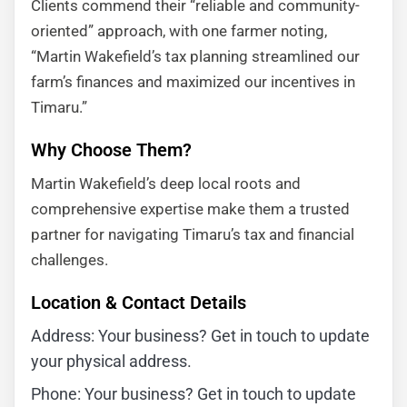
Clients commend their “reliable and community-
oriented” approach, with one farmer noting,
“Martin Wakefield’s tax planning streamlined our
farm’s finances and maximized our incentives in
Timaru.”
Why Choose Them?
Martin Wakefield’s deep local roots and
comprehensive expertise make them a trusted
partner for navigating Timaru’s tax and financial
challenges.
Location & Contact Details
Address: Your business? Get in touch to update
your physical address.
Phone: Your business? Get in touch to update