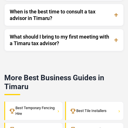
When is the best time to consult a tax
advisor in Timaru?
What should I bring to my first meeting with
a Timaru tax advisor?
More Best Business Guides in
Timaru
Best Temporary Fencing
›
›
Best Tile Installers
Hire