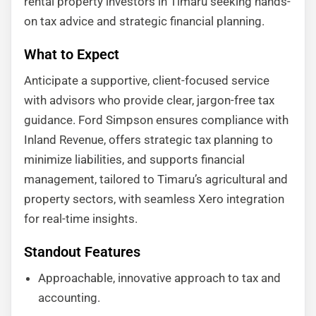
rental property investors in Timaru seeking hands-
on tax advice and strategic financial planning.
What to Expect
Anticipate a supportive, client-focused service
with advisors who provide clear, jargon-free tax
guidance. Ford Simpson ensures compliance with
Inland Revenue, offers strategic tax planning to
minimize liabilities, and supports financial
management, tailored to Timaru’s agricultural and
property sectors, with seamless Xero integration
for real-time insights.
Standout Features
Approachable, innovative approach to tax and
accounting.