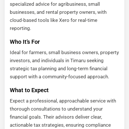
specialized advice for agribusiness, small
businesses, and rental property owners, with
cloud-based tools like Xero for real-time
reporting.
Who It’s For
Ideal for farmers, small business owners, property
investors, and individuals in Timaru seeking
strategic tax planning and long-term financial
support with a community-focused approach.
What to Expect
Expect a professional, approachable service with
thorough consultations to understand your
financial goals. Their advisors deliver clear,
actionable tax strategies, ensuring compliance