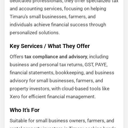
dedicated professionals, they offer specialized tax
and accounting services, focusing on helping
Timaru’s small businesses, farmers, and
individuals achieve financial success through
personalized solutions.
Key Services / What They Offer
Offers
tax compliance and advisory
, including
business and personal tax returns, GST, PAYE,
financial statements, bookkeeping, and business
advisory for small businesses, farmers, and
property investors, with cloud-based tools like
Xero for efficient financial management.
Who It’s For
Suitable for small business owners, farmers, and