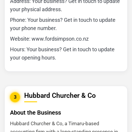
Address: Your business? Get in touch to update
your physical address.
Phone: Your business? Get in touch to update
your phone number.
Website: www.fordsimpson.co.nz
Hours: Your business? Get in touch to update
your opening hours.
Hubbard Churcher & Co
3
About the Business
Hubbard Churcher & Co, a Timaru-based
accounting firm with a long-standing presence in