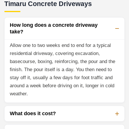
Timaru Concrete Driveways
How long does a concrete driveway
take?
Allow one to two weeks end to end for a typical
residential driveway, covering excavation,
basecourse, boxing, reinforcing, the pour and the
finish. The pour itself is a day. You then need to
stay off it, usually a few days for foot traffic and
around a week before driving on it, longer in cold
weather.
What does it cost?