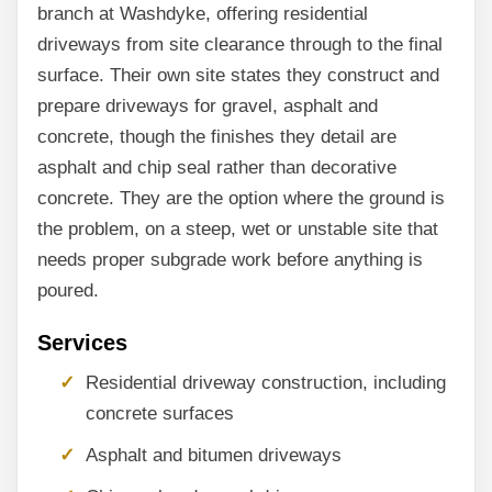
branch at Washdyke, offering residential
driveways from site clearance through to the final
surface. Their own site states they construct and
prepare driveways for gravel, asphalt and
concrete, though the finishes they detail are
asphalt and chip seal rather than decorative
concrete. They are the option where the ground is
the problem, on a steep, wet or unstable site that
needs proper subgrade work before anything is
poured.
Services
Residential driveway construction, including
concrete surfaces
Asphalt and bitumen driveways