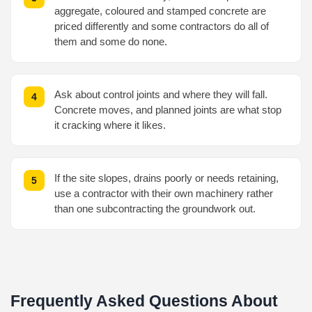
aggregate, coloured and stamped concrete are
priced differently and some contractors do all of
them and some do none.
Ask about control joints and where they will fall.
Concrete moves, and planned joints are what stop
it cracking where it likes.
If the site slopes, drains poorly or needs retaining,
use a contractor with their own machinery rather
than one subcontracting the groundwork out.
Frequently Asked Questions About