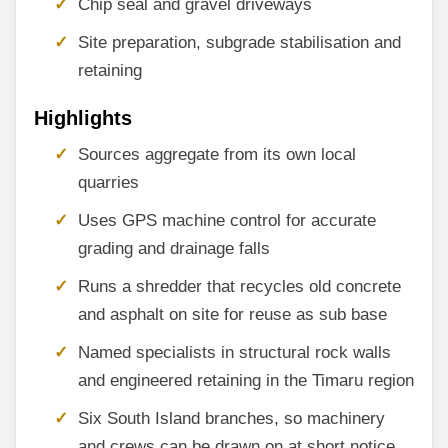
Chip seal and gravel driveways
Site preparation, subgrade stabilisation and
retaining
Highlights
Sources aggregate from its own local
quarries
Uses GPS machine control for accurate
grading and drainage falls
Runs a shredder that recycles old concrete
and asphalt on site for reuse as sub base
Named specialists in structural rock walls
and engineered retaining in the Timaru region
Six South Island branches, so machinery
and crews can be drawn on at short notice