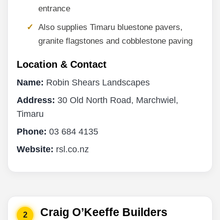
entrance
Also supplies Timaru bluestone pavers,
granite flagstones and cobblestone paving
Location & Contact
Name:
Robin Shears Landscapes
Address:
30 Old North Road, Marchwiel,
Timaru
Phone:
03 684 4135
Website:
rsl.co.nz
Craig O’Keeffe Builders
2