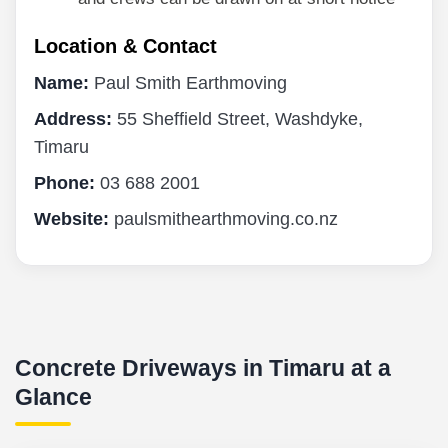
Location & Contact
Name:
Paul Smith Earthmoving
Address:
55 Sheffield Street, Washdyke,
Timaru
Phone:
03 688 2001
Website:
paulsmithearthmoving.co.nz
Concrete Driveways in Timaru at a
Glance