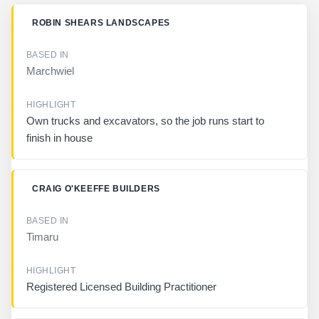
B
ROBIN SHEARS LANDSCAPES
U
S
I
Marchwiel
N
E
S
S
Own trucks and excavators, so the job runs start to
finish in house
B
A
S
CRAIG O'KEEFFE BUILDERS
E
D
I
N
Timaru
H
I
Registered Licensed Building Practitioner
G
H