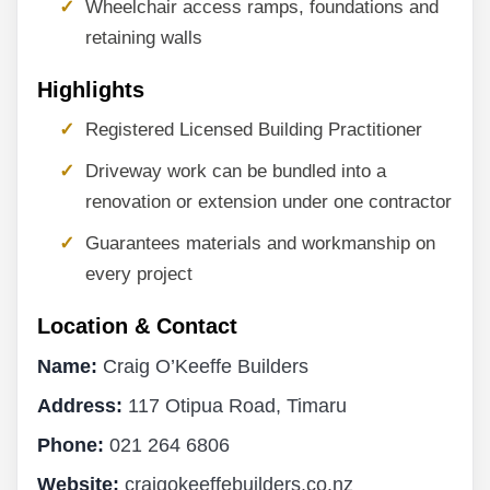
Wheelchair access ramps, foundations and
retaining walls
Highlights
Registered Licensed Building Practitioner
Driveway work can be bundled into a
renovation or extension under one contractor
Guarantees materials and workmanship on
every project
Location & Contact
Name:
Craig O’Keeffe Builders
Address:
117 Otipua Road, Timaru
Phone:
021 264 6806
Website:
craigokeeffebuilders.co.nz