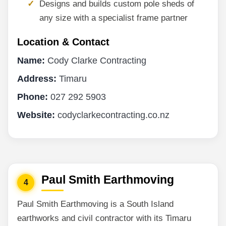
Designs and builds custom pole sheds of
any size with a specialist frame partner
Location & Contact
Name:
Cody Clarke Contracting
Address:
Timaru
Phone:
027 292 5903
Website:
codyclarkecontracting.co.nz
Paul Smith Earthmoving
4
Paul Smith Earthmoving is a South Island
earthworks and civil contractor with its Timaru