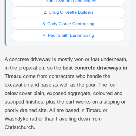
1. Robin Shears Landscapes
2. Craig O’Keeffe Builders
3. Cody Clarke Contracting
4. Paul Smith Earthmoving
A concrete driveway is mostly won or lost underneath,
in the preparation, so the
best concrete driveways in
Timaru
come from contractors who handle the
excavation and base as well as the pour. The four
below cover plain, exposed aggregate, coloured and
stamped finishes, plus the earthworks on a sloping or
poorly drained site. All are based in Timaru or
Washdyke rather than travelling down from
Christchurch.