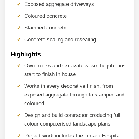
Exposed aggregate driveways
Coloured concrete
Stamped concrete
Concrete sealing and resealing
Highlights
Own trucks and excavators, so the job runs
start to finish in house
Works in every decorative finish, from
exposed aggregate through to stamped and
coloured
Design and build contractor producing full
colour computerised landscape plans
Project work includes the Timaru Hospital