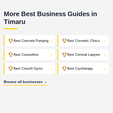
More Best Business Guides in
Timaru
›
›
Best Concrete Pumping
Best Cosmetic Clinics
›
›
Best Counsellors
Best Criminal Lawyers
›
›
Best Crossfit Gyms
Best Cryotherapy
Browse all businesses →