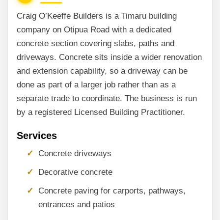
Craig O’Keeffe Builders is a Timaru building
company on Otipua Road with a dedicated
concrete section covering slabs, paths and
driveways. Concrete sits inside a wider renovation
and extension capability, so a driveway can be
done as part of a larger job rather than as a
separate trade to coordinate. The business is run
by a registered Licensed Building Practitioner.
Services
Concrete driveways
Decorative concrete
Concrete paving for carports, pathways,
entrances and patios