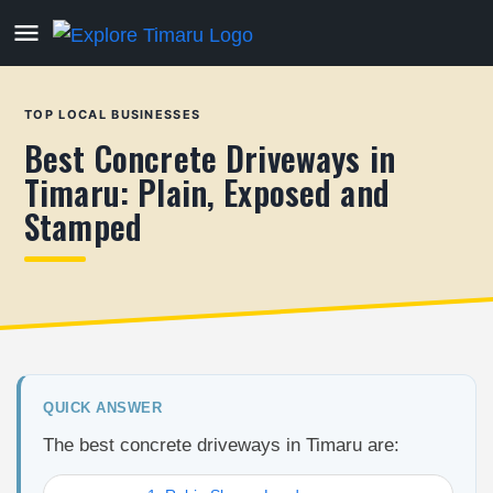
TOP LOCAL BUSINESSES
Best Concrete Driveways in
Timaru: Plain, Exposed and
Stamped
QUICK ANSWER
The best concrete driveways in Timaru are: