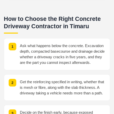
How to Choose the Right Concrete
Driveway Contractor in Timaru
Ask what happens below the concrete. Excavation
depth, compacted basecourse and drainage decide
whether a driveway cracks in five years, and they
are the part you cannot inspect afterwards.
Get the reinforcing specified in writing, whether that
is mesh or fibre, along with the slab thickness. A
driveway taking a vehicle needs more than a path.
Decide on the finish early, because exposed