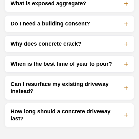
What is exposed aggregate?
Do I need a building consent?
Why does concrete crack?
When is the best time of year to pour?
Can I resurface my existing driveway
instead?
How long should a concrete driveway
last?