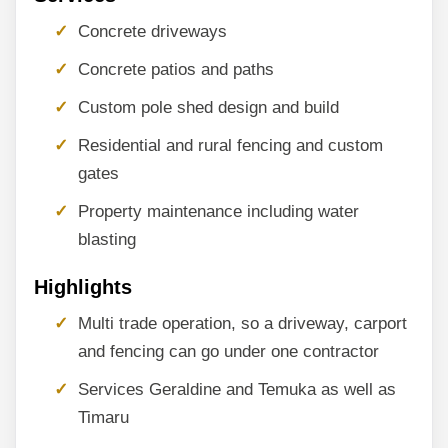
Concrete driveways
Concrete patios and paths
Custom pole shed design and build
Residential and rural fencing and custom
gates
Property maintenance including water
blasting
Highlights
Multi trade operation, so a driveway, carport
and fencing can go under one contractor
Services Geraldine and Temuka as well as
Timaru