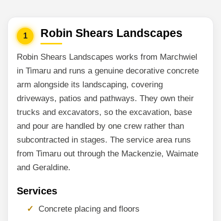
Robin Shears Landscapes
1
Robin Shears Landscapes works from Marchwiel
in Timaru and runs a genuine decorative concrete
arm alongside its landscaping, covering
driveways, patios and pathways. They own their
trucks and excavators, so the excavation, base
and pour are handled by one crew rather than
subcontracted in stages. The service area runs
from Timaru out through the Mackenzie, Waimate
and Geraldine.
Services
Concrete placing and floors