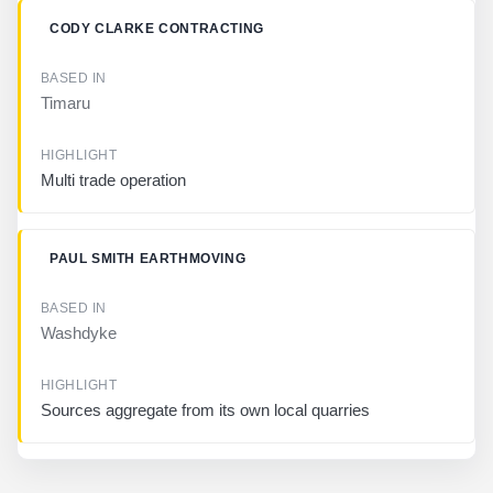
L
I
CODY CLARKE CONTRACTING
G
H
T
Timaru
Multi trade operation
PAUL SMITH EARTHMOVING
Washdyke
Sources aggregate from its own local quarries