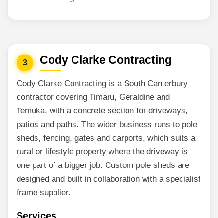
Cody Clarke Contracting
3
Cody Clarke Contracting is a South Canterbury
contractor covering Timaru, Geraldine and
Temuka, with a concrete section for driveways,
patios and paths. The wider business runs to pole
sheds, fencing, gates and carports, which suits a
rural or lifestyle property where the driveway is
one part of a bigger job. Custom pole sheds are
designed and built in collaboration with a specialist
frame supplier.
Services