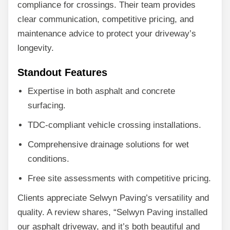
compliance for crossings. Their team provides
clear communication, competitive pricing, and
maintenance advice to protect your driveway’s
longevity.
Standout Features
Expertise in both asphalt and concrete
surfacing.
TDC-compliant vehicle crossing installations.
Comprehensive drainage solutions for wet
conditions.
Free site assessments with competitive pricing.
Clients appreciate Selwyn Paving’s versatility and
quality. A review shares, “Selwyn Paving installed
our asphalt driveway, and it’s both beautiful and