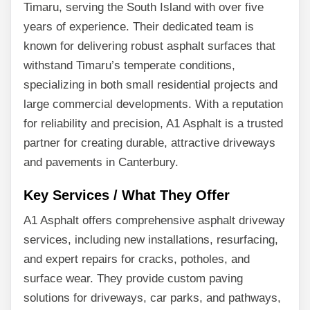
Timaru, serving the South Island with over five
years of experience. Their dedicated team is
known for delivering robust asphalt surfaces that
withstand Timaru’s temperate conditions,
specializing in both small residential projects and
large commercial developments. With a reputation
for reliability and precision, A1 Asphalt is a trusted
partner for creating durable, attractive driveways
and pavements in Canterbury.
Key Services / What They Offer
A1 Asphalt offers comprehensive asphalt driveway
services, including new installations, resurfacing,
and expert repairs for cracks, potholes, and
surface wear. They provide custom paving
solutions for driveways, car parks, and pathways,