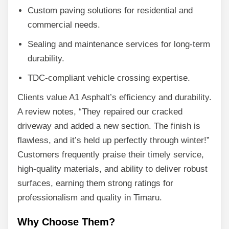
Custom paving solutions for residential and
commercial needs.
Sealing and maintenance services for long-term
durability.
TDC-compliant vehicle crossing expertise.
Clients value A1 Asphalt’s efficiency and durability.
A review notes, “They repaired our cracked
driveway and added a new section. The finish is
flawless, and it’s held up perfectly through winter!”
Customers frequently praise their timely service,
high-quality materials, and ability to deliver robust
surfaces, earning them strong ratings for
professionalism and quality in Timaru.
Why Choose Them?