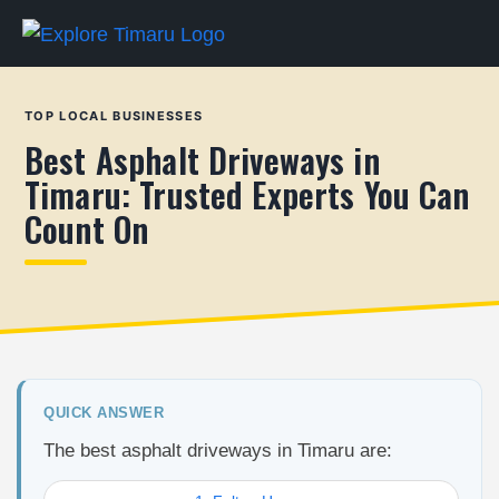
TOP LOCAL BUSINESSES
Best Asphalt Driveways in
Timaru: Trusted Experts You Can
Count On
QUICK ANSWER
The best asphalt driveways in Timaru are: