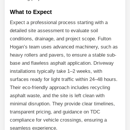
What to Expect
Expect a professional process starting with a
detailed site assessment to evaluate soil
conditions, drainage, and project scope. Fulton
Hogan’s team uses advanced machinery, such as
heavy rollers and pavers, to ensure a stable sub-
base and flawless asphalt application. Driveway
installations typically take 1–2 weeks, with
surfaces ready for light traffic within 24–48 hours.
Their eco-friendly approach includes recycling
asphalt waste, and the site is left clean with
minimal disruption. They provide clear timelines,
transparent pricing, and guidance on TDC
compliance for vehicle crossings, ensuring a
seamless experience.