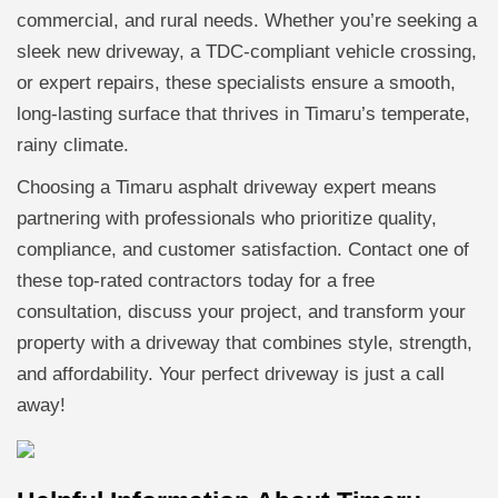
commercial, and rural needs. Whether you’re seeking a
sleek new driveway, a TDC-compliant vehicle crossing,
or expert repairs, these specialists ensure a smooth,
long-lasting surface that thrives in Timaru’s temperate,
rainy climate.
Choosing a Timaru asphalt driveway expert means
partnering with professionals who prioritize quality,
compliance, and customer satisfaction. Contact one of
these top-rated contractors today for a free
consultation, discuss your project, and transform your
property with a driveway that combines style, strength,
and affordability. Your perfect driveway is just a call
away!