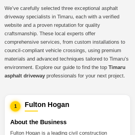
We’ve carefully selected three exceptional asphalt
driveway specialists in Timaru, each with a verified
website and a proven reputation for quality
craftsmanship. These local experts offer
comprehensive services, from custom installations to
council-compliant vehicle crossings, using premium
materials and advanced techniques tailored to Timaru’s
environment. Explore our guide to find the top
Timaru
asphalt driveway
professionals for your next project.
Fulton Hogan
1
About the Business
Fulton Hogan is a leading civil construction