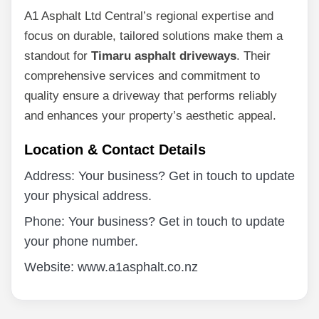
A1 Asphalt Ltd Central’s regional expertise and
focus on durable, tailored solutions make them a
standout for
Timaru asphalt driveways
. Their
comprehensive services and commitment to
quality ensure a driveway that performs reliably
and enhances your property’s aesthetic appeal.
Location & Contact Details
Address: Your business? Get in touch to update
your physical address.
Phone: Your business? Get in touch to update
your phone number.
Website: www.a1asphalt.co.nz