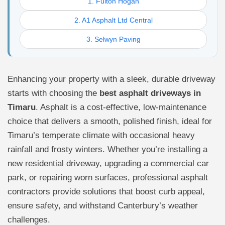
1. Fulton Hogan
2. A1 Asphalt Ltd Central
3. Selwyn Paving
Enhancing your property with a sleek, durable driveway
starts with choosing the
best asphalt driveways in
Timaru
. Asphalt is a cost-effective, low-maintenance
choice that delivers a smooth, polished finish, ideal for
Timaru’s temperate climate with occasional heavy
rainfall and frosty winters. Whether you’re installing a
new residential driveway, upgrading a commercial car
park, or repairing worn surfaces, professional asphalt
contractors provide solutions that boost curb appeal,
ensure safety, and withstand Canterbury’s weather
challenges.