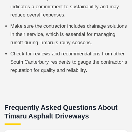
indicates a commitment to sustainability and may
reduce overall expenses.
Make sure the contractor includes drainage solutions
in their service, which is essential for managing
runoff during Timaru’s rainy seasons.
Check for reviews and recommendations from other
South Canterbury residents to gauge the contractor’s
reputation for quality and reliability.
Frequently Asked Questions About
Timaru Asphalt Driveways