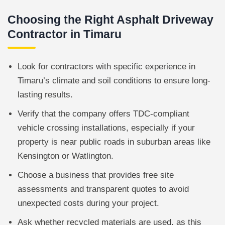
Choosing the Right Asphalt Driveway
Contractor in Timaru
Look for contractors with specific experience in
Timaru’s climate and soil conditions to ensure long-
lasting results.
Verify that the company offers TDC-compliant
vehicle crossing installations, especially if your
property is near public roads in suburban areas like
Kensington or Watlington.
Choose a business that provides free site
assessments and transparent quotes to avoid
unexpected costs during your project.
Ask whether recycled materials are used, as this