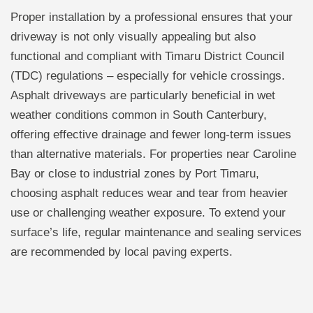
Proper installation by a professional ensures that your
driveway is not only visually appealing but also
functional and compliant with Timaru District Council
(TDC) regulations – especially for vehicle crossings.
Asphalt driveways are particularly beneficial in wet
weather conditions common in South Canterbury,
offering effective drainage and fewer long-term issues
than alternative materials. For properties near Caroline
Bay or close to industrial zones by Port Timaru,
choosing asphalt reduces wear and tear from heavier
use or challenging weather exposure. To extend your
surface’s life, regular maintenance and sealing services
are recommended by local paving experts.