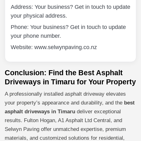
Address: Your business? Get in touch to update
your physical address.
Phone: Your business? Get in touch to update
your phone number.
Website: www.selwynpaving.co.nz
Conclusion: Find the Best Asphalt
Driveways in Timaru for Your Property
A professionally installed asphalt driveway elevates
your property’s appearance and durability, and the
best
asphalt driveways in Timaru
deliver exceptional
results. Fulton Hogan, A1 Asphalt Ltd Central, and
Selwyn Paving offer unmatched expertise, premium
materials, and customized solutions for residential,