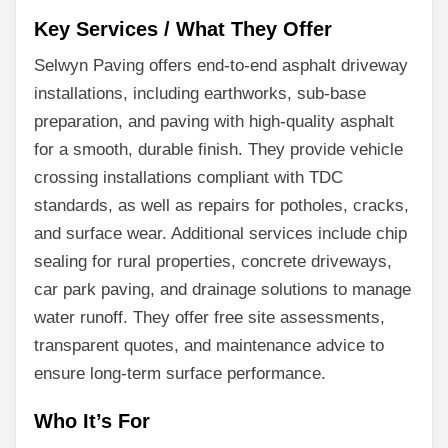
Key Services / What They Offer
Selwyn Paving offers end-to-end asphalt driveway
installations, including earthworks, sub-base
preparation, and paving with high-quality asphalt
for a smooth, durable finish. They provide vehicle
crossing installations compliant with TDC
standards, as well as repairs for potholes, cracks,
and surface wear. Additional services include chip
sealing for rural properties, concrete driveways,
car park paving, and drainage solutions to manage
water runoff. They offer free site assessments,
transparent quotes, and maintenance advice to
ensure long-term surface performance.
Who It’s For