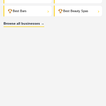
›
›
Best Bars
Best Beauty Spas
Browse all businesses →