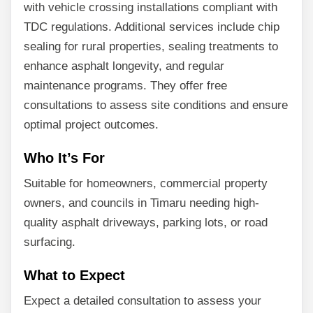
with vehicle crossing installations compliant with
TDC regulations. Additional services include chip
sealing for rural properties, sealing treatments to
enhance asphalt longevity, and regular
maintenance programs. They offer free
consultations to assess site conditions and ensure
optimal project outcomes.
Who It’s For
Suitable for homeowners, commercial property
owners, and councils in Timaru needing high-
quality asphalt driveways, parking lots, or road
surfacing.
What to Expect
Expect a detailed consultation to assess your