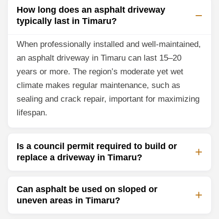
How long does an asphalt driveway
typically last in Timaru?
When professionally installed and well-maintained,
an asphalt driveway in Timaru can last 15–20
years or more. The region’s moderate yet wet
climate makes regular maintenance, such as
sealing and crack repair, important for maximizing
lifespan.
Is a council permit required to build or
replace a driveway in Timaru?
Can asphalt be used on sloped or
uneven areas in Timaru?