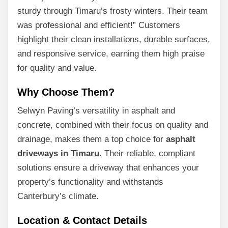
sturdy through Timaru’s frosty winters. Their team
was professional and efficient!” Customers
highlight their clean installations, durable surfaces,
and responsive service, earning them high praise
for quality and value.
Why Choose Them?
Selwyn Paving’s versatility in asphalt and
concrete, combined with their focus on quality and
drainage, makes them a top choice for
asphalt
driveways in Timaru
. Their reliable, compliant
solutions ensure a driveway that enhances your
property’s functionality and withstands
Canterbury’s climate.
Location & Contact Details