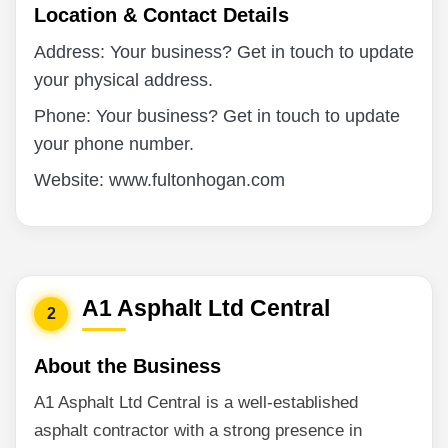
Location & Contact Details
Address: Your business? Get in touch to update
your physical address.
Phone: Your business? Get in touch to update
your phone number.
Website: www.fultonhogan.com
A1 Asphalt Ltd Central
2
About the Business
A1 Asphalt Ltd Central is a well-established
asphalt contractor with a strong presence in