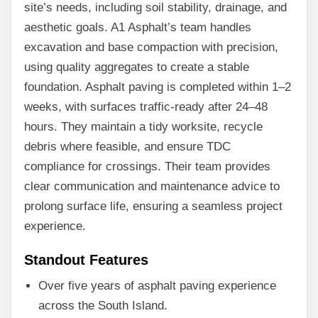
site’s needs, including soil stability, drainage, and
aesthetic goals. A1 Asphalt’s team handles
excavation and base compaction with precision,
using quality aggregates to create a stable
foundation. Asphalt paving is completed within 1–2
weeks, with surfaces traffic-ready after 24–48
hours. They maintain a tidy worksite, recycle
debris where feasible, and ensure TDC
compliance for crossings. Their team provides
clear communication and maintenance advice to
prolong surface life, ensuring a seamless project
experience.
Standout Features
Over five years of asphalt paving experience
across the South Island.