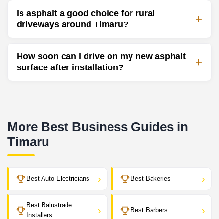
Is asphalt a good choice for rural
driveways around Timaru?
How soon can I drive on my new asphalt
surface after installation?
More Best Business Guides in
Timaru
›
›
Best Auto Electricians
Best Bakeries
Best Balustrade
›
›
Best Barbers
Installers