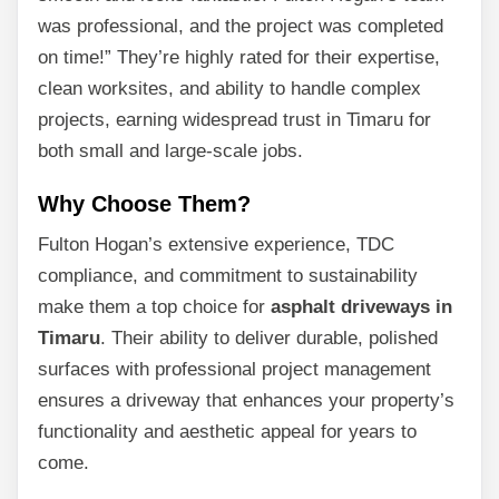
was professional, and the project was completed
on time!” They’re highly rated for their expertise,
clean worksites, and ability to handle complex
projects, earning widespread trust in Timaru for
both small and large-scale jobs.
Why Choose Them?
Fulton Hogan’s extensive experience, TDC
compliance, and commitment to sustainability
make them a top choice for
asphalt driveways in
Timaru
. Their ability to deliver durable, polished
surfaces with professional project management
ensures a driveway that enhances your property’s
functionality and aesthetic appeal for years to
come.