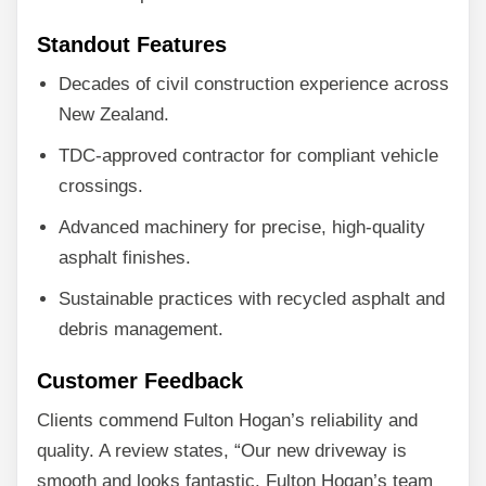
Standout Features
Decades of civil construction experience across
New Zealand.
TDC-approved contractor for compliant vehicle
crossings.
Advanced machinery for precise, high-quality
asphalt finishes.
Sustainable practices with recycled asphalt and
debris management.
Customer Feedback
Clients commend Fulton Hogan’s reliability and
quality. A review states, “Our new driveway is
smooth and looks fantastic. Fulton Hogan’s team