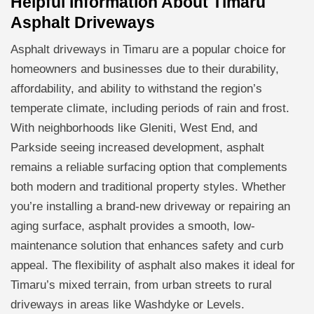
Helpful Information About Timaru
Asphalt Driveways
Asphalt driveways in Timaru are a popular choice for
homeowners and businesses due to their durability,
affordability, and ability to withstand the region’s
temperate climate, including periods of rain and frost.
With neighborhoods like Gleniti, West End, and
Parkside seeing increased development, asphalt
remains a reliable surfacing option that complements
both modern and traditional property styles. Whether
you’re installing a brand-new driveway or repairing an
aging surface, asphalt provides a smooth, low-
maintenance solution that enhances safety and curb
appeal. The flexibility of asphalt also makes it ideal for
Timaru’s mixed terrain, from urban streets to rural
driveways in areas like Washdyke or Levels.