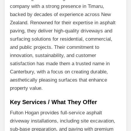
company with a strong presence in Timaru,
backed by decades of experience across New
Zealand. Renowned for their expertise in asphalt
paving, they deliver high-quality driveways and
surfacing solutions for residential, commercial,
and public projects. Their commitment to
innovation, sustainability, and customer
satisfaction has made them a trusted name in
Canterbury, with a focus on creating durable,
aesthetically pleasing surfaces that enhance
property value.
Key Services / What They Offer
Fulton Hogan provides full-service asphalt
driveway installations, including site excavation,
sub-base preparation, and paving with premium