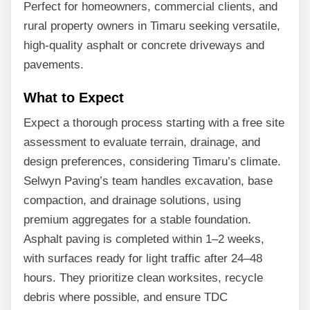
Perfect for homeowners, commercial clients, and
rural property owners in Timaru seeking versatile,
high-quality asphalt or concrete driveways and
pavements.
What to Expect
Expect a thorough process starting with a free site
assessment to evaluate terrain, drainage, and
design preferences, considering Timaru’s climate.
Selwyn Paving’s team handles excavation, base
compaction, and drainage solutions, using
premium aggregates for a stable foundation.
Asphalt paving is completed within 1–2 weeks,
with surfaces ready for light traffic after 24–48
hours. They prioritize clean worksites, recycle
debris where possible, and ensure TDC