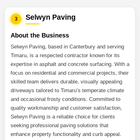
Selwyn Paving
3
About the Business
Selwyn Paving, based in Canterbury and serving
Timaru, is a respected contractor known for its
expertise in asphalt and concrete surfacing. With a
focus on residential and commercial projects, their
skilled team delivers durable, visually appealing
driveways tailored to Timaru’s temperate climate
and occasional frosty conditions. Committed to
quality workmanship and customer satisfaction,
Selwyn Paving is a reliable choice for clients
seeking professional paving solutions that
enhance property functionality and curb appeal.