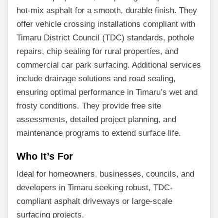
hot-mix asphalt for a smooth, durable finish. They
offer vehicle crossing installations compliant with
Timaru District Council (TDC) standards, pothole
repairs, chip sealing for rural properties, and
commercial car park surfacing. Additional services
include drainage solutions and road sealing,
ensuring optimal performance in Timaru’s wet and
frosty conditions. They provide free site
assessments, detailed project planning, and
maintenance programs to extend surface life.
Who It’s For
Ideal for homeowners, businesses, councils, and
developers in Timaru seeking robust, TDC-
compliant asphalt driveways or large-scale
surfacing projects.