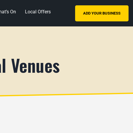
at’s On
Local Offers
ADD YOUR BUSINESS
al Venues