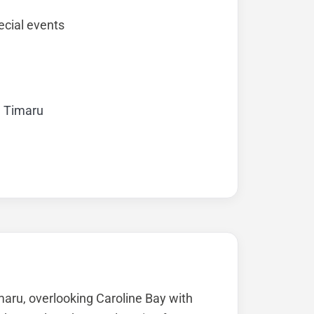
cial events
, Timaru
imaru, overlooking Caroline Bay with