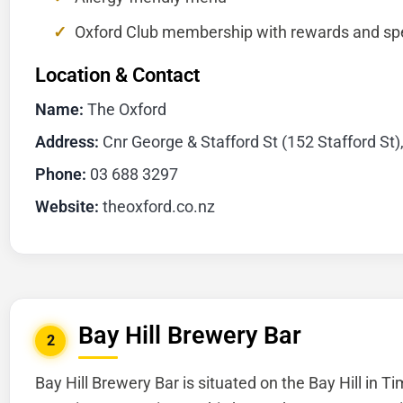
Oxford Club membership with rewards and spe
Location & Contact
Name:
The Oxford
Address:
Cnr George & Stafford St (152 Stafford St)
Phone:
03 688 3297
Website:
theoxford.co.nz
Bay Hill Brewery Bar
2
Bay Hill Brewery Bar is situated on the Bay Hill in T