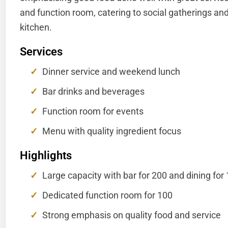
and function room, catering to social gatherings and
kitchen.
Services
Dinner service and weekend lunch
Bar drinks and beverages
Function room for events
Menu with quality ingredient focus
Highlights
Large capacity with bar for 200 and dining for
Dedicated function room for 100
Strong emphasis on quality food and service