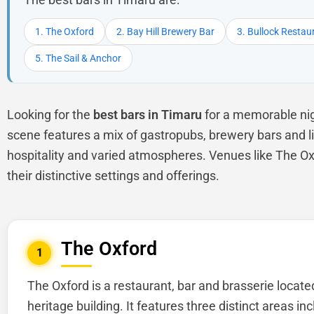
1. The Oxford
2. Bay Hill Brewery Bar
3. Bullock Restau
5. The Sail & Anchor
Looking for the
best bars in Timaru
for a memorable nig
scene features a mix of gastropubs, brewery bars and liv
hospitality and varied atmospheres. Venues like The Ox
their distinctive settings and offerings.
The Oxford
1
The Oxford is a restaurant, bar and brasserie locate
heritage building. It features three distinct areas inc