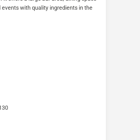
 events with quality ingredients in the
 130