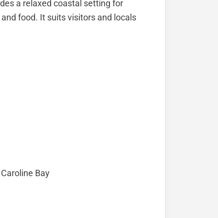
des a relaxed coastal setting for
nd food. It suits visitors and locals
 Caroline Bay