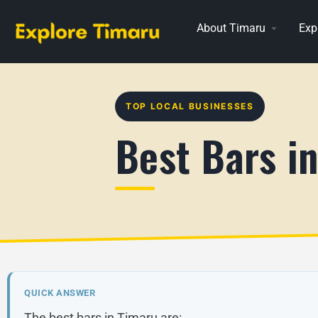
About Timaru
Exp
TOP LOCAL BUSINESSES
Best Bars i
QUICK ANSWER
The best bars in Timaru are: