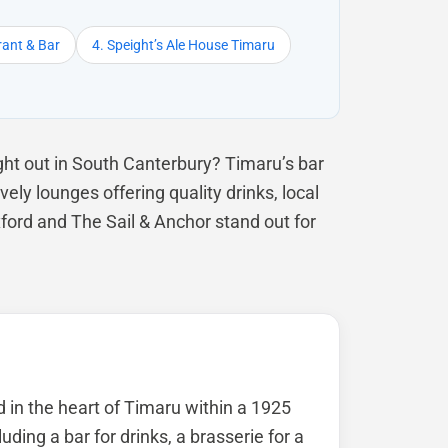
rant & Bar
4. Speight’s Ale House Timaru
ht out in South Canterbury? Timaru’s bar
ely lounges offering quality drinks, local
ford and The Sail & Anchor stand out for
d in the heart of Timaru within a 1925
luding a bar for drinks, a brasserie for a