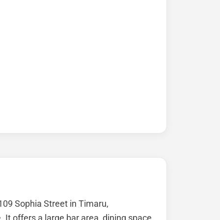
 109 Sophia Street in Timaru,
It offers a large bar area, dining space