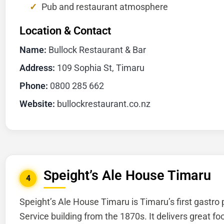
Pub and restaurant atmosphere
Location & Contact
Name:
Bullock Restaurant & Bar
Address:
109 Sophia St, Timaru
Phone:
0800 285 662
Website:
bullockrestaurant.co.nz
Speight’s Ale House Timaru
4
Speight’s Ale House Timaru is Timaru’s first gastro 
Service building from the 1870s. It delivers great f