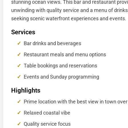
stunning ocean views. This bar and restaurant provi
unwinding with quality service and a menu of drinks a
seeking scenic waterfront experiences and events.
Services
Bar drinks and beverages
Restaurant meals and menu options
Table bookings and reservations
Events and Sunday programming
Highlights
Prime location with the best view in town over
Relaxed coastal vibe
Quality service focus