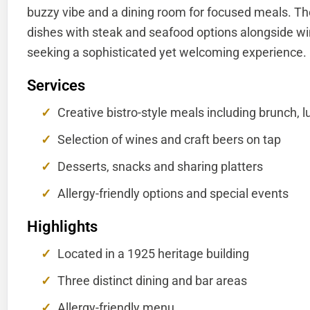
buzzy vibe and a dining room for focused meals. The
dishes with steak and seafood options alongside win
seeking a sophisticated yet welcoming experience.
Services
Creative bistro-style meals including brunch,
Selection of wines and craft beers on tap
Desserts, snacks and sharing platters
Allergy-friendly options and special events
Highlights
Located in a 1925 heritage building
Three distinct dining and bar areas
Allergy-friendly menu