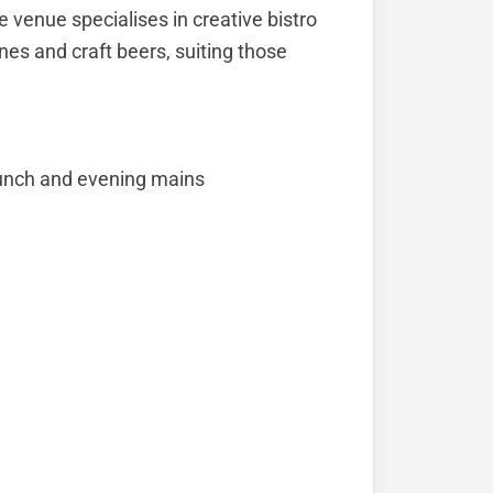
 venue specialises in creative bistro
es and craft beers, suiting those
 lunch and evening mains