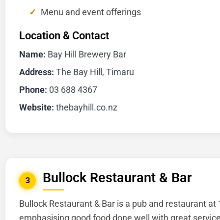
Menu and event offerings
Location & Contact
Name:
Bay Hill Brewery Bar
Address:
The Bay Hill, Timaru
Phone:
03 688 4367
Website:
thebayhill.co.nz
Bullock Restaurant & Bar
3
Bullock Restaurant & Bar is a pub and restaurant at
emphasising good food done well with great service. 