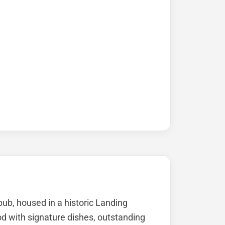
pub, housed in a historic Landing
ood with signature dishes, outstanding