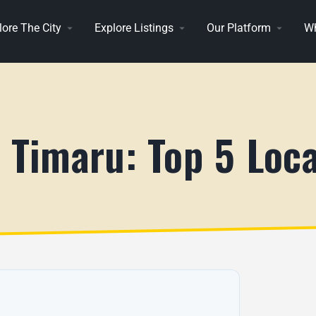
lore The City
Explore Listings
Our Platform
Wh
n Timaru: Top 5 Loc