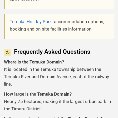
Temuka Holiday Park
: accommodation options,
booking and on-site facilities information.
Frequently Asked Questions
Where is the Temuka Domain?
It is located in the Temuka township between the
Temuka River and Domain Avenue, east of the railway
line.
How large is the Temuka Domain?
Nearly 75 hectares, making it the largest urban park in
the Timaru District.