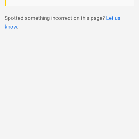
Spotted something incorrect on this page?
Let us
know
.