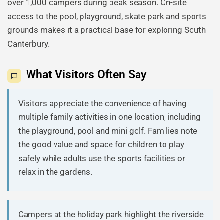
over 1,000 campers during peak season. On-site
access to the pool, playground, skate park and sports
grounds makes it a practical base for exploring South
Canterbury.
What Visitors Often Say
Visitors appreciate the convenience of having
multiple family activities in one location, including
the playground, pool and mini golf. Families note
the good value and space for children to play
safely while adults use the sports facilities or
relax in the gardens.
Campers at the holiday park highlight the riverside