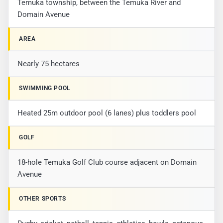
Temuka township, between the Temuka River and
Domain Avenue
AREA
Nearly 75 hectares
SWIMMING POOL
Heated 25m outdoor pool (6 lanes) plus toddlers pool
GOLF
18-hole Temuka Golf Club course adjacent on Domain
Avenue
OTHER SPORTS