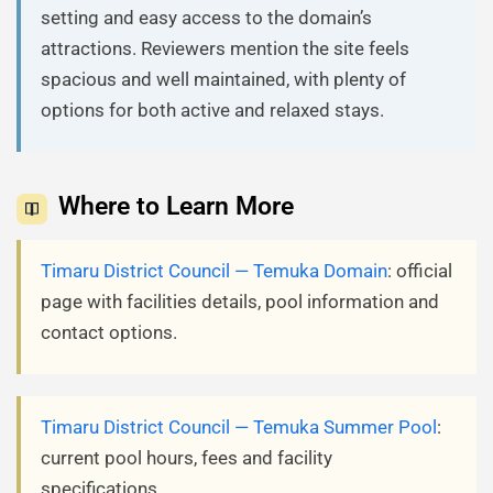
setting and easy access to the domain’s
attractions. Reviewers mention the site feels
spacious and well maintained, with plenty of
options for both active and relaxed stays.
Where to Learn More
Timaru District Council — Temuka Domain
: official
page with facilities details, pool information and
contact options.
Timaru District Council — Temuka Summer Pool
:
current pool hours, fees and facility
specifications.