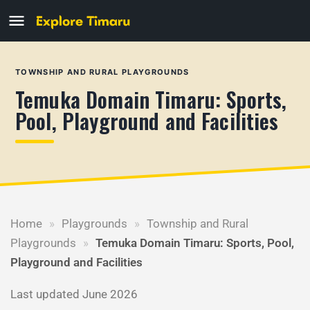
TOWNSHIP AND RURAL PLAYGROUNDS
Temuka Domain Timaru: Sports,
Pool, Playground and Facilities
Home
»
Playgrounds
»
Township and Rural
Playgrounds
»
Temuka Domain Timaru: Sports, Pool,
Playground and Facilities
Last updated June 2026