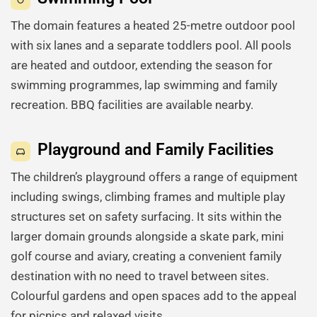
The domain features a heated 25-metre outdoor pool
with six lanes and a separate toddlers pool. All pools
are heated and outdoor, extending the season for
swimming programmes, lap swimming and family
recreation. BBQ facilities are available nearby.
Playground and Family Facilities
The children’s playground offers a range of equipment
including swings, climbing frames and multiple play
structures set on safety surfacing. It sits within the
larger domain grounds alongside a skate park, mini
golf course and aviary, creating a convenient family
destination with no need to travel between sites.
Colourful gardens and open spaces add to the appeal
for picnics and relaxed visits.