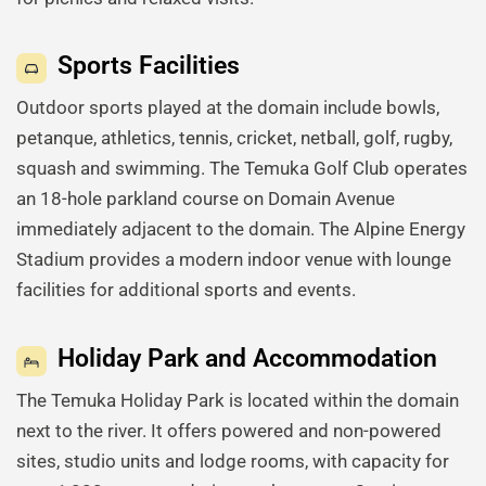
Sports Facilities
Outdoor sports played at the domain include bowls,
petanque, athletics, tennis, cricket, netball, golf, rugby,
squash and swimming. The Temuka Golf Club operates
an 18-hole parkland course on Domain Avenue
immediately adjacent to the domain. The Alpine Energy
Stadium provides a modern indoor venue with lounge
facilities for additional sports and events.
Holiday Park and Accommodation
The Temuka Holiday Park is located within the domain
next to the river. It offers powered and non-powered
sites, studio units and lodge rooms, with capacity for