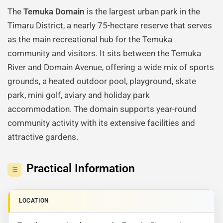
The
Temuka Domain
is the largest urban park in the
Timaru District, a nearly 75-hectare reserve that serves
as the main recreational hub for the Temuka
community and visitors. It sits between the Temuka
River and Domain Avenue, offering a wide mix of sports
grounds, a heated outdoor pool, playground, skate
park, mini golf, aviary and holiday park
accommodation. The domain supports year-round
community activity with its extensive facilities and
attractive gardens.
Practical Information
LOCATION