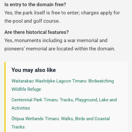
Is entry to the domain free?
Yes, the park itself is free to enter; charges apply for
the pool and golf course.
Are there historical features?
Yes, monuments including a war memorial and
pioneers’ memorial are located within the domain.
You may also like
Waitarakao Washdyke Lagoon Timaru: Birdwatching
Wildlife Refuge
Centennial Park Timaru: Tracks, Playground, Lake and
Activities
Ōtipua Wetlands Timaru: Walks, Birds and Coastal
Tracks