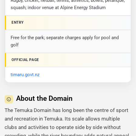
Rugby, cricket, netball, tennis, athletics, bowls, petanque,
squash; indoor venue at Alpine Energy Stadium
ENTRY
Free for the park; separate charges apply for pool and
golf
OFFICIAL PAGE
timaru.govt.nz
About the Domain
The Temuka Domain has long been the centre of sport
and recreation in Temuka. Its scale allows multiple
clubs and activities to operate side by side without
crowding, while the river boundary adds natural appeal