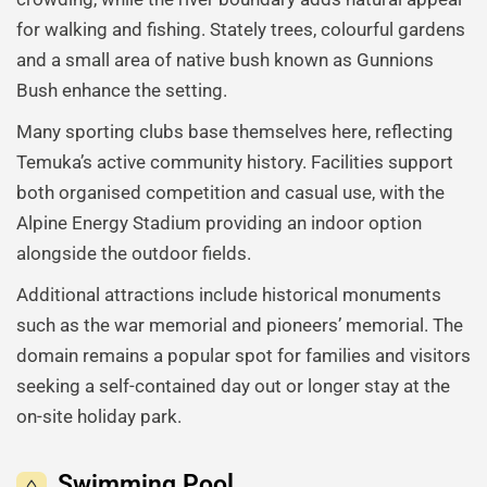
for walking and fishing. Stately trees, colourful gardens
and a small area of native bush known as Gunnions
Bush enhance the setting.
Many sporting clubs base themselves here, reflecting
Temuka’s active community history. Facilities support
both organised competition and casual use, with the
Alpine Energy Stadium providing an indoor option
alongside the outdoor fields.
Additional attractions include historical monuments
such as the war memorial and pioneers’ memorial. The
domain remains a popular spot for families and visitors
seeking a self-contained day out or longer stay at the
on-site holiday park.
Swimming Pool