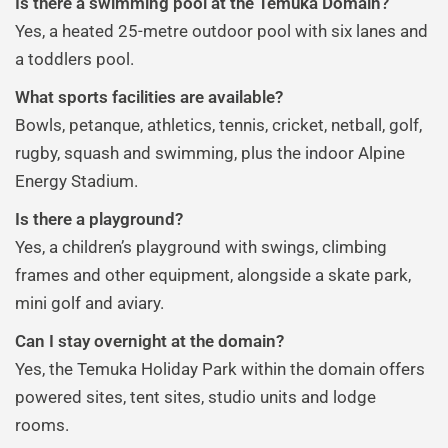
Is there a swimming pool at the Temuka Domain?
Yes, a heated 25-metre outdoor pool with six lanes and
a toddlers pool.
What sports facilities are available?
Bowls, petanque, athletics, tennis, cricket, netball, golf,
rugby, squash and swimming, plus the indoor Alpine
Energy Stadium.
Is there a playground?
Yes, a children’s playground with swings, climbing
frames and other equipment, alongside a skate park,
mini golf and aviary.
Can I stay overnight at the domain?
Yes, the Temuka Holiday Park within the domain offers
powered sites, tent sites, studio units and lodge
rooms.