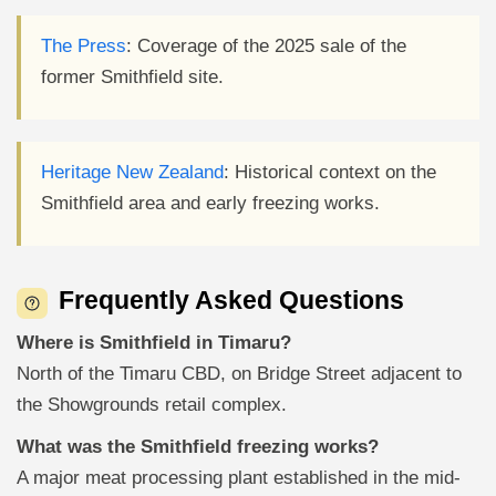
The Press
: Coverage of the 2025 sale of the
former Smithfield site.
Heritage New Zealand
: Historical context on the
Smithfield area and early freezing works.
Frequently Asked Questions
Where is Smithfield in Timaru?
North of the Timaru CBD, on Bridge Street adjacent to
the Showgrounds retail complex.
What was the Smithfield freezing works?
A major meat processing plant established in the mid-