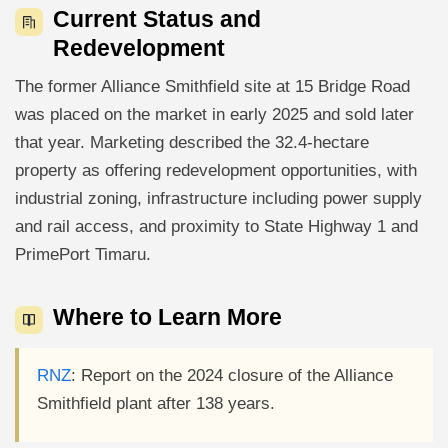
Current Status and
Redevelopment
The former Alliance Smithfield site at 15 Bridge Road
was placed on the market in early 2025 and sold later
that year. Marketing described the 32.4-hectare
property as offering redevelopment opportunities, with
industrial zoning, infrastructure including power supply
and rail access, and proximity to State Highway 1 and
PrimePort Timaru.
Where to Learn More
RNZ
: Report on the 2024 closure of the Alliance
Smithfield plant after 138 years.