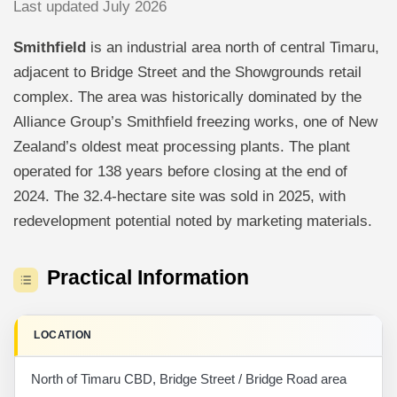
Last updated July 2026
Smithfield
is an industrial area north of central Timaru,
adjacent to Bridge Street and the Showgrounds retail
complex. The area was historically dominated by the
Alliance Group’s Smithfield freezing works, one of New
Zealand’s oldest meat processing plants. The plant
operated for 138 years before closing at the end of
2024. The 32.4-hectare site was sold in 2025, with
redevelopment potential noted by marketing materials.
Practical Information
LOCATION
North of Timaru CBD, Bridge Street / Bridge Road area