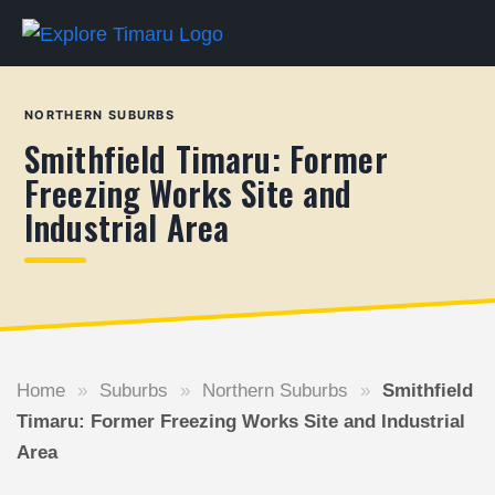
NORTHERN SUBURBS
Smithfield Timaru: Former
Freezing Works Site and
Industrial Area
Home
»
Suburbs
»
Northern Suburbs
»
Smithfield
Timaru: Former Freezing Works Site and Industrial
Area