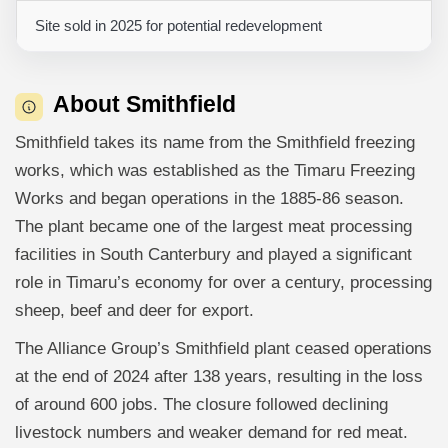
Site sold in 2025 for potential redevelopment
About Smithfield
Smithfield takes its name from the Smithfield freezing
works, which was established as the Timaru Freezing
Works and began operations in the 1885-86 season.
The plant became one of the largest meat processing
facilities in South Canterbury and played a significant
role in Timaru’s economy for over a century, processing
sheep, beef and deer for export.
The Alliance Group’s Smithfield plant ceased operations
at the end of 2024 after 138 years, resulting in the loss
of around 600 jobs. The closure followed declining
livestock numbers and weaker demand for red meat.