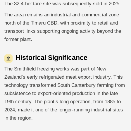
The 32.4-hectare site was subsequently sold in 2025.
The area remains an industrial and commercial zone
north of the Timaru CBD, with proximity to retail and
transport links supporting ongoing activity beyond the
former plant.
Historical Significance
The Smithfield freezing works was part of New
Zealand’s early refrigerated meat export industry. This
technology transformed South Canterbury farming from
subsistence to export-oriented production in the late
19th century. The plant’s long operation, from 1885 to
2024, made it one of the longer-running industrial sites
in the region.