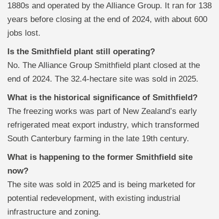
1880s and operated by the Alliance Group. It ran for 138
years before closing at the end of 2024, with about 600
jobs lost.
Is the Smithfield plant still operating?
No. The Alliance Group Smithfield plant closed at the
end of 2024. The 32.4-hectare site was sold in 2025.
What is the historical significance of Smithfield?
The freezing works was part of New Zealand’s early
refrigerated meat export industry, which transformed
South Canterbury farming in the late 19th century.
What is happening to the former Smithfield site
now?
The site was sold in 2025 and is being marketed for
potential redevelopment, with existing industrial
infrastructure and zoning.