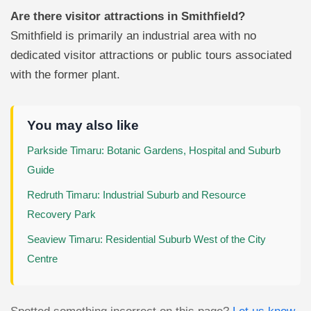
Are there visitor attractions in Smithfield?
Smithfield is primarily an industrial area with no
dedicated visitor attractions or public tours associated
with the former plant.
You may also like
Parkside Timaru: Botanic Gardens, Hospital and Suburb
Guide
Redruth Timaru: Industrial Suburb and Resource
Recovery Park
Seaview Timaru: Residential Suburb West of the City
Centre