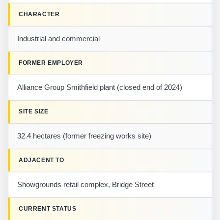
CHARACTER
Industrial and commercial
FORMER EMPLOYER
Alliance Group Smithfield plant (closed end of 2024)
SITE SIZE
32.4 hectares (former freezing works site)
ADJACENT TO
Showgrounds retail complex, Bridge Street
CURRENT STATUS