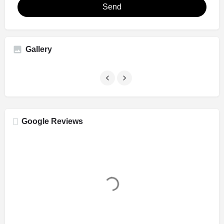
Send
Gallery
Google Reviews