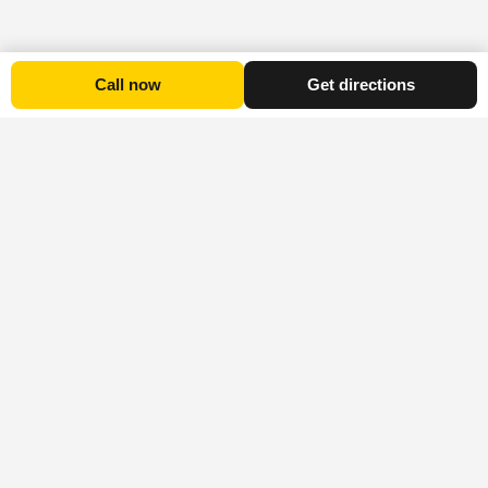
Call now
Get directions
Platform
Explore
Stay Informed
Advertise
All
Explore Timaru
Subscribe to the
Listings
Blog
provides
Explore Timaru
Accommodation
Visit
information on
newsletter for our
Other
Experiences
local attractions,
popular
Cities
events, and
platform’s latest
Food
activities, while
news and offers.
About
and
also offering a
Explore
Drink