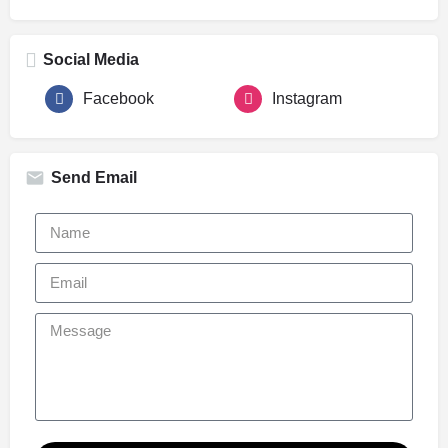
Social Media
Facebook
Instagram
Send Email