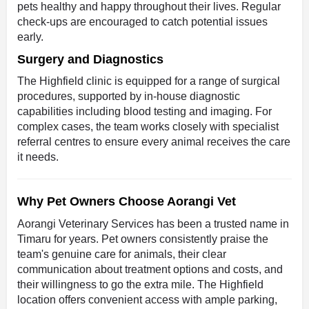
pets healthy and happy throughout their lives. Regular
check-ups are encouraged to catch potential issues
early.
Surgery and Diagnostics
The Highfield clinic is equipped for a range of surgical
procedures, supported by in-house diagnostic
capabilities including blood testing and imaging. For
complex cases, the team works closely with specialist
referral centres to ensure every animal receives the care
it needs.
Why Pet Owners Choose Aorangi Vet
Aorangi Veterinary Services has been a trusted name in
Timaru for years. Pet owners consistently praise the
team's genuine care for animals, their clear
communication about treatment options and costs, and
their willingness to go the extra mile. The Highfield
location offers convenient access with ample parking,