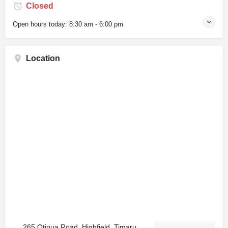
Closed
Open hours today:
8:30 am - 6:00 pm
Location
265 Otipua Road, Highfield, Timaru