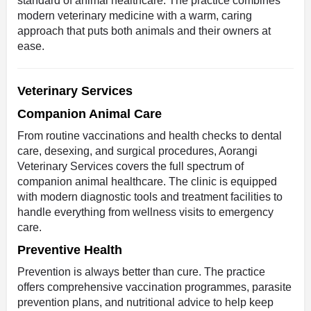
standard of animal healthcare. The practice combines
modern veterinary medicine with a warm, caring
approach that puts both animals and their owners at
ease.
Veterinary Services
Companion Animal Care
From routine vaccinations and health checks to dental
care, desexing, and surgical procedures, Aorangi
Veterinary Services covers the full spectrum of
companion animal healthcare. The clinic is equipped
with modern diagnostic tools and treatment facilities to
handle everything from wellness visits to emergency
care.
Preventive Health
Prevention is always better than cure. The practice
offers comprehensive vaccination programmes, parasite
prevention plans, and nutritional advice to help keep