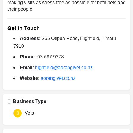
making visits as stress-free as possible for both pets and
their people.
Get in Touch
Address:
265 Otipua Road, Highfield, Timaru
7910
Phone:
03 687 9378
Email:
highfield@aorangivet.co.nz
Website:
aorangivet.co.nz
Business Type
Vets