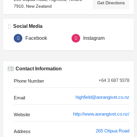
Get Directions
7910, New Zealand
Social Media
Facebook
Instagram
Contact Information
+64 3 687 9378
Phone Number
highfield@aorangivet.co.nz
Email
http://www.aorangivet.co.nz/
Website
265 Otipua Road
Address