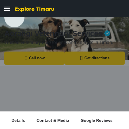
Aorangi Veterinary Services
Trusted veterinary care for pets and animals in Timaru
Call now
Get directions
Details
Contact & Media
Google Reviews