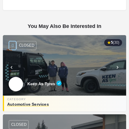
You May Also Be Interested In
★
5
(30)
CLOSED
Keen As Tyres
Automotive Services
CLOSED