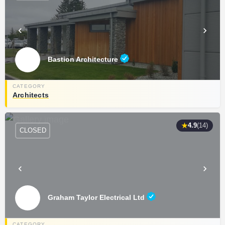
Bastion Architecture
Architects
★
4.9
(14)
CLOSED
Graham Taylor Electrical Ltd