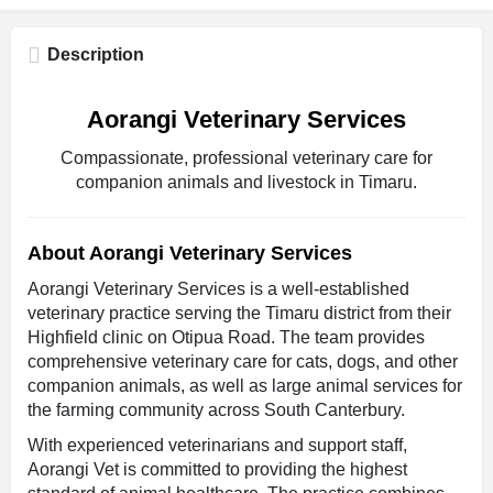
Description
Aorangi Veterinary Services
Compassionate, professional veterinary care for
companion animals and livestock in Timaru.
About Aorangi Veterinary Services
Aorangi Veterinary Services is a well-established
veterinary practice serving the Timaru district from their
Highfield clinic on Otipua Road. The team provides
comprehensive veterinary care for cats, dogs, and other
companion animals, as well as large animal services for
the farming community across South Canterbury.
With experienced veterinarians and support staff,
Aorangi Vet is committed to providing the highest