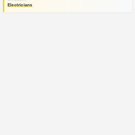
Electricians