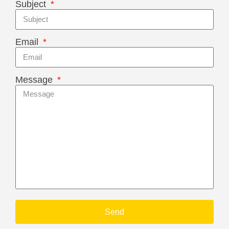
Subject
Email
Message
Send