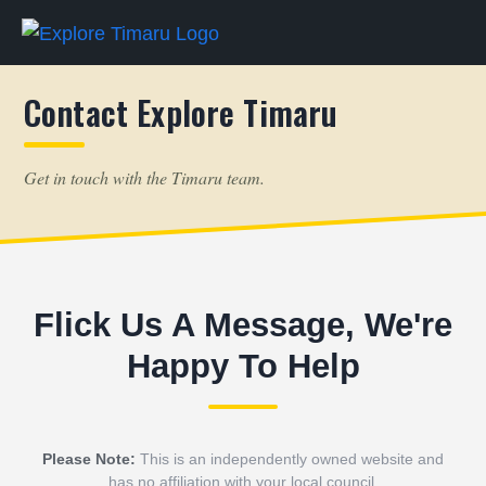
Contact Explore Timaru
Get in touch with the Timaru team.
Flick Us A Message, We're
Happy To Help
Please Note:
This is an independently owned website and
has no affiliation with your local council.