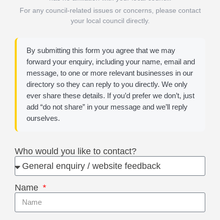
For any council-related issues or concerns, please contact
your local council directly.
By submitting this form you agree that we may
forward your enquiry, including your name, email and
message, to one or more relevant businesses in our
directory so they can reply to you directly. We only
ever share these details. If you’d prefer we don’t, just
add “do not share” in your message and we’ll reply
ourselves.
Who would you like to contact?
Name