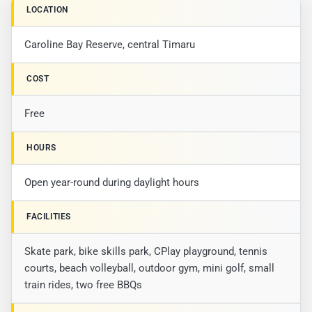
LOCATION
Caroline Bay Reserve, central Timaru
COST
Free
HOURS
Open year-round during daylight hours
FACILITIES
Skate park, bike skills park, CPlay playground, tennis
courts, beach volleyball, outdoor gym, mini golf, small
train rides, two free BBQs