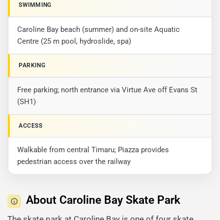
SWIMMING
Caroline Bay beach (summer) and on-site Aquatic
Centre (25 m pool, hydroslide, spa)
PARKING
Free parking; north entrance via Virtue Ave off Evans St
(SH1)
ACCESS
Walkable from central Timaru; Piazza provides
pedestrian access over the railway
About Caroline Bay Skate Park
The skate park at Caroline Bay is one of four skate