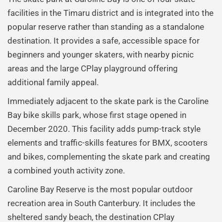
facilities in the Timaru district and is integrated into the
popular reserve rather than standing as a standalone
destination. It provides a safe, accessible space for
beginners and younger skaters, with nearby picnic
areas and the large CPlay playground offering
additional family appeal.
Immediately adjacent to the skate park is the Caroline
Bay bike skills park, whose first stage opened in
December 2020. This facility adds pump-track style
elements and traffic-skills features for BMX, scooters
and bikes, complementing the skate park and creating
a combined youth activity zone.
Caroline Bay Reserve is the most popular outdoor
recreation area in South Canterbury. It includes the
sheltered sandy beach, the destination CPlay