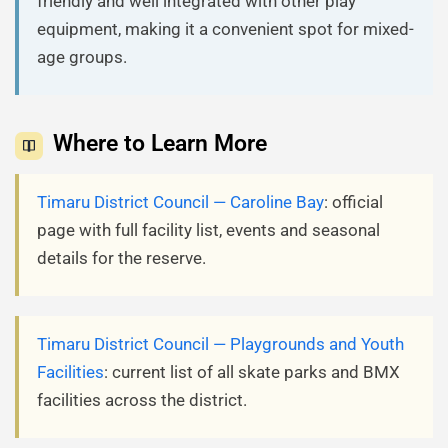
friendly and well integrated with other play
equipment, making it a convenient spot for mixed-
age groups.
Where to Learn More
Timaru District Council — Caroline Bay
: official
page with full facility list, events and seasonal
details for the reserve.
Timaru District Council — Playgrounds and Youth
Facilities
: current list of all skate parks and BMX
facilities across the district.