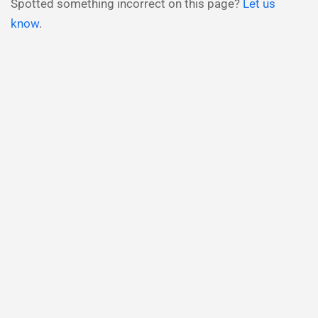
Spotted something incorrect on this page?
Let us
know
.