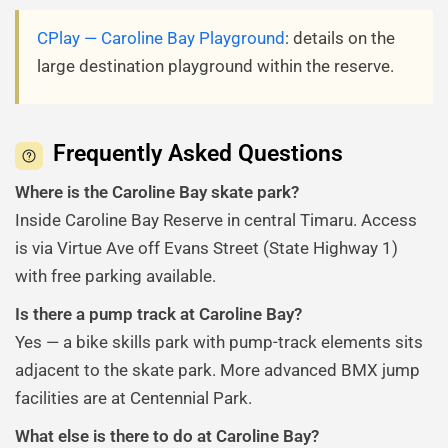
CPlay — Caroline Bay Playground
: details on the
large destination playground within the reserve.
Frequently Asked Questions
Where is the Caroline Bay skate park?
Inside Caroline Bay Reserve in central Timaru. Access
is via Virtue Ave off Evans Street (State Highway 1)
with free parking available.
Is there a pump track at Caroline Bay?
Yes — a bike skills park with pump-track elements sits
adjacent to the skate park. More advanced BMX jump
facilities are at Centennial Park.
What else is there to do at Caroline Bay?