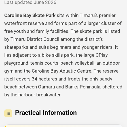
Last updated June 2026
Caroline Bay Skate Park
sits within Timaru’s premier
waterfront reserve and forms part of a larger cluster of
free youth and family facilities. The skate park is listed
by Timaru District Council among the district’s
skateparks and suits beginners and younger riders. It
lies adjacent to a bike skills park, the large CPlay
playground, tennis courts, beach volleyball, an outdoor
gym and the Caroline Bay Aquatic Centre. The reserve
itself covers 34 hectares and fronts the only sandy
beach between Oamaru and Banks Peninsula, sheltered
by the harbour breakwater.
Practical Information