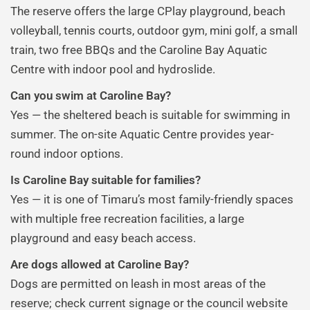
The reserve offers the large CPlay playground, beach
volleyball, tennis courts, outdoor gym, mini golf, a small
train, two free BBQs and the Caroline Bay Aquatic
Centre with indoor pool and hydroslide.
Can you swim at Caroline Bay?
Yes — the sheltered beach is suitable for swimming in
summer. The on-site Aquatic Centre provides year-
round indoor options.
Is Caroline Bay suitable for families?
Yes — it is one of Timaru’s most family-friendly spaces
with multiple free recreation facilities, a large
playground and easy beach access.
Are dogs allowed at Caroline Bay?
Dogs are permitted on leash in most areas of the
reserve; check current signage or the council website