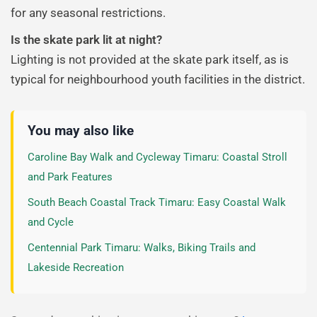
for any seasonal restrictions.
Is the skate park lit at night?
Lighting is not provided at the skate park itself, as is
typical for neighbourhood youth facilities in the district.
You may also like
Caroline Bay Walk and Cycleway Timaru: Coastal Stroll
and Park Features
South Beach Coastal Track Timaru: Easy Coastal Walk
and Cycle
Centennial Park Timaru: Walks, Biking Trails and
Lakeside Recreation