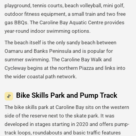
playground, tennis courts, beach volleyball, mini golf,
outdoor fitness equipment, a small train and two free
gas BBQs. The Caroline Bay Aquatic Centre provides
year-round indoor swimming options.
The beach itself is the only sandy beach between
Oamaru and Banks Peninsula and is popular for
summer swimming. The Caroline Bay Walk and
Cycleway begins at the northern Piazza and links into
the wider coastal path network.
Bike Skills Park and Pump Track
The bike skills park at Caroline Bay sits on the western
side of the reserve next to the skate park. It was
developed in stages starting in 2020 and offers pump-
track loops, roundabouts and basic traffic features