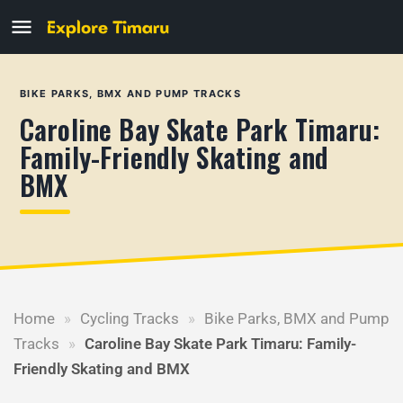
BIKE PARKS, BMX AND PUMP TRACKS
Caroline Bay Skate Park Timaru:
Family-Friendly Skating and
BMX
Home
»
Cycling Tracks
»
Bike Parks, BMX and Pump
Tracks
»
Caroline Bay Skate Park Timaru: Family-
Friendly Skating and BMX