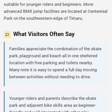
suitable for younger riders and beginners. More
advanced BMX jump facilities are located at Centennial
Park on the southwestern edge of Timaru.
What Visitors Often Say
Families appreciate the combination of the skate
park, playground and beach all in one sheltered
location with free parking and toilets nearby.
Many note it is easy to spend a full day moving
between activities without needing to drive.
Younger riders and parents describe the skate
park and adjacent bike skills area as beginner-