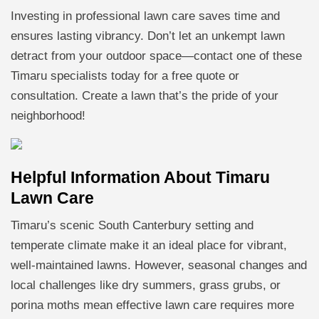
Investing in professional lawn care saves time and
ensures lasting vibrancy. Don’t let an unkempt lawn
detract from your outdoor space—contact one of these
Timaru specialists today for a free quote or
consultation. Create a lawn that’s the pride of your
neighborhood!
Helpful Information About Timaru
Lawn Care
Timaru’s scenic South Canterbury setting and
temperate climate make it an ideal place for vibrant,
well-maintained lawns. However, seasonal changes and
local challenges like dry summers, grass grubs, or
porina moths mean effective lawn care requires more