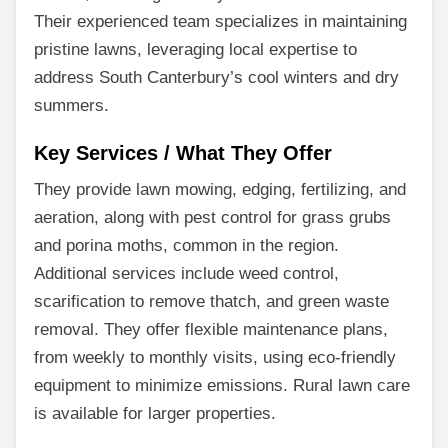
Their experienced team specializes in maintaining
pristine lawns, leveraging local expertise to
address South Canterbury’s cool winters and dry
summers.
Key Services / What They Offer
They provide lawn mowing, edging, fertilizing, and
aeration, along with pest control for grass grubs
and porina moths, common in the region.
Additional services include weed control,
scarification to remove thatch, and green waste
removal. They offer flexible maintenance plans,
from weekly to monthly visits, using eco-friendly
equipment to minimize emissions. Rural lawn care
is available for larger properties.