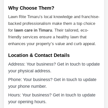
Why Choose Them?
Lawn Rite Timaru’s local knowledge and franchise-
backed professionalism make them a top choice
for
lawn care in Timaru
. Their tailored, eco-
friendly services ensure a healthy lawn that
enhances your property’s value and curb appeal.
Location & Contact Details
Address: Your business? Get in touch to update
your physical address.
Phone: Your business? Get in touch to update
your phone number.
Hours: Your business? Get in touch to update
your opening hours.