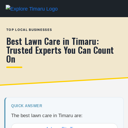
TOP LOCAL BUSINESSES
Best Lawn Care in Timaru:
Trusted Experts You Can Count
On
QUICK ANSWER
The best lawn care in Timaru are: