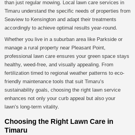
than just regular mowing. Local lawn care services in
Timaru understand the specific needs of properties from
Seaview to Kensington and adapt their treatments
accordingly to achieve optimal results year-round.
Whether you live in a suburban area like Parkside or
manage a rural property near Pleasant Point,
professional lawn care ensures your green space stays
healthy, weed-free, and visually appealing. From
fertilization timed to regional weather patterns to eco-
friendly maintenance tools that suit Timaru’s
sustainability goals, choosing the right lawn service
enhances not only your curb appeal but also your
lawn’s long-term vitality.
Choosing the Right Lawn Care in
Timaru