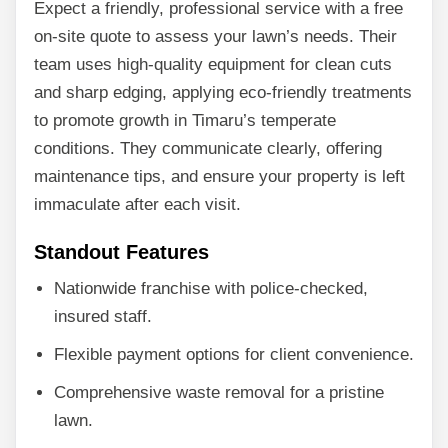
Expect a friendly, professional service with a free
on-site quote to assess your lawn’s needs. Their
team uses high-quality equipment for clean cuts
and sharp edging, applying eco-friendly treatments
to promote growth in Timaru’s temperate
conditions. They communicate clearly, offering
maintenance tips, and ensure your property is left
immaculate after each visit.
Standout Features
Nationwide franchise with police-checked,
insured staff.
Flexible payment options for client convenience.
Comprehensive waste removal for a pristine
lawn.