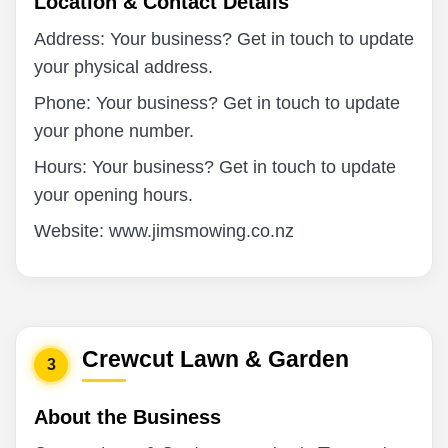
Location & Contact Details
Address: Your business? Get in touch to update
your physical address.
Phone: Your business? Get in touch to update
your phone number.
Hours: Your business? Get in touch to update
your opening hours.
Website: www.jimsmowing.co.nz
Crewcut Lawn & Garden
3
About the Business