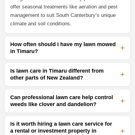
offer seasonal treatments like aeration and pest
management to suit South Canterbury’s unique
climate and soil conditions.
How often should I have my lawn mowed
in Timaru?
Is lawn care in Timaru different from
other parts of New Zealand?
Can professional lawn care help control
weeds like clover and dandelion?
Is it worth hiring a lawn care service for
a rental or investment property in