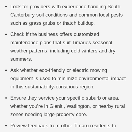
Look for providers with experience handling South
Canterbury soil conditions and common local pests
such as grass grubs or thatch buildup.
Check if the business offers customized
maintenance plans that suit Timaru’s seasonal
weather patterns, including cold winters and dry
summers.
Ask whether eco-friendly or electric mowing
equipment is used to minimize environmental impact
in this sustainability-conscious region.
Ensure they service your specific suburb or area,
whether you’re in Gleniti, Watlington, or nearby rural
zones needing large-property care.
Review feedback from other Timaru residents to