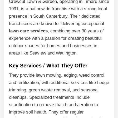
Crewcut Lawn & Garden, operating in Timaru since
1991, is a nationwide franchise with a strong local
presence in South Canterbury. Their dedicated
franchisees are known for delivering exceptional
lawn care services
, combining over 30 years of
experience with a passion for creating beautiful
outdoor spaces for homes and businesses in
areas like Seaview and Watlington.
Key Services / What They Offer
They provide lawn mowing, edging, weed control,
and fertilization, with additional services like hedge
trimming, green waste removal, and seasonal
cleanups. Specialized treatments include
scarification to remove thatch and aeration to
improve soil health. They offer regular