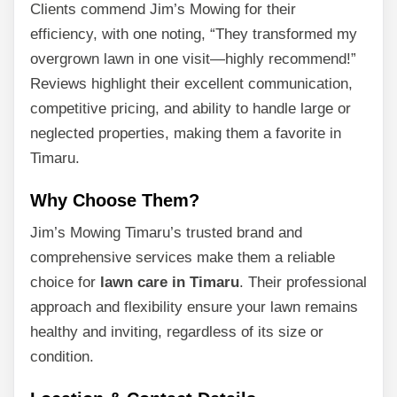
Clients commend Jim’s Mowing for their
efficiency, with one noting, “They transformed my
overgrown lawn in one visit—highly recommend!”
Reviews highlight their excellent communication,
competitive pricing, and ability to handle large or
neglected properties, making them a favorite in
Timaru.
Why Choose Them?
Jim’s Mowing Timaru’s trusted brand and
comprehensive services make them a reliable
choice for
lawn care in Timaru
. Their professional
approach and flexibility ensure your lawn remains
healthy and inviting, regardless of its size or
condition.