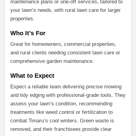
maintenance plans or one-off services, tailored to
your lawn’s needs, with rural lawn care for larger
properties.
Who It’s For
Great for homeowners, commercial properties,
and rural clients needing consistent lawn care or
comprehensive garden maintenance.
What to Expect
Expect a reliable team delivering precise mowing
and tidy edging with professional-grade tools. They
assess your lawn’s condition, recommending
treatments like weed control or fertilization to
combat Timaru’s cool winters. Green waste is
removed, and their franchisees provide clear