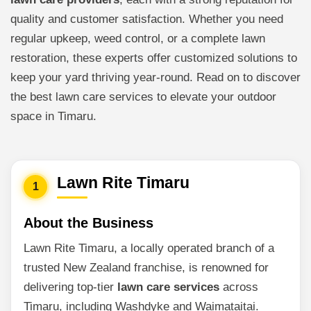
quality and customer satisfaction. Whether you need
regular upkeep, weed control, or a complete lawn
restoration, these experts offer customized solutions to
keep your yard thriving year-round. Read on to discover
the best lawn care services to elevate your outdoor
space in Timaru.
Lawn Rite Timaru
1
About the Business
Lawn Rite Timaru, a locally operated branch of a
trusted New Zealand franchise, is renowned for
delivering top-tier
lawn care services
across
Timaru, including Washdyke and Waimataitai.