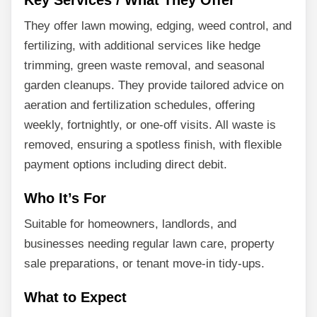
Key Services / What They Offer
They offer lawn mowing, edging, weed control, and
fertilizing, with additional services like hedge
trimming, green waste removal, and seasonal
garden cleanups. They provide tailored advice on
aeration and fertilization schedules, offering
weekly, fortnightly, or one-off visits. All waste is
removed, ensuring a spotless finish, with flexible
payment options including direct debit.
Who It’s For
Suitable for homeowners, landlords, and
businesses needing regular lawn care, property
sale preparations, or tenant move-in tidy-ups.
What to Expect