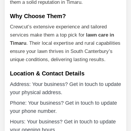
them a solid reputation in Timaru.
Why Choose Them?
Crewcut’s extensive experience and tailored
services make them a top pick for
lawn care in
Timaru
. Their local expertise and rural capabilities
ensure your lawn thrives in South Canterbury’s
unique conditions, delivering lasting results.
Location & Contact Details
Address: Your business? Get in touch to update
your physical address.
Phone: Your business? Get in touch to update
your phone number.
Hours: Your business? Get in touch to update
your opening hours.