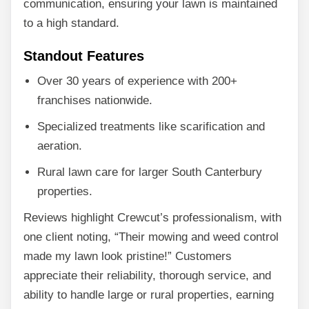
communication, ensuring your lawn is maintained
to a high standard.
Standout Features
Over 30 years of experience with 200+
franchises nationwide.
Specialized treatments like scarification and
aeration.
Rural lawn care for larger South Canterbury
properties.
Reviews highlight Crewcut’s professionalism, with
one client noting, “Their mowing and weed control
made my lawn look pristine!” Customers
appreciate their reliability, thorough service, and
ability to handle large or rural properties, earning