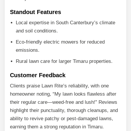
Standout Features
Local expertise in South Canterbury’s climate
and soil conditions.
Eco-friendly electric mowers for reduced
emissions.
Rural lawn care for larger Timaru properties.
Customer Feedback
Clients praise Lawn Rite’s reliability, with one
homeowner noting, “My lawn looks flawless after
their regular care—weed-free and lush!” Reviews
highlight their punctuality, thorough cleanups, and
ability to revive patchy or pest-damaged lawns,
earning them a strong reputation in Timaru.