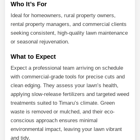
Who It’s For
Ideal for homeowners, rural property owners,
rental property managers, and commercial clients
seeking consistent, high-quality lawn maintenance
or seasonal rejuvenation.
What to Expect
Expect a professional team arriving on schedule
with commercial-grade tools for precise cuts and
clean edging. They assess your lawn’s health,
applying slow-release fertilizers and targeted weed
treatments suited to Timaru’s climate. Green
waste is removed or mulched, and their eco-
conscious approach ensures minimal
environmental impact, leaving your lawn vibrant
and tidy.