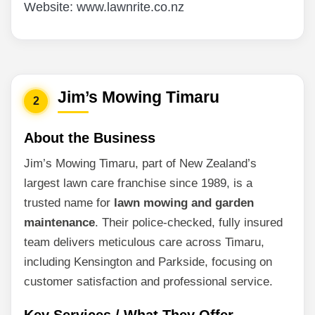
Website: www.lawnrite.co.nz
Jim’s Mowing Timaru
2
About the Business
Jim’s Mowing Timaru, part of New Zealand’s
largest lawn care franchise since 1989, is a
trusted name for
lawn mowing and garden
maintenance
. Their police-checked, fully insured
team delivers meticulous care across Timaru,
including Kensington and Parkside, focusing on
customer satisfaction and professional service.