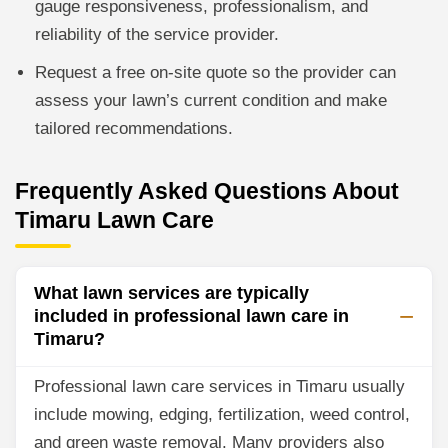
gauge responsiveness, professionalism, and
reliability of the service provider.
Request a free on-site quote so the provider can
assess your lawn’s current condition and make
tailored recommendations.
Frequently Asked Questions About
Timaru Lawn Care
What lawn services are typically
included in professional lawn care in
Timaru?
Professional lawn care services in Timaru usually
include mowing, edging, fertilization, weed control,
and green waste removal. Many providers also