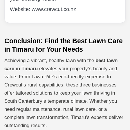
Website: www.crewcut.co.nz
Conclusion: Find the Best Lawn Care
in Timaru for Your Needs
Achieving a vibrant, healthy lawn with the
best lawn
care in Timaru
elevates your property’s beauty and
value. From Lawn Rite’s eco-friendly expertise to
Crewcut’s rural capabilities, these three businesses
offer tailored solutions to keep your lawn thriving in
South Canterbury’s temperate climate. Whether you
need regular maintenance, rural lawn care, or a
complete lawn transformation, Timaru’s experts deliver
outstanding results.