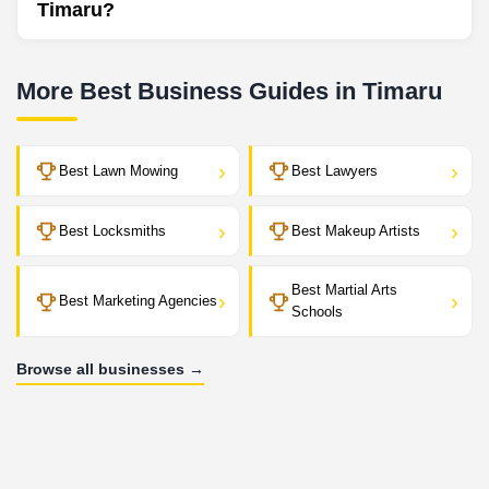
Timaru?
More Best Business Guides in Timaru
›
›
Best Lawn Mowing
Best Lawyers
›
›
Best Locksmiths
Best Makeup Artists
Best Martial Arts
›
›
Best Marketing Agencies
Schools
Browse all businesses →