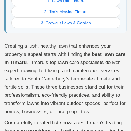
1. Lawn Rite Timaru
2. Jim’s Mowing Timaru
3. Crewcut Lawn & Garden
Creating a lush, healthy lawn that enhances your
property’s appeal starts with finding the
best lawn care
in Timaru
. Timaru’s top lawn care specialists deliver
expert mowing, fertilizing, and maintenance services
tailored to South Canterbury’s temperate climate and
fertile soils. These three businesses stand out for their
professionalism, eco-friendly practices, and ability to
transform lawns into vibrant outdoor spaces, perfect for
homes, businesses, or rural properties.
Our carefully curated list showcases Timaru’s leading
lawn care providers
, each with a strong reputation for