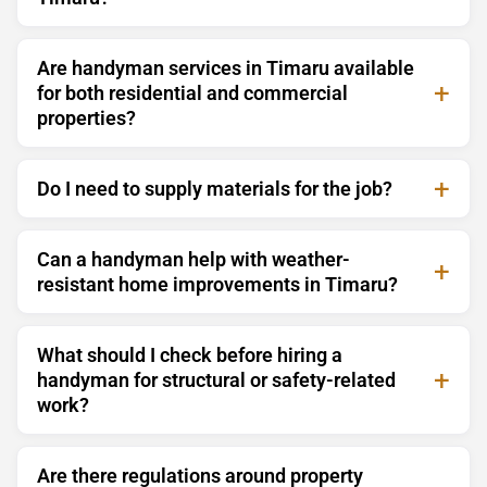
Are handyman services in Timaru available
for both residential and commercial
properties?
Do I need to supply materials for the job?
Can a handyman help with weather-
resistant home improvements in Timaru?
What should I check before hiring a
handyman for structural or safety-related
work?
Are there regulations around property