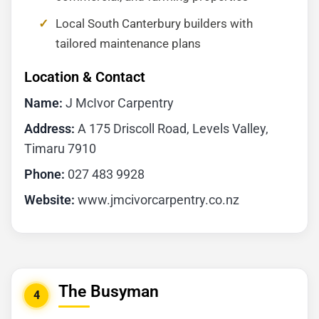
Local South Canterbury builders with
tailored maintenance plans
Location & Contact
Name:
J McIvor Carpentry
Address:
A 175 Driscoll Road, Levels Valley,
Timaru 7910
Phone:
027 483 9928
Website:
www.jmcivorcarpentry.co.nz
The Busyman
4