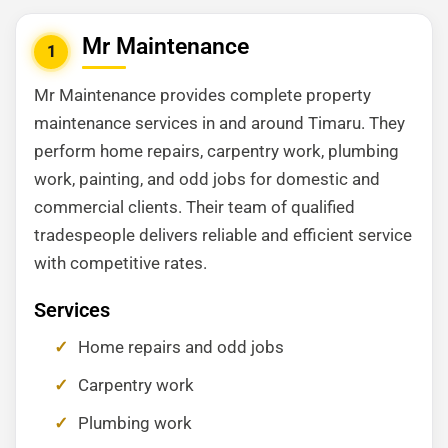
Mr Maintenance
1
Mr Maintenance provides complete property
maintenance services in and around Timaru. They
perform home repairs, carpentry work, plumbing
work, painting, and odd jobs for domestic and
commercial clients. Their team of qualified
tradespeople delivers reliable and efficient service
with competitive rates.
Services
Home repairs and odd jobs
Carpentry work
Plumbing work