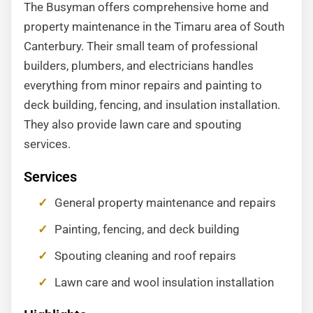
The Busyman offers comprehensive home and
property maintenance in the Timaru area of South
Canterbury. Their small team of professional
builders, plumbers, and electricians handles
everything from minor repairs and painting to
deck building, fencing, and insulation installation.
They also provide lawn care and spouting
services.
Services
General property maintenance and repairs
Painting, fencing, and deck building
Spouting cleaning and roof repairs
Lawn care and wool insulation installation