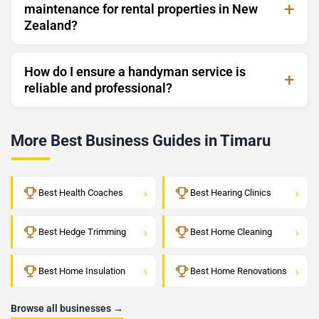
maintenance for rental properties in New
Zealand?
How do I ensure a handyman service is
reliable and professional?
More Best Business Guides in Timaru
›
›
Best Health Coaches
Best Hearing Clinics
›
›
Best Hedge Trimming
Best Home Cleaning
›
›
Best Home Insulation
Best Home Renovations
Browse all businesses →