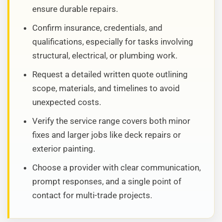
ensure durable repairs.
Confirm insurance, credentials, and
qualifications, especially for tasks involving
structural, electrical, or plumbing work.
Request a detailed written quote outlining
scope, materials, and timelines to avoid
unexpected costs.
Verify the service range covers both minor
fixes and larger jobs like deck repairs or
exterior painting.
Choose a provider with clear communication,
prompt responses, and a single point of
contact for multi-trade projects.