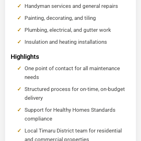
Handyman services and general repairs
Painting, decorating, and tiling
Plumbing, electrical, and gutter work
Insulation and heating installations
Highlights
One point of contact for all maintenance
needs
Structured process for on-time, on-budget
delivery
Support for Healthy Homes Standards
compliance
Local Timaru District team for residential
and commercial properties