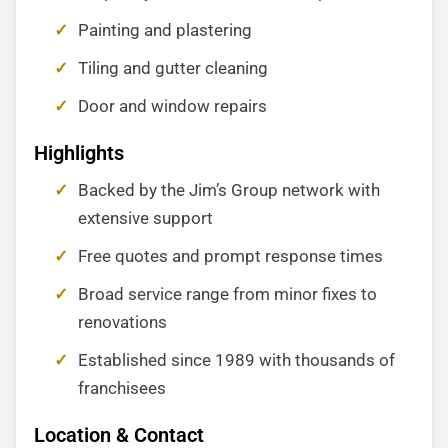
Painting and plastering
Tiling and gutter cleaning
Door and window repairs
Highlights
Backed by the Jim’s Group network with
extensive support
Free quotes and prompt response times
Broad service range from minor fixes to
renovations
Established since 1989 with thousands of
franchisees
Location & Contact