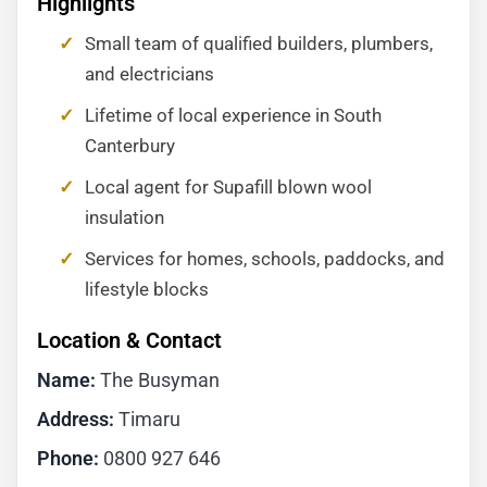
Highlights
Small team of qualified builders, plumbers,
and electricians
Lifetime of local experience in South
Canterbury
Local agent for Supafill blown wool
insulation
Services for homes, schools, paddocks, and
lifestyle blocks
Location & Contact
Name:
The Busyman
Address:
Timaru
Phone:
0800 927 646