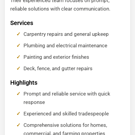
Their experienced team focuses on prompt,
reliable solutions with clear communication.
Services
Carpentry repairs and general upkeep
Plumbing and electrical maintenance
Painting and exterior finishes
Deck, fence, and gutter repairs
Highlights
Prompt and reliable service with quick
response
Experienced and skilled tradespeople
Comprehensive solutions for homes,
commercial, and farming properties