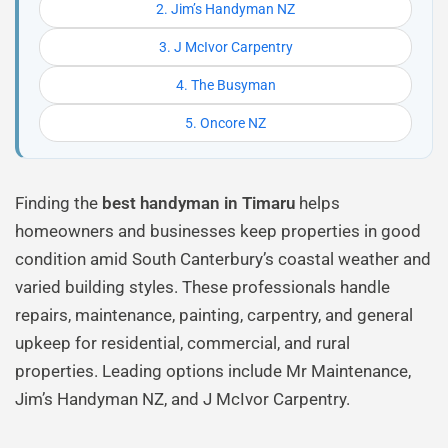
2. Jim’s Handyman NZ
3. J McIvor Carpentry
4. The Busyman
5. Oncore NZ
Finding the
best handyman in Timaru
helps
homeowners and businesses keep properties in good
condition amid South Canterbury’s coastal weather and
varied building styles. These professionals handle
repairs, maintenance, painting, carpentry, and general
upkeep for residential, commercial, and rural
properties. Leading options include Mr Maintenance,
Jim’s Handyman NZ, and J McIvor Carpentry.