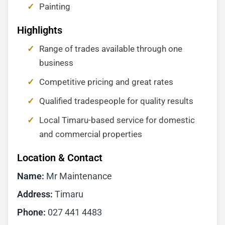
Painting
Highlights
Range of trades available through one
business
Competitive pricing and great rates
Qualified tradespeople for quality results
Local Timaru-based service for domestic
and commercial properties
Location & Contact
Name:
Mr Maintenance
Address:
Timaru
Phone:
027 441 4483