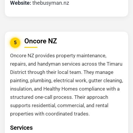
Website:
thebusyman.nz
Oncore NZ
5
Oncore NZ provides property maintenance,
repairs, and handyman services across the Timaru
District through their local team. They manage
painting, plumbing, electrical work, gutter cleaning,
insulation, and Healthy Homes compliance with a
structured one-call process. Their approach
supports residential, commercial, and rental
properties with coordinated trades.
Services