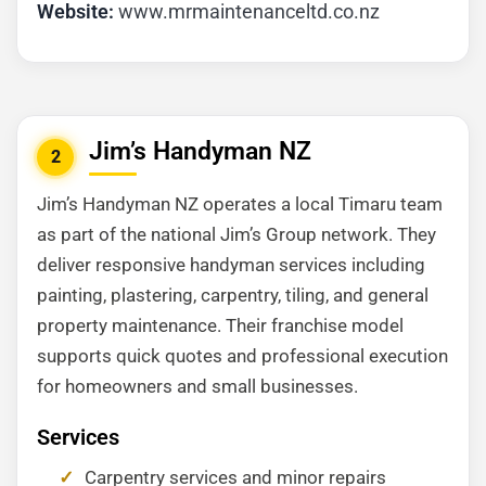
Website:
www.mrmaintenanceltd.co.nz
Jim’s Handyman NZ
2
Jim’s Handyman NZ operates a local Timaru team
as part of the national Jim’s Group network. They
deliver responsive handyman services including
painting, plastering, carpentry, tiling, and general
property maintenance. Their franchise model
supports quick quotes and professional execution
for homeowners and small businesses.
Services
Carpentry services and minor repairs