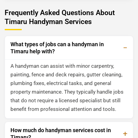
Frequently Asked Questions About
Timaru Handyman Services
What types of jobs can a handyman in
Timaru help with?
A handyman can assist with minor carpentry,
painting, fence and deck repairs, gutter cleaning,
plumbing fixes, electrical tasks, and general
property maintenance. They typically handle jobs
that do not require a licensed specialist but still
benefit from professional attention and tools.
How much do handyman services cost in
Timaru?