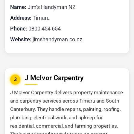
Name:
Jim’s Handyman NZ
Address:
Timaru
Phone:
0800 454 654
Website:
jimshandyman.co.nz
J McIvor Carpentry
3
J McIvor Carpentry delivers property maintenance
and carpentry services across Timaru and South
Canterbury. They handle repairs, painting, roofing,
plumbing, electrical work, and upkeep for
residential, commercial, and farming properties.