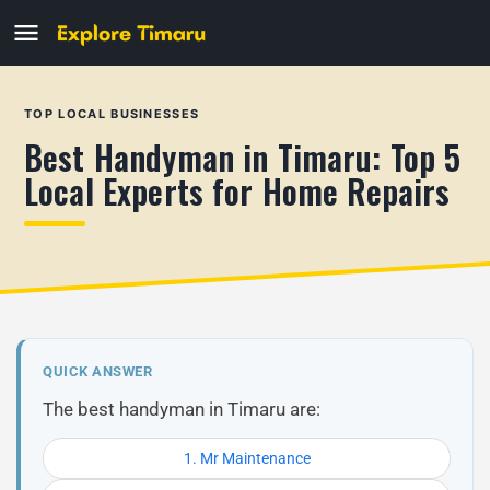
TOP LOCAL BUSINESSES
Best Handyman in Timaru: Top 5
Local Experts for Home Repairs
QUICK ANSWER
The best handyman in Timaru are:
1. Mr Maintenance