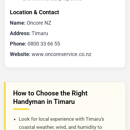
Location & Contact
Name:
Oncore NZ
Address:
Timaru
Phone:
0800 33 66 55
Website:
www.oncoreservice.co.nz
How to Choose the Right
Handyman in Timaru
Look for local experience with Timaru’s
coastal weather, wind, and humidity to