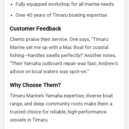
Fully equipped workshop for all marine needs
Over 40 years of Timaru boating expertise
Customer Feedback
Clients praise their service. One says, “Timaru
Marine set me up with a Mac Boat for coastal
fishing—handles swells perfectly!” Another notes,
“Their Yamaha outboard repair was fast; Andrew’s
advice on local waters was spot-on.”
Why Choose Them?
Timaru Marine’s Yamaha expertise, diverse boat
range, and deep community roots make them a
trusted choice for reliable, high-performance
vessels in Timaru.