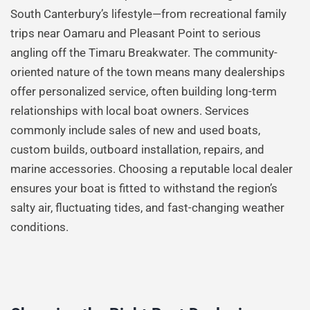
South Canterbury’s lifestyle—from recreational family
trips near Oamaru and Pleasant Point to serious
angling off the Timaru Breakwater. The community-
oriented nature of the town means many dealerships
offer personalized service, often building long-term
relationships with local boat owners. Services
commonly include sales of new and used boats,
custom builds, outboard installation, repairs, and
marine accessories. Choosing a reputable local dealer
ensures your boat is fitted to withstand the region’s
salty air, fluctuating tides, and fast-changing weather
conditions.