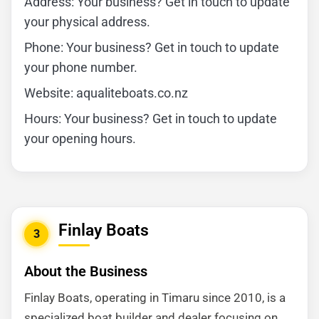
Address: Your business? Get in touch to update
your physical address.
Phone: Your business? Get in touch to update
your phone number.
Website: aqualiteboats.co.nz
Hours: Your business? Get in touch to update
your opening hours.
Finlay Boats
3
About the Business
Finlay Boats, operating in Timaru since 2010, is a
specialized boat builder and dealer focusing on