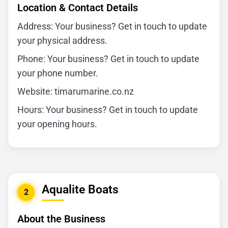
Location & Contact Details
Address: Your business? Get in touch to update
your physical address.
Phone: Your business? Get in touch to update
your phone number.
Website: timarumarine.co.nz
Hours: Your business? Get in touch to update
your opening hours.
Aqualite Boats
2
About the Business