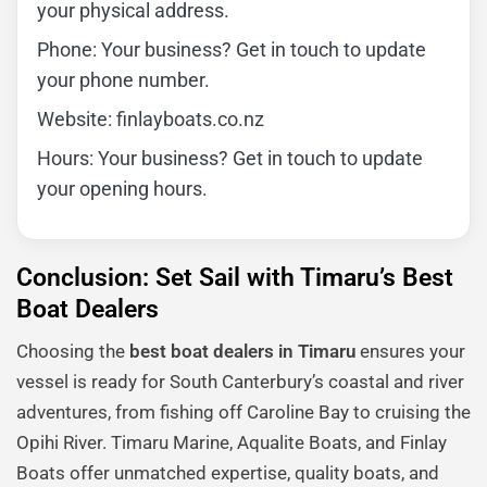
your physical address.
Phone: Your business? Get in touch to update
your phone number.
Website: finlayboats.co.nz
Hours: Your business? Get in touch to update
your opening hours.
Conclusion: Set Sail with Timaru’s Best
Boat Dealers
Choosing the
best boat dealers in Timaru
ensures your
vessel is ready for South Canterbury’s coastal and river
adventures, from fishing off Caroline Bay to cruising the
Opihi River. Timaru Marine, Aqualite Boats, and Finlay
Boats offer unmatched expertise, quality boats, and