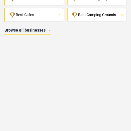
›
›
Best Cafes
Best Camping Grounds
Browse all businesses →