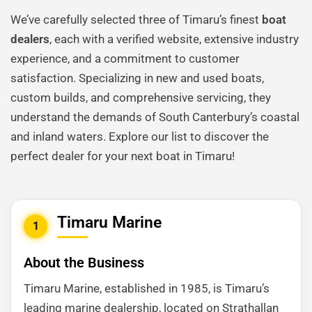
We’ve carefully selected three of Timaru’s finest
boat
dealers
, each with a verified website, extensive industry
experience, and a commitment to customer
satisfaction. Specializing in new and used boats,
custom builds, and comprehensive servicing, they
understand the demands of South Canterbury’s coastal
and inland waters. Explore our list to discover the
perfect dealer for your next boat in Timaru!
Timaru Marine
1
About the Business
Timaru Marine, established in 1985, is Timaru’s
leading marine dealership, located on Strathallan