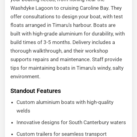
Washdyke Lagoon to cruising Caroline Bay. They
offer consultations to design your boat, with test
floats arranged in Timaru’s harbour. Boats are
built with high-grade aluminium for durability, with
build times of 3-5 months. Delivery includes a
thorough walkthrough, and their workshop
supports repairs and maintenance. Staff provide
tips for maintaining boats in Timaru’s windy, salty
environment.
Standout Features
Custom aluminium boats with high-quality
welds
Innovative designs for South Canterbury waters
Custom trailers for seamless transport