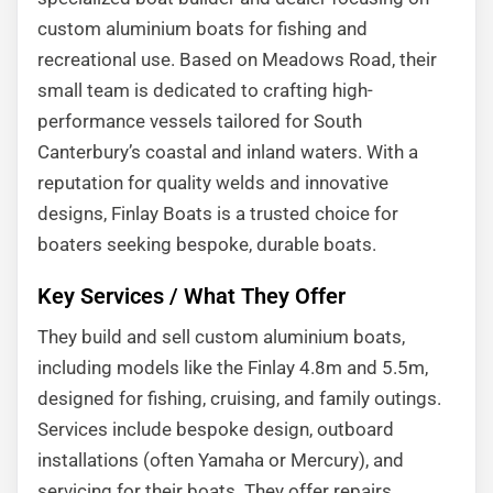
custom aluminium boats for fishing and
recreational use. Based on Meadows Road, their
small team is dedicated to crafting high-
performance vessels tailored for South
Canterbury’s coastal and inland waters. With a
reputation for quality welds and innovative
designs, Finlay Boats is a trusted choice for
boaters seeking bespoke, durable boats.
Key Services / What They Offer
They build and sell custom aluminium boats,
including models like the Finlay 4.8m and 5.5m,
designed for fishing, cruising, and family outings.
Services include bespoke design, outboard
installations (often Yamaha or Mercury), and
servicing for their boats. They offer repairs,