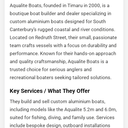
Aqualite Boats, founded in Timaru in 2000, is a
boutique boat builder and dealer specializing in
custom aluminium boats designed for South
Canterbury’s rugged coastal and river conditions.
Located on Redruth Street, their small, passionate
team crafts vessels with a focus on durability and
performance. Known for their hands-on approach
and quality craftsmanship, Aqualite Boats is a
trusted choice for serious anglers and
recreational boaters seeking tailored solutions.
Key Services / What They Offer
They build and sell custom aluminium boats,
including models like the Aqualite 5.2m and 6.0m,
suited for fishing, diving, and family use. Services
include bespoke design, outboard installations