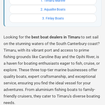
1. Timaru Marine
2. Aqualite Boats
3. Finlay Boats
Looking for the
best boat dealers in Timaru
to set sail
on the stunning waters of the South Canterbury coast?
Timaru, with its vibrant port and access to prime
fishing grounds like Caroline Bay and the Opihi River, is
a haven for boating enthusiasts eager to fish, cruise, or
explore. These three top-tier marine businesses offer
quality boats, expert craftsmanship, and exceptional
service, ensuring you find the ideal vessel for your
adventures. From aluminium fishing boats to family-
friendly cruisers, they cater to Timaru’s diverse boating
needs.