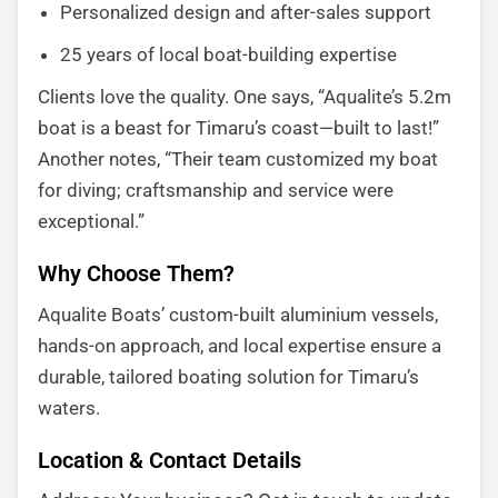
Personalized design and after-sales support
25 years of local boat-building expertise
Clients love the quality. One says, “Aqualite’s 5.2m
boat is a beast for Timaru’s coast—built to last!”
Another notes, “Their team customized my boat
for diving; craftsmanship and service were
exceptional.”
Why Choose Them?
Aqualite Boats’ custom-built aluminium vessels,
hands-on approach, and local expertise ensure a
durable, tailored boating solution for Timaru’s
waters.
Location & Contact Details