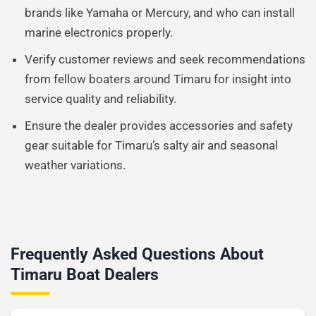
brands like Yamaha or Mercury, and who can install
marine electronics properly.
Verify customer reviews and seek recommendations
from fellow boaters around Timaru for insight into
service quality and reliability.
Ensure the dealer provides accessories and safety
gear suitable for Timaru’s salty air and seasonal
weather variations.
Frequently Asked Questions About
Timaru Boat Dealers