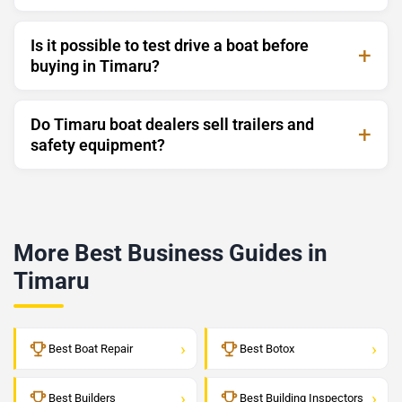
Is it possible to test drive a boat before
buying in Timaru?
Do Timaru boat dealers sell trailers and
safety equipment?
More Best Business Guides in
Timaru
›
›
Best Boat Repair
Best Botox
›
›
Best Builders
Best Building Inspectors