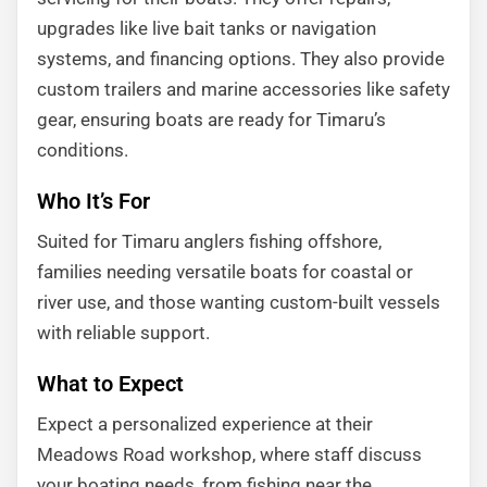
upgrades like live bait tanks or navigation
systems, and financing options. They also provide
custom trailers and marine accessories like safety
gear, ensuring boats are ready for Timaru’s
conditions.
Who It’s For
Suited for Timaru anglers fishing offshore,
families needing versatile boats for coastal or
river use, and those wanting custom-built vessels
with reliable support.
What to Expect
Expect a personalized experience at their
Meadows Road workshop, where staff discuss
your boating needs, from fishing near the