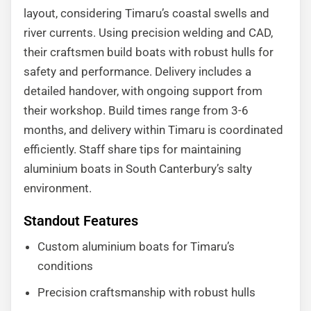
layout, considering Timaru’s coastal swells and
river currents. Using precision welding and CAD,
their craftsmen build boats with robust hulls for
safety and performance. Delivery includes a
detailed handover, with ongoing support from
their workshop. Build times range from 3-6
months, and delivery within Timaru is coordinated
efficiently. Staff share tips for maintaining
aluminium boats in South Canterbury’s salty
environment.
Standout Features
Custom aluminium boats for Timaru’s
conditions
Precision craftsmanship with robust hulls