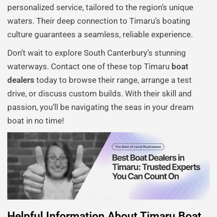
personalized service, tailored to the region’s unique
waters. Their deep connection to Timaru’s boating
culture guarantees a seamless, reliable experience.
Don’t wait to explore South Canterbury’s stunning
waterways. Contact one of these top Timaru
boat
dealers
today to browse their range, arrange a test
drive, or discuss custom builds. With their skill and
passion, you’ll be navigating the seas in your dream
boat in no time!
Helpful Information About Timaru Boat