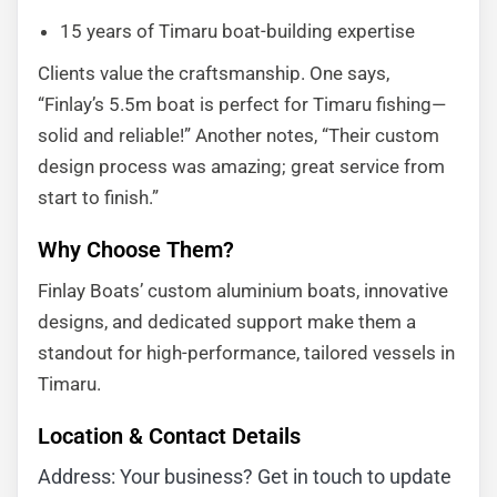
15 years of Timaru boat-building expertise
Clients value the craftsmanship. One says,
“Finlay’s 5.5m boat is perfect for Timaru fishing—
solid and reliable!” Another notes, “Their custom
design process was amazing; great service from
start to finish.”
Why Choose Them?
Finlay Boats’ custom aluminium boats, innovative
designs, and dedicated support make them a
standout for high-performance, tailored vessels in
Timaru.
Location & Contact Details
Address: Your business? Get in touch to update