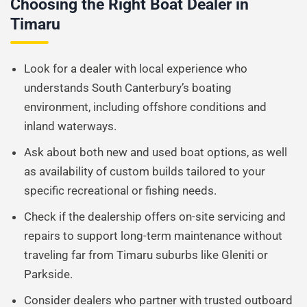
Choosing the Right Boat Dealer in
Timaru
Look for a dealer with local experience who
understands South Canterbury’s boating
environment, including offshore conditions and
inland waterways.
Ask about both new and used boat options, as well
as availability of custom builds tailored to your
specific recreational or fishing needs.
Check if the dealership offers on-site servicing and
repairs to support long-term maintenance without
traveling far from Timaru suburbs like Gleniti or
Parkside.
Consider dealers who partner with trusted outboard