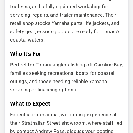
trade-ins, and a fully equipped workshop for
servicing, repairs, and trailer maintenance. Their
retail shop stocks Yamaha parts, life jackets, and
safety gear, ensuring boats are ready for Timaru’s
coastal waters.
Who It’s For
Perfect for Timaru anglers fishing off Caroline Bay,
families seeking recreational boats for coastal
outings, and those needing reliable Yamaha
servicing or financing options.
What to Expect
Expect a professional, welcoming experience at
their Strathallan Street showroom, where staff, led
by contact Andrew Ross, discuss your boating