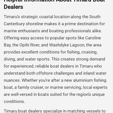
Dealers
Timaru’s strategic coastal location along the South
Canterbury shoreline makes it a prime destination for
marine enthusiasts and boating professionals alike.
Offering easy access to popular spots like Caroline
Bay, the Opihi River, and Washdyke Lagoon, the area
provides excellent conditions for fishing, cruising,
diving, and water sports. This creates strong demand
for experienced, reliable boat dealers in Timaru who
understand both offshore challenges and inland water
nuances. Whether you’re after a new aluminium fishing
boat, a family cruiser, or marine servicing, local experts
are well-versed in boats suited for the region’s unique
conditions.
Timaru boat dealers specialize in matching vessels to