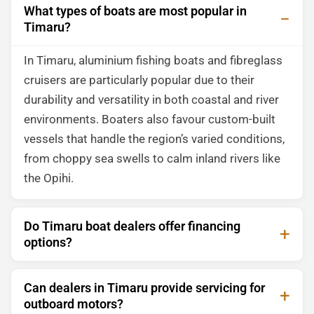
What types of boats are most popular in
Timaru?
In Timaru, aluminium fishing boats and fibreglass
cruisers are particularly popular due to their
durability and versatility in both coastal and river
environments. Boaters also favour custom-built
vessels that handle the region’s varied conditions,
from choppy sea swells to calm inland rivers like
the Opihi.
Do Timaru boat dealers offer financing
options?
Can dealers in Timaru provide servicing for
outboard motors?