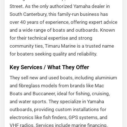
Street. As the only authorized Yamaha dealer in
South Canterbury, this family-run business has
over 40 years of experience, offering expert advice
and a wide range of boats and outboards. Known
for their technical expertise and strong
community ties, Timaru Marine is a trusted name
for boaters seeking quality and reliability.
Key Services / What They Offer
They sell new and used boats, including aluminium
and fibreglass models from brands like Mac
Boats and Buccaneer, ideal for fishing, cruising,
and water sports. They specialize in Yamaha
outboards, providing custom installations for
electronics like fish finders, GPS systems, and
VHF radios. Services include marine financing,