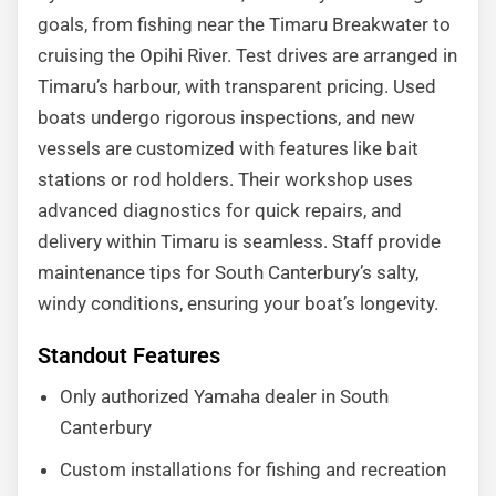
goals, from fishing near the Timaru Breakwater to
cruising the Opihi River. Test drives are arranged in
Timaru’s harbour, with transparent pricing. Used
boats undergo rigorous inspections, and new
vessels are customized with features like bait
stations or rod holders. Their workshop uses
advanced diagnostics for quick repairs, and
delivery within Timaru is seamless. Staff provide
maintenance tips for South Canterbury’s salty,
windy conditions, ensuring your boat’s longevity.
Standout Features
Only authorized Yamaha dealer in South
Canterbury
Custom installations for fishing and recreation