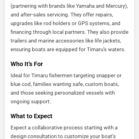
(partnering with brands like Yamaha and Mercury),
and after-sales servicing. They offer repairs,
upgrades like rod holders or GPS systems, and
financing through local partners. They also provide
trailers and marine accessories like life jackets,
ensuring boats are equipped for Timaru’s waters.
Who It’s For
Ideal for Timaru fishermen targeting snapper or
blue cod, families wanting safe, custom boats,
and those seeking personalized vessels with
ongoing support.
What to Expect
Expect a collaborative process starting with a
design consultation to customize your boat’s