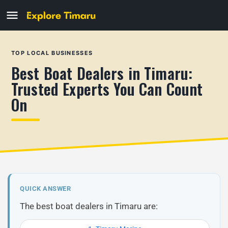
TOP LOCAL BUSINESSES
Best Boat Dealers in Timaru:
Trusted Experts You Can Count
On
QUICK ANSWER
The best boat dealers in Timaru are: