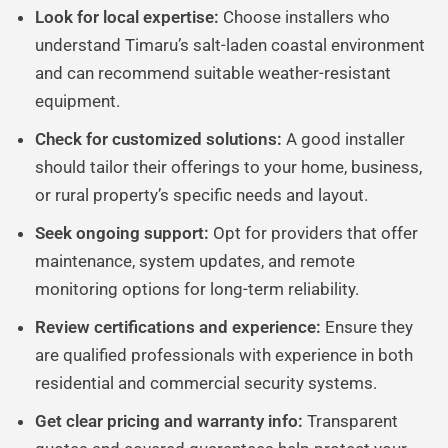
Look for local expertise:
Choose installers who
understand Timaru’s salt-laden coastal environment
and can recommend suitable weather-resistant
equipment.
Check for customized solutions:
A good installer
should tailor their offerings to your home, business,
or rural property’s specific needs and layout.
Seek ongoing support:
Opt for providers that offer
maintenance, system updates, and remote
monitoring options for long-term reliability.
Review certifications and experience:
Ensure they
are qualified professionals with experience in both
residential and commercial security systems.
Get clear pricing and warranty info:
Transparent