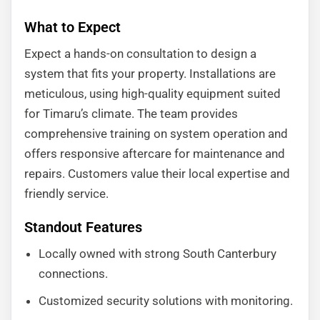
What to Expect
Expect a hands-on consultation to design a
system that fits your property. Installations are
meticulous, using high-quality equipment suited
for Timaru’s climate. The team provides
comprehensive training on system operation and
offers responsive aftercare for maintenance and
repairs. Customers value their local expertise and
friendly service.
Standout Features
Locally owned with strong South Canterbury
connections.
Customized security solutions with monitoring.