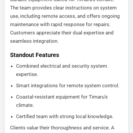
The team provides clear instructions on system
use, including remote access, and offers ongoing
maintenance with rapid response for repairs.
Customers appreciate their dual expertise and
seamless integration.
Standout Features
Combined electrical and security system
expertise.
Smart integrations for remote system control.
Coastal-resistant equipment for Timaru’s
climate.
Certified team with strong local knowledge.
Clients value their thoroughness and service. A