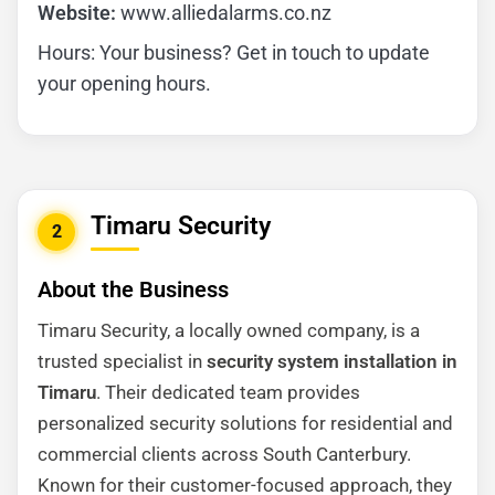
Website:
www.alliedalarms.co.nz
Hours: Your business? Get in touch to update
your opening hours.
Timaru Security
2
About the Business
Timaru Security, a locally owned company, is a
trusted specialist in
security system installation in
Timaru
. Their dedicated team provides
personalized security solutions for residential and
commercial clients across South Canterbury.
Known for their customer-focused approach, they