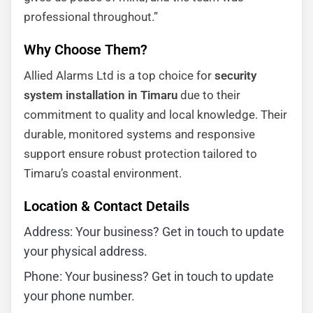
professional throughout.”
Why Choose Them?
Allied Alarms Ltd is a top choice for
security
system installation in Timaru
due to their
commitment to quality and local knowledge. Their
durable, monitored systems and responsive
support ensure robust protection tailored to
Timaru’s coastal environment.
Location & Contact Details
Address: Your business? Get in touch to update
your physical address.
Phone: Your business? Get in touch to update
your phone number.