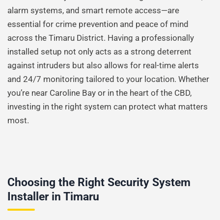
alarm systems, and smart remote access—are
essential for crime prevention and peace of mind
across the Timaru District. Having a professionally
installed setup not only acts as a strong deterrent
against intruders but also allows for real-time alerts
and 24/7 monitoring tailored to your location. Whether
you’re near Caroline Bay or in the heart of the CBD,
investing in the right system can protect what matters
most.
Choosing the Right Security System
Installer in Timaru