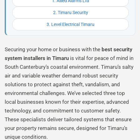
1. Allied Alarms Ltd
2. Timaru Security
3. Level Electrical Timaru
Securing your home or business with the
best security
system installers in Timaru
is vital for peace of mind in
South Canterbury’s coastal environment. Timaru’s salty
air and variable weather demand robust security
solutions to protect against theft, vandalism, and
environmental challenges. We’ve selected three top
local businesses known for their expertise, advanced
technology, and commitment to customer safety.
These specialists deliver tailored systems that ensure
your property remains secure, designed for Timaru’s
unique conditions.