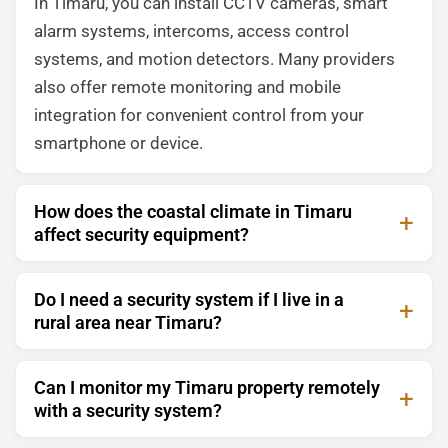
In Timaru, you can install CCTV cameras, smart
alarm systems, intercoms, access control
systems, and motion detectors. Many providers
also offer remote monitoring and mobile
integration for convenient control from your
smartphone or device.
How does the coastal climate in Timaru
affect security equipment?
Do I need a security system if I live in a
rural area near Timaru?
Can I monitor my Timaru property remotely
with a security system?