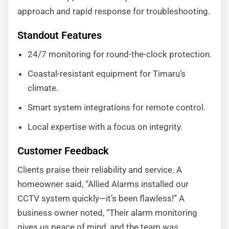
approach and rapid response for troubleshooting.
Standout Features
24/7 monitoring for round-the-clock protection.
Coastal-resistant equipment for Timaru’s
climate.
Smart system integrations for remote control.
Local expertise with a focus on integrity.
Customer Feedback
Clients praise their reliability and service. A
homeowner said, “Allied Alarms installed our
CCTV system quickly—it’s been flawless!” A
business owner noted, “Their alarm monitoring
gives us peace of mind, and the team was