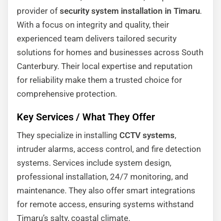
provider of
security system installation in Timaru
.
With a focus on integrity and quality, their
experienced team delivers tailored security
solutions for homes and businesses across South
Canterbury. Their local expertise and reputation
for reliability make them a trusted choice for
comprehensive protection.
Key Services / What They Offer
They specialize in installing
CCTV systems
,
intruder alarms, access control, and fire detection
systems. Services include system design,
professional installation, 24/7 monitoring, and
maintenance. They also offer smart integrations
for remote access, ensuring systems withstand
Timaru’s salty, coastal climate.