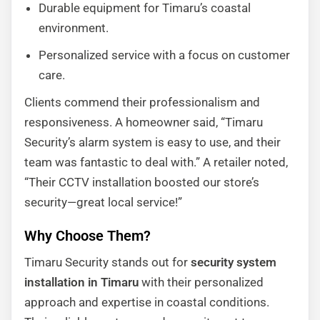
Durable equipment for Timaru’s coastal
environment.
Personalized service with a focus on customer
care.
Clients commend their professionalism and
responsiveness. A homeowner said, “Timaru
Security’s alarm system is easy to use, and their
team was fantastic to deal with.” A retailer noted,
“Their CCTV installation boosted our store’s
security—great local service!”
Why Choose Them?
Timaru Security stands out for
security system
installation in Timaru
with their personalized
approach and expertise in coastal conditions.