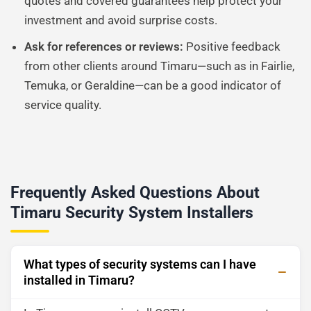
quotes and covered guarantees help protect your
investment and avoid surprise costs.
Ask for references or reviews:
Positive feedback
from other clients around Timaru—such as in Fairlie,
Temuka, or Geraldine—can be a good indicator of
service quality.
Frequently Asked Questions About
Timaru Security System Installers
What types of security systems can I have
installed in Timaru?