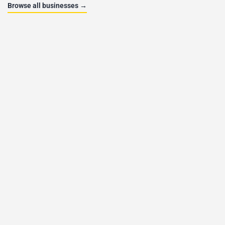
Browse all businesses →