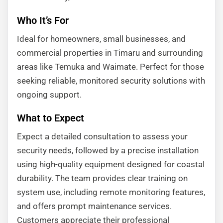
Who It’s For
Ideal for homeowners, small businesses, and
commercial properties in Timaru and surrounding
areas like Temuka and Waimate. Perfect for those
seeking reliable, monitored security solutions with
ongoing support.
What to Expect
Expect a detailed consultation to assess your
security needs, followed by a precise installation
using high-quality equipment designed for coastal
durability. The team provides clear training on
system use, including remote monitoring features,
and offers prompt maintenance services.
Customers appreciate their professional