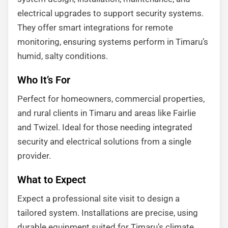
electrical upgrades to support security systems.
They offer smart integrations for remote
monitoring, ensuring systems perform in Timaru’s
humid, salty conditions.
Who It’s For
Perfect for homeowners, commercial properties,
and rural clients in Timaru and areas like Fairlie
and Twizel. Ideal for those needing integrated
security and electrical solutions from a single
provider.
What to Expect
Expect a professional site visit to design a
tailored system. Installations are precise, using
durable equipment suited for Timaru’s climate.