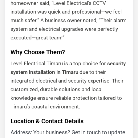
homeowner said, “Level Electrical’s CCTV
installation was quick and professional—we feel
much safer.” A business owner noted, “Their alarm
system and electrical upgrades were perfectly
executed—great team!”
Why Choose Them?
Level Electrical Timaru is a top choice for
security
system installation in Timaru
due to their
integrated electrical and security expertise. Their
customized, durable solutions and local
knowledge ensure reliable protection tailored to
Timaru’s coastal environment.
Location & Contact Details
Address: Your business? Get in touch to update