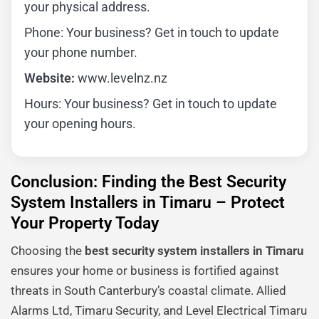
your physical address.
Phone: Your business? Get in touch to update
your phone number.
Website:
www.levelnz.nz
Hours: Your business? Get in touch to update
your opening hours.
Conclusion: Finding the Best Security
System Installers in Timaru – Protect
Your Property Today
Choosing the
best security system installers in Timaru
ensures your home or business is fortified against
threats in South Canterbury’s coastal climate. Allied
Alarms Ltd, Timaru Security, and Level Electrical Timaru