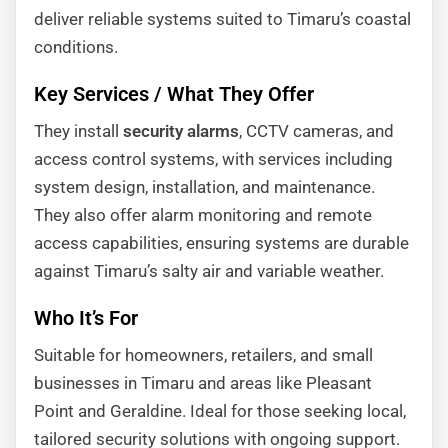
deliver reliable systems suited to Timaru’s coastal
conditions.
Key Services / What They Offer
They install
security alarms
, CCTV cameras, and
access control systems, with services including
system design, installation, and maintenance.
They also offer alarm monitoring and remote
access capabilities, ensuring systems are durable
against Timaru’s salty air and variable weather.
Who It’s For
Suitable for homeowners, retailers, and small
businesses in Timaru and areas like Pleasant
Point and Geraldine. Ideal for those seeking local,
tailored security solutions with ongoing support.