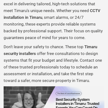
excel in delivering tailored, high-tech solutions that
meet Timaru’s unique needs. Whether you need
CCTV
installation in Timaru
, smart alarms, or 24/7
monitoring, these experts provide reliable systems
backed by professional support. Their focus on quality
guarantees peace of mind for years to come.
Don’t leave your safety to chance. These top
Timaru
security installers
offer free consultations to design
systems that fit your budget and lifestyle. Contact one
of these trusted professionals today to schedule an
assessment or installation, and take the first step
toward a safer, more secure property in Timaru.