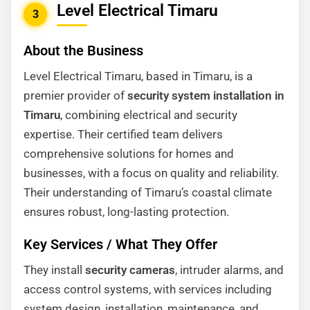
Level Electrical Timaru
3
About the Business
Level Electrical Timaru, based in Timaru, is a
premier provider of
security system installation in
Timaru
, combining electrical and security
expertise. Their certified team delivers
comprehensive solutions for homes and
businesses, with a focus on quality and reliability.
Their understanding of Timaru’s coastal climate
ensures robust, long-lasting protection.
Key Services / What They Offer
They install
security cameras
, intruder alarms, and
access control systems, with services including
system design, installation, maintenance, and