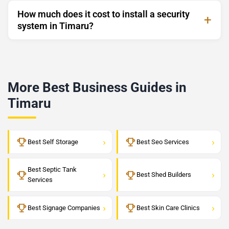
How much does it cost to install a security
system in Timaru?
More Best Business Guides in
Timaru
›
›
Best Self Storage
Best Seo Services
Best Septic Tank
›
›
Best Shed Builders
Services
›
›
Best Signage Companies
Best Skin Care Clinics