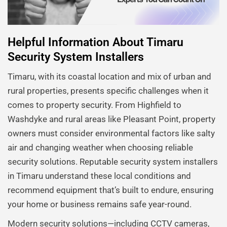
Helpful Information About Timaru
Security System Installers
Timaru, with its coastal location and mix of urban and
rural properties, presents specific challenges when it
comes to property security. From Highfield to
Washdyke and rural areas like Pleasant Point, property
owners must consider environmental factors like salty
air and changing weather when choosing reliable
security solutions. Reputable security system installers
in Timaru understand these local conditions and
recommend equipment that’s built to endure, ensuring
your home or business remains safe year-round.
Modern security solutions—including CCTV cameras,