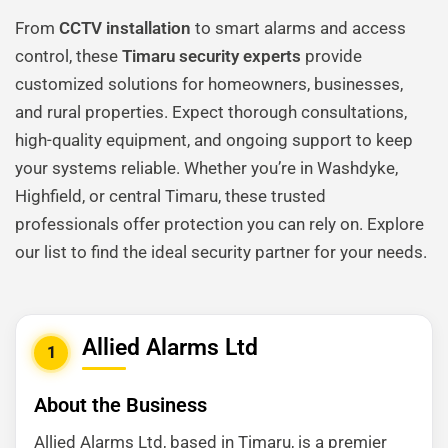
From
CCTV installation
to smart alarms and access
control, these
Timaru security experts
provide
customized solutions for homeowners, businesses,
and rural properties. Expect thorough consultations,
high-quality equipment, and ongoing support to keep
your systems reliable. Whether you’re in Washdyke,
Highfield, or central Timaru, these trusted
professionals offer protection you can rely on. Explore
our list to find the ideal security partner for your needs.
Allied Alarms Ltd
1
About the Business
Allied Alarms Ltd, based in Timaru, is a premier