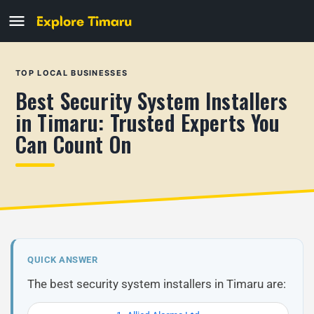
TOP LOCAL BUSINESSES
Best Security System Installers
in Timaru: Trusted Experts You
Can Count On
QUICK ANSWER
The best security system installers in Timaru are: