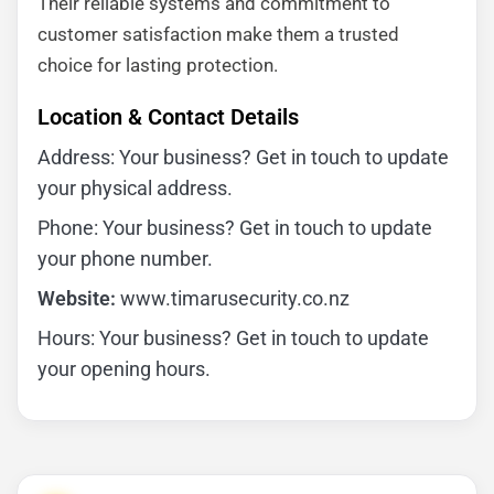
Their reliable systems and commitment to
customer satisfaction make them a trusted
choice for lasting protection.
Location & Contact Details
Address: Your business? Get in touch to update
your physical address.
Phone: Your business? Get in touch to update
your phone number.
Website:
www.timarusecurity.co.nz
Hours: Your business? Get in touch to update
your opening hours.